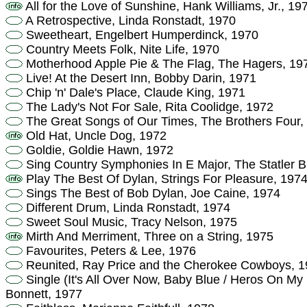
All for the Love of Sunshine, Hank Williams, Jr., 19
A Retrospective, Linda Ronstadt, 1970
Sweetheart, Engelbert Humperdinck, 1970
Country Meets Folk, Nite Life, 1970
Motherhood Apple Pie & The Flag, The Hagers, 19
Live! At the Desert Inn, Bobby Darin, 1971
Chip 'n' Dale's Place, Claude King, 1971
The Lady's Not For Sale, Rita Coolidge, 1972
The Great Songs of Our Times, The Brothers Four,
Old Hat, Uncle Dog, 1972
Goldie, Goldie Hawn, 1972
Sing Country Symphonies In E Major, The Statler B
Play The Best Of Dylan, Strings For Pleasure, 197
Sings The Best of Bob Dylan, Joe Caine, 1974
Different Drum, Linda Ronstadt, 1974
Sweet Soul Music, Tracy Nelson, 1975
Mirth And Merriment, Three on a String, 1975
Favourites, Peters & Lee, 1976
Reunited, Ray Price and the Cherokee Cowboys, 
Single (It's All Over Now, Baby Blue / Heros On My
Bonnett, 1977