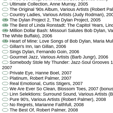
Ultimate Collection, Anne Murray, 2005
The Original '90s Album, Various Artists (Robert Pa
Country Ladies, Various Artists (Judy Rodman), 20
The Dylan Project 2, The Dylan Project, 2005
The Best of Linda Ronstadt: The Capitol Years, Lin
Million Dollar Bash: Missouri Salutes Bob Dylan, Var
The White Buffalo), 2006
Heart of Mine: Love Songs of Bob Dylan, Maria Mu
Gillan's Inn, Ian Gillan, 2006
Sings Dylan, Fernando Goin, 2006
Gourmet Jazz, Various Artists (Barb Jungr), 2006
Somebody Stole My Thunder: Jazz-Soul Grooves 1
2007
Private Eye, Hanne Boel, 2007
Platinum, Robert Palmer, 2007
Real Emotional, Curtis Stigers, 2007
We Are Ever So Clean, Blossom Toes, 2007 (bonus
Linn Selektions: Surround Sound, Various Artists (
Pure 90's, Various Artists (Robert Palmer), 2008
No Regrets, Marianne Faithfull, 2008
The Best Of, Robert Palmer, 2008