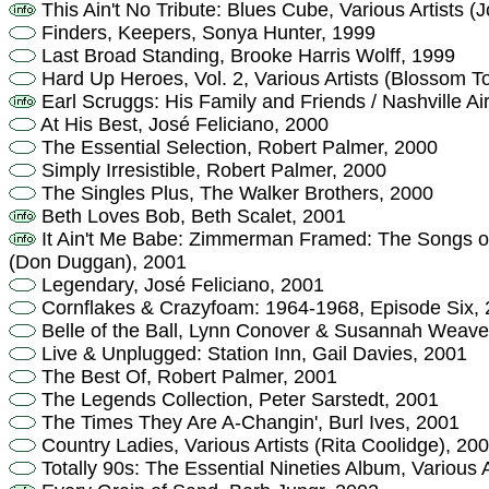
This Ain't No Tribute: Blues Cube, Various Artists
Finders, Keepers, Sonya Hunter, 1999
Last Broad Standing, Brooke Harris Wolff, 1999
Hard Up Heroes, Vol. 2, Various Artists (Blossom T
Earl Scruggs: His Family and Friends / Nashville Ai
At His Best, José Feliciano, 2000
The Essential Selection, Robert Palmer, 2000
Simply Irresistible, Robert Palmer, 2000
The Singles Plus, The Walker Brothers, 2000
Beth Loves Bob, Beth Scalet, 2001
It Ain't Me Babe: Zimmerman Framed: The Songs of 
(Don Duggan), 2001
Legendary, José Feliciano, 2001
Cornflakes & Crazyfoam: 1964-1968, Episode Six,
Belle of the Ball, Lynn Conover & Susannah Weave
Live & Unplugged: Station Inn, Gail Davies, 2001
The Best Of, Robert Palmer, 2001
The Legends Collection, Peter Sarstedt, 2001
The Times They Are A-Changin', Burl Ives, 2001
Country Ladies, Various Artists (Rita Coolidge), 20
Totally 90s: The Essential Nineties Album, Various 