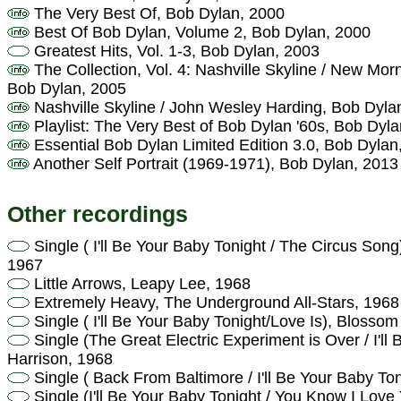
The Very Best Of, Bob Dylan, 2000
Best Of Bob Dylan, Volume 2, Bob Dylan, 2000
Greatest Hits, Vol. 1-3, Bob Dylan, 2003
The Collection, Vol. 4: Nashville Skyline / New Mor
Bob Dylan, 2005
Nashville Skyline / John Wesley Harding, Bob Dyla
Playlist: The Very Best of Bob Dylan '60s, Bob Dyl
Essential Bob Dylan Limited Edition 3.0, Bob Dylan
Another Self Portrait (1969-1971), Bob Dylan, 2013
Other recordings
Single ( I'll Be Your Baby Tonight / The Circus Son
1967
Little Arrows, Leapy Lee, 1968
Extremely Heavy, The Underground All-Stars, 1968
Single ( I'll Be Your Baby Tonight/Love Is), Blosso
Single (The Great Electric Experiment is Over / I'll
Harrison, 1968
Single ( Back From Baltimore / I'll Be Your Baby T
Single (I'll Be Your Baby Tonight / You Know I Love