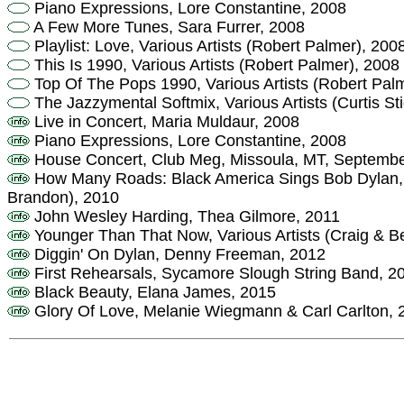
Piano Expressions, Lore Constantine, 2008
A Few More Tunes, Sara Furrer, 2008
Playlist: Love, Various Artists (Robert Palmer), 200
This Is 1990, Various Artists (Robert Palmer), 2008
Top Of The Pops 1990, Various Artists (Robert Pal
The Jazzymental Softmix, Various Artists (Curtis St
Live in Concert, Maria Muldaur, 2008
Piano Expressions, Lore Constantine, 2008
House Concert, Club Meg, Missoula, MT, Septembe
How Many Roads: Black America Sings Bob Dylan, Va
Brandon), 2010
John Wesley Harding, Thea Gilmore, 2011
Younger Than That Now, Various Artists (Craig & B
Diggin' On Dylan, Denny Freeman, 2012
First Rehearsals, Sycamore Slough String Band, 2
Black Beauty, Elana James, 2015
Glory Of Love, Melanie Wiegmann & Carl Carlton, 