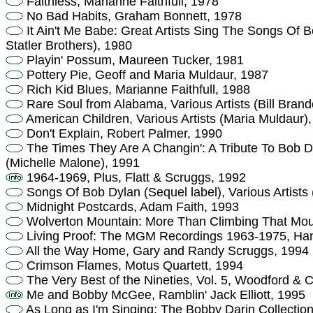
Faithless, Marianne Faithfull, 1978
No Bad Habits, Graham Bonnett, 1978
It Ain't Me Babe: Great Artists Sing The Songs Of B
Statler Brothers), 1980
Playin' Possum, Maureen Tucker, 1981
Pottery Pie, Geoff and Maria Muldaur, 1987
Rich Kid Blues, Marianne Faithfull, 1988
Rare Soul from Alabama, Various Artists (Bill Bran
American Children, Various Artists (Maria Muldaur)
Don't Explain, Robert Palmer, 1990
The Times They Are A Changin': A Tribute To Bob Dyl
(Michelle Malone), 1991
1964-1969, Plus, Flatt & Scruggs, 1992
Songs Of Bob Dylan (Sequel label), Various Artists 
Midnight Postcards, Adam Faith, 1993
Wolverton Mountain: More Than Climbing That Mou
Living Proof: The MGM Recordings 1963-1975, Hank
All the Way Home, Gary and Randy Scruggs, 1994
Crimson Flames, Motus Quartett, 1994
The Very Best of the Nineties, Vol. 5, Woodford &
Me and Bobby McGee, Ramblin' Jack Elliott, 1995
As Long as I'm Singing: The Bobby Darin Collectio