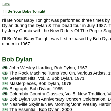
Home
I'll Be Your Baby Tonight
I'll Be Your Baby Tonight was performed three times by
Dylan during the Dylan & The Dead tour in July 1987.
by Jerry Garcia with the New Riders Of The Purple Sag
I'll Be Your Baby Tonight was first released by Bob Dy
album in 1967.
Bob Dylan
John Wesley Harding, Bob Dylan, 1967
The Rock Machine Turns You On, Various Artists, 
Greatest Hits, Vol. 2, Bob Dylan, 1971
Masterpieces, Bob Dylan, 1978
Biograph, Bob Dylan, 1985
Columbia Country Classics, Vol 5: New Tradition, Va
Bob Dylan 30th Anniversary Concert Celebration, 
Nashville Skyline/New Morning/John Wesley Hardi
The Essential, Bob Dylan, 2000