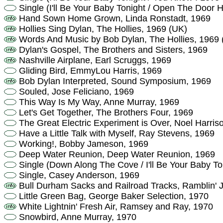
Single (I'll Be Your Baby Tonight / Open The Door 
Hand Sown Home Grown, Linda Ronstadt, 1969
Hollies Sing Dylan, The Hollies, 1969 (UK)
Words And Music by Bob Dylan, The Hollies, 1969 
Dylan's Gospel, The Brothers and Sisters, 1969
Nashville Airplane, Earl Scruggs, 1969
Gliding Bird, EmmyLou Harris, 1969
Bob Dylan Interpreted, Sound Symposium, 1969
Souled, Jose Feliciano, 1969
This Way Is My Way, Anne Murray, 1969
Let's Get Together, The Brothers Four, 1969
The Great Electric Experiment is Over, Noel Harris
Have a Little Talk with Myself, Ray Stevens, 1969
Working!, Bobby Jameson, 1969
Deep Water Reunion, Deep Water Reunion, 1969
Single (Down Along The Cove / I'll Be Your Baby T
Single, Casey Anderson, 1969
Bull Durham Sacks and Railroad Tracks, Ramblin' Ja
Little Green Bag, George Baker Selection, 1970
White Lightnin' Fresh Air, Ramsey and Ray, 1970
Snowbird, Anne Murray, 1970