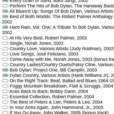
Every Grain of Sand, Barb Jungr, 2002
Perform The Hits of Bob Dylan, The Hanaway Band
All Blues'd Up: Songs Of Bob Dylan, Various Artis
Best of Both Worlds: The Robert Palmer Anthology 
2002
Hard Rain, Vol. One: A Tribute To Bob Dylan, Variou
2002
At His Very Best, Robert Palmer, 2002
Single, Norah Jones, 2002
Country Love, Various Artists (Judy Rodman), 2002
Love Songs, José Feliciano, 2003
Come Away with Me, Norah Jones, 2003 (bonus tra
Country Ladies/Country Duets/Patsy Cline, Various
Bob Dylan: Project One, Bill Camplin, 2003
Dylan Country, Various Artists (Hank Williams Jr), 
On the Right Track: Beat, Ballad and Blues 1964-
Foggy Mountain Breakdown, Flatt & Scruggs, 2004
Aces Back to Back, Bobby Darin, 2004
Essential Collection, Robert Palmer, 2004
The Best of Peters & Lee, Peters & Lee, 2004
In Your Arms Again, John Hammond, Jr., 2005
If You Go Away, John Walker, 2005 (bonus track)