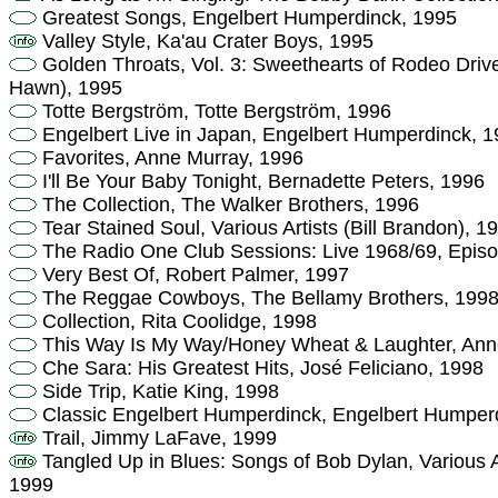
Greatest Songs, Engelbert Humperdinck, 1995
Valley Style, Ka'au Crater Boys, 1995
Golden Throats, Vol. 3: Sweethearts of Rodeo Drive,
Hawn), 1995
Totte Bergström, Totte Bergström, 1996
Engelbert Live in Japan, Engelbert Humperdinck, 
Favorites, Anne Murray, 1996
I'll Be Your Baby Tonight, Bernadette Peters, 1996
The Collection, The Walker Brothers, 1996
Tear Stained Soul, Various Artists (Bill Brandon), 1
The Radio One Club Sessions: Live 1968/69, Episo
Very Best Of, Robert Palmer, 1997
The Reggae Cowboys, The Bellamy Brothers, 199
Collection, Rita Coolidge, 1998
This Way Is My Way/Honey Wheat & Laughter, Ann
Che Sara: His Greatest Hits, José Feliciano, 1998
Side Trip, Katie King, 1998
Classic Engelbert Humperdinck, Engelbert Humper
Trail, Jimmy LaFave, 1999
Tangled Up in Blues: Songs of Bob Dylan, Various 
1999