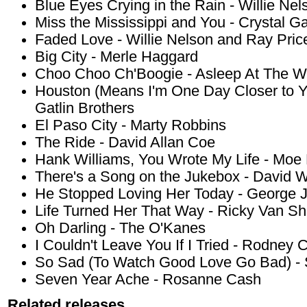
Blue Eyes Crying in the Rain - Willie Nel
Miss the Mississippi and You - Crystal G
Faded Love - Willie Nelson and Ray Pric
Big City - Merle Haggard
Choo Choo Ch'Boogie - Asleep At The W
Houston (Means I'm One Day Closer to Yo
Gatlin Brothers
El Paso City - Marty Robbins
The Ride - David Allan Coe
Hank Williams, You Wrote My Life - Moe
There's a Song on the Jukebox - David W
He Stopped Loving Her Today - George 
Life Turned Her That Way - Ricky Van Sh
Oh Darling - The O'Kanes
I Couldn't Leave You If I Tried - Rodney 
So Sad (To Watch Good Love Go Bad) -
Seven Year Ache - Rosanne Cash
Related releases