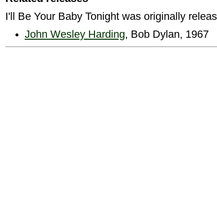
I'll Be Your Baby Tonight was originally relea
John Wesley Harding
, Bob Dylan, 1967