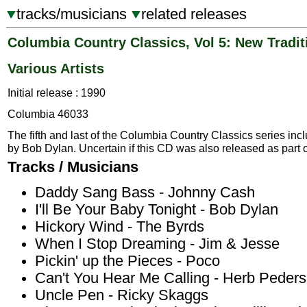
tracks/musicians
related releases
Columbia Country Classics, Vol 5: New Tradit
Various Artists
Initial release : 1990
Columbia 46033
The fifth and last of the Columbia Country Classics series incl
by Bob Dylan. Uncertain if this CD was also released as part o
Tracks / Musicians
Daddy Sang Bass - Johnny Cash
I'll Be Your Baby Tonight - Bob Dylan
Hickory Wind - The Byrds
When I Stop Dreaming - Jim & Jesse
Pickin' up the Pieces - Poco
Can't You Hear Me Calling - Herb Peder
Uncle Pen - Ricky Skaggs