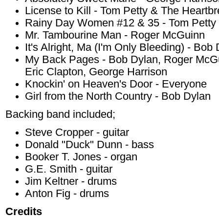
License to Kill - Tom Petty & The Heartb
Rainy Day Women #12 & 35 - Tom Petty 
Mr. Tambourine Man - Roger McGuinn
It's Alright, Ma (I'm Only Bleeding) - Bob
My Back Pages - Bob Dylan, Roger McGui
Eric Clapton, George Harrison
Knockin' on Heaven's Door - Everyone
Girl from the North Country - Bob Dylan
Backing band included;
Steve Cropper - guitar
Donald "Duck" Dunn - bass
Booker T. Jones - organ
G.E. Smith - guitar
Jim Keltner - drums
Anton Fig - drums
Credits