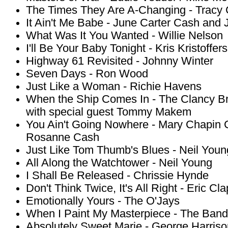
The Times They Are A-Changing - Trac
It Ain't Me Babe - June Carter Cash and
What Was It You Wanted - Willie Nelson
I'll Be Your Baby Tonight - Kris Kristoffer
Highway 61 Revisited - Johnny Winter
Seven Days - Ron Wood
Just Like a Woman - Richie Havens
When the Ship Comes In - The Clancy Br
with special guest Tommy Makem
You Ain't Going Nowhere - Mary Chapin 
Rosanne Cash
Just Like Tom Thumb's Blues - Neil Youn
All Along the Watchtower - Neil Young
I Shall Be Released - Chrissie Hynde
Don't Think Twice, It's All Right - Eric Cl
Emotionally Yours - The O'Jays
When I Paint My Masterpiece - The Band
Absolutely Sweet Marie - George Harriso