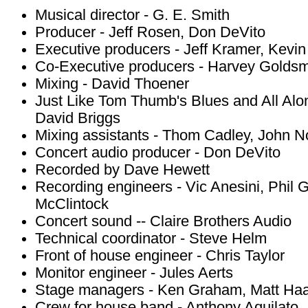
Musical director - G. E. Smith
Producer - Jeff Rosen, Don DeVito
Executive producers - Jeff Kramer, Kevin
Co-Executive producers - Harvey Goldsm
Mixing - David Thoener
Just Like Tom Thumb's Blues and All Alo
David Briggs
Mixing assistants - Thom Cadley, John
Concert audio producer - Don DeVito
Recorded by Dave Hewett
Recording engineers - Vic Anesini, Phil 
McClintock
Concert sound -- Claire Brothers Audio
Technical coordinator - Steve Helm
Front of house engineer - Chris Taylor
Monitor engineer - Jules Aerts
Stage managers - Ken Graham, Matt Ha
Crew for house band - Anthony Aquilato, 