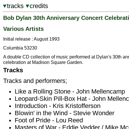
tracks
credits
Bob Dylan 30th Anniversary Concert Celebrat
Various Artists
Initial release : August 1993
Columbia 53230
A double CD collection of music performed at Dylan's 30th an
celebration at Madison Square Garden.
Tracks
Tracks and performers;
Like a Rolling Stone - John Mellencamp
Leopard-Skin Pill-Box Hat - John Melle
Introduction - Kris Kristofferson
Blowin' in the Wind - Stevie Wonder
Foot of Pride - Lou Reed
Masters of War - Eddie Vedder / Mike M