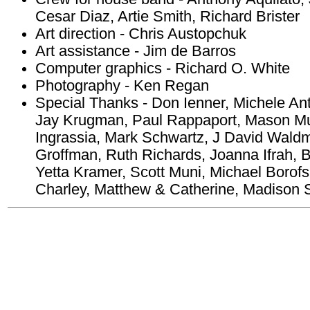
Cesar Diaz, Artie Smith, Richard Brister
Art direction - Chris Austopchuk
Art assistance - Jim de Barros
Computer graphics - Richard O. White
Photography - Ken Regan
Special Thanks - Don Ienner, Michele An
Jay Krugman, Paul Rappaport, Mason Mu
Ingrassia, Mark Schwartz, J David Waldma
Groffman, Ruth Richards, Joanna Ifrah, 
Yetta Kramer, Scott Muni, Michael Borofs
Charley, Matthew & Catherine, Madison 