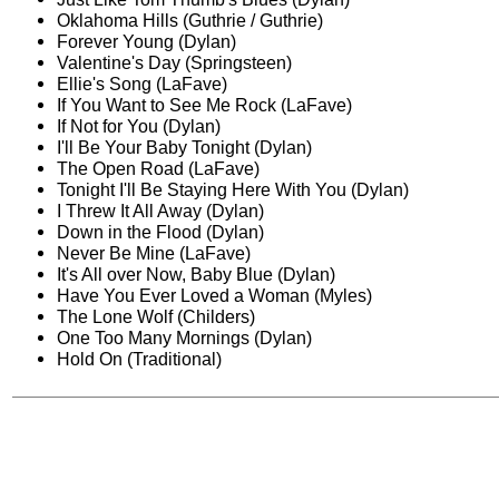
Oklahoma Hills (Guthrie / Guthrie)
Forever Young (Dylan)
Valentine's Day (Springsteen)
Ellie's Song (LaFave)
If You Want to See Me Rock (LaFave)
If Not for You (Dylan)
I'll Be Your Baby Tonight (Dylan)
The Open Road (LaFave)
Tonight I'll Be Staying Here With You (Dylan)
I Threw It All Away (Dylan)
Down in the Flood (Dylan)
Never Be Mine (LaFave)
It's All over Now, Baby Blue (Dylan)
Have You Ever Loved a Woman (Myles)
The Lone Wolf (Childers)
One Too Many Mornings (Dylan)
Hold On (Traditional)