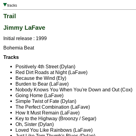
tracks
Trail
Jimmy LaFave
Initial release : 1999
Bohemia Beat
Tracks
Positively 4th Street (Dylan)
Red Dirt Roads at Night (LaFave)
Because the Wind (Ely)
Burden to Bear (LaFave)
Nobody Knows You When You're Down and Out (Cox)
Going Home (LaFave)
Simple Twist of Fate (Dylan)
The Perfect Combination (LaFave)
How It Must Remain (LaFave)
Key to the Highway (Broonzy / Segar)
Oh, Sister (Dylan)
Loved You Like Rainbows (LaFave)
Just Like Tom Thumb's Blues (Dylan)