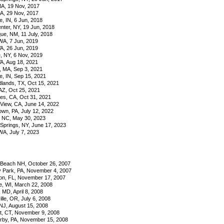
A, 19 Nov, 2017
GA, 29 Nov, 2017
e, IN, 6 Jun, 2018
nter, NY, 19 Jun, 2018
ue, NM, 11 July, 2018
A, 7 Jun, 2019
VA, 26 Jun, 2019
, NY, 6 Nov, 2019
VA, Aug 18, 2021
, MA, Sep 3, 2021
e, IN, Sep 15, 2021
ands, TX, Oct 15, 2021
AZ, Oct 25, 2021
es, CA, Oct 31, 2021
View, CA, June 14, 2022
own, PA, July 12, 2022
, NC, May 30, 2023
Springs, NY, June 17, 2023
A, July 7, 2023
Beach NH, October 26, 2007
y Park, PA, November 4, 2007
n, FL, November 17, 2007
, WI, March 22, 2008
 MD, April 8, 2008
lle, OR, July 6, 2008
NJ, August 15, 2008
t, CT, November 9, 2008
by, PA, November 15, 2008