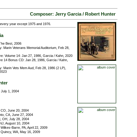
Composer: Jerry Garcia / Robert Hunter
g every year except 1975 and 1976.
ia
he Best, 2006
y: Marin Veterans Memorial Auditorium, Feb 28,
ve: Volume 14: Jan 27, 1986, Garcia / Kahn, 2020
ve 14 Bonus CD: Jan 28, 1986, Garcia / Kahn,
y: Marin Vets Mem Aud, Feb 28, 1986 (2 LP),
 2023
nter
 July 1, 2004
 CO, June 20, 2004
o, CA, June 27, 2004
, OH, July 28, 2004
NJ, August 10, 2004
Wilkes-Barre, PA, April 22, 2009
 Quincy, WA, May 16, 2009