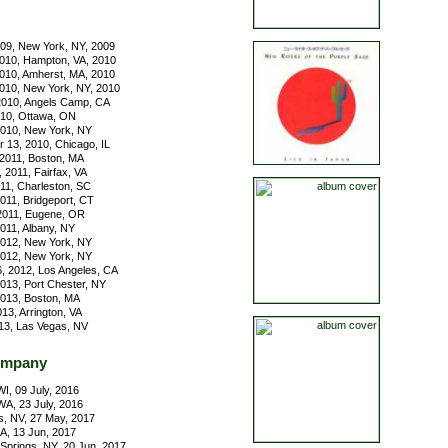
09, New York, NY, 2009
010, Hampton, VA, 2010
010, Amherst, MA, 2010
010, New York, NY, 2010
010, Angels Camp, CA
010, Ottawa, ON
2010, New York, NY
13, 2010, Chicago, IL
2011, Boston, MA
 2011, Fairfax, VA
011, Charleston, SC
011, Bridgeport, CT
2011, Eugene, OR
011, Albany, NY
 2012, New York, NY
 2012, New York, NY
, 2012, Los Angeles, CA
2013, Port Chester, NY
2013, Boston, MA
13, Arrington, VA
13, Las Vegas, NV
ompany
I, 09 July, 2016
A, 23 July, 2016
, NV, 27 May, 2017
GA, 13 Jun, 2017
Springs, NY, 20 Jun, 2017