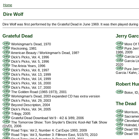
Home
Dire Wolf
Dire Wolf was first performed by the Grateful Dead in June 1969. It was then played durin
Grateful Dead
Jerry Garc
Workingman's Dead, 1970
More Of T
Reckoning, 1981
Pure Jerr
1986, 2009
American Beauty / Workingman's Dead, 198?
Garcia Li
Dick's Picks, Vol. 4, 1996
Garcia Li
Dick's Picks, Vol. 5, 1996
2020
The Arista Years, 1996
Pure Jerr
Dick's Picks, Vol. 8, 1997
Garcia / Kahn,
Dick's Picks, Vol. 13, 1999
Dick's Picks, Vol. 14, 1999
Dick's Picks, Vol. 16, 2000
Robert Hu
Dick's Picks, Vol. 17, 2000
The Golden Road (1965-1973), 2001
Boise, ID,
Workingman's Dead, 2003 expanded CD has extra version
Dick's Picks, Vol. 29, 2003
The Dead
Beyond Description, 2004
Dick's Picks, Vol. 34, 2005
Morrison,
Trilogy, 2005
Sacrament
Grateful Dead Download Vol 9 - 4/2 & 3/89, 2006
Cleveland
The Tomorrow Show: Tom Snyder's Electric Kool-Aid Talk Show
Holmdel, 
(DVD), 2006
Dead '09: 
Road Trips: Vol 2, Number 4: Cal Expo 1993, 2009
Dead '09:
Road Trips: Vol 3, Number 3: Fillmore East, 5/15/70, 2010