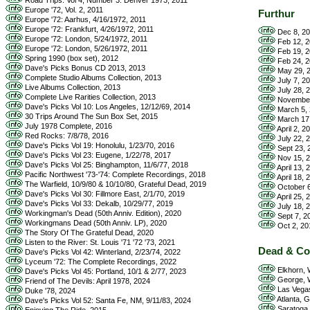
Road Trips: Vol 4, Number 3: Denver 1973, 2011
Europe '72, Vol. 2, 2011
Furthur
Europe '72: Aarhus, 4/16/1972, 2011
Europe '72: Frankfurt, 4/26/1972, 2011
Dec 8, 20
Europe '72: London, 5/24/1972, 2011
Feb 12, 2
Europe '72: London, 5/26/1972, 2011
Feb 19, 2
Spring 1990 (box set), 2012
Feb 24, 2
Dave's Picks Bonus CD 2013, 2013
May 29, 2
Complete Studio Albums Collection, 2013
July 7, 2
Live Albums Collection, 2013
July 28, 
Complete Live Rarities Collection, 2013
November 
Dave's Picks Vol 10: Los Angeles, 12/12/69, 2014
March 5, 
30 Trips Around The Sun Box Set, 2015
March 17,
July 1978 Complete, 2016
April 2, 2
Red Rocks: 7/8/78, 2016
July 22, 2
Dave's Picks Vol 19: Honolulu, 1/23/70, 2016
Sept 23, 
Dave's Picks Vol 23: Eugene, 1/22/78, 2017
Nov 15, 2
Dave's Picks Vol 25: Binghampton, 11/6/77, 2018
April 13,
Pacific Northwest '73-'74: Complete Recordings, 2018
April 18,
The Warfield, 10/9/80 & 10/10/80, Grateful Dead, 2019
October 6
Dave's Picks Vol 30: Fillmore East, 2/1/70, 2019
April 25, 
Dave's Picks Vol 33: Dekalb, 10/29/77, 2019
July 18, 
Workingman's Dead (50th Anniv. Edition), 2020
Sept 7, 20
Workingmans Dead (50th Anniv. LP), 2020
Oct 2, 20
The Story Of The Grateful Dead, 2020
Listen to the River: St. Louis '71 '72 '73, 2021
Dead & C
Dave's Picks Vol 42: Winterland, 2/23/74, 2022
Lyceum '72: The Complete Recordings, 2022
Elkhorn, W
Dave's Picks Vol 45: Portland, 10/1 & 2/77, 2023
George, W
Friend of The Devils: April 1978, 2024
Las Vegas
Duke '78, 2024
Atlanta, 
Dave's Picks Vol 52: Santa Fe, NM, 9/11/83, 2024
Saratoga 