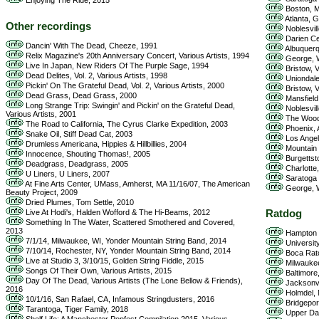
Enjoying The Ride, 2015
Boston, M
Atlanta, 
Other recordings
Noblesvill
Darien Ce
Dancin' With The Dead, Cheeze, 1991
Albuquerq
Relix Magazine's 20th Anniversary Concert, Various Artists, 1994
George, W
Live In Japan, New Riders Of The Purple Sage, 1994
Bristow, 
Dead Delites, Vol. 2, Various Artists, 1998
Uniondale
Pickin' On The Grateful Dead, Vol. 2, Various Artists, 2000
Bristow, 
Dead Grass, Dead Grass, 2000
Mansfield
Long Strange Trip: Swingin' and Pickin' on the Grateful Dead,
Noblesvill
Various Artists, 2001
The Woodl
The Road to California, The Cyrus Clarke Expedition, 2003
Phoenix, 
Snake Oil, Stiff Dead Cat, 2003
Los Angel
Drumless Americana, Hippies & Hillbillies, 2004
Mountain 
Innocence, Shouting Thomas!, 2005
Burgettst
Deadgrass, Deadgrass, 2005
Charlotte
U Liners, U Liners, 2007
Saratoga 
At Fine Arts Center, UMass, Amherst, MA 11/16/07, The American
George, W
Beauty Project, 2009
Dried Plumes, Tom Settle, 2010
Live At Hodi's, Halden Wofford & The Hi-Beams, 2012
Ratdog
Something In The Water, Scattered Smothered and Covered,
2013
Hampton 
7/1/14, Milwaukee, WI, Yonder Mountain String Band, 2014
Universit
7/10/14, Rochester, NY, Yonder Mountain String Band, 2014
Boca Rato
Live at Studio 3, 3/10/15, Golden String Fiddle, 2015
Milwaukee
Songs Of Their Own, Various Artists, 2015
Baltimore,
Day Of The Dead, Various Artists (The Lone Bellow & Friends),
Jacksonvi
2016
Holmdel, 
10/1/16, San Rafael, CA, Infamous Stringdusters, 2016
Bridgepor
Tarantoga, Tiger Family, 2018
Upper Dar
Shelf Life: A Manchester Popfest Compilation 2015, Various