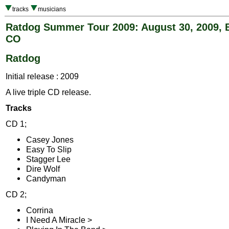
tracks
musicians
Ratdog Summer Tour 2009: August 30, 2009, 
CO
Ratdog
Initial release : 2009
A live triple CD release.
Tracks
CD 1;
Casey Jones
Easy To Slip
Stagger Lee
Dire Wolf
Candyman
CD 2;
Corrina
I Need A Miracle >