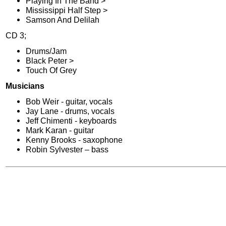
Playing In The Band >
Mississippi Half Step >
Samson And Delilah
CD 3;
Drums/Jam
Black Peter >
Touch Of Grey
Musicians
Bob Weir - guitar, vocals
Jay Lane - drums, vocals
Jeff Chimenti - keyboards
Mark Karan - guitar
Kenny Brooks - saxophone
Robin Sylvester – bass