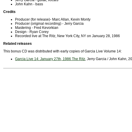
Jerry Garcia - guitar, vocals
John Kahn - bass
Credits
Producer (for release)- Marc Allan, Kevin Monty
Producer (original recording) - Jerry Garcia
Mastering - Fred Kevorkian
Design - Ryan Corey
Recorded live at The Ritz, New York City, NY on January 28, 1986
Related releases
This bonus CD was distributed with early copies of Garcia Live Volume 14:
Garcia Live 14: January 27th, 1986 The Ritz
, Jerry Garcia / John Kahn, 2