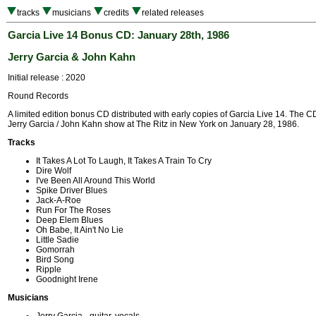
tracks
musicians
credits
related releases
Garcia Live 14 Bonus CD: January 28th, 1986
Jerry Garcia & John Kahn
Initial release : 2020
Round Records
A limited edition bonus CD distributed with early copies of Garcia Live 14. The 
Jerry Garcia / John Kahn show at The Ritz in New York on January 28, 1986.
Tracks
It Takes A Lot To Laugh, It Takes A Train To Cry
Dire Wolf
I've Been All Around This World
Spike Driver Blues
Jack-A-Roe
Run For The Roses
Deep Elem Blues
Oh Babe, It Ain't No Lie
Little Sadie
Gomorrah
Bird Song
Ripple
Goodnight Irene
Musicians