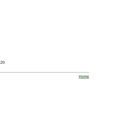
020
Home