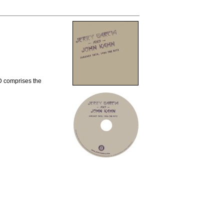
CD comprises the