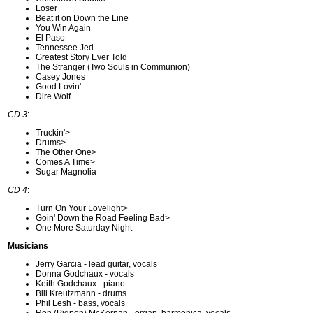
Loser
Beat it on Down the Line
You Win Again
El Paso
Tennessee Jed
Greatest Story Ever Told
The Stranger (Two Souls in Communion)
Casey Jones
Good Lovin'
Dire Wolf
CD 3
:
Truckin'>
Drums>
The Other One>
Comes A Time>
Sugar Magnolia
CD 4
:
Turn On Your Lovelight>
Goin' Down the Road Feeling Bad>
One More Saturday Night
Musicians
Jerry Garcia - lead guitar, vocals
Donna Godchaux - vocals
Keith Godchaux - piano
Bill Kreutzmann - drums
Phil Lesh - bass, vocals