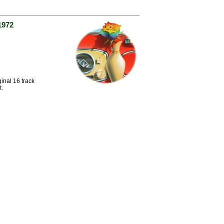
1972
inal 16 track
t.