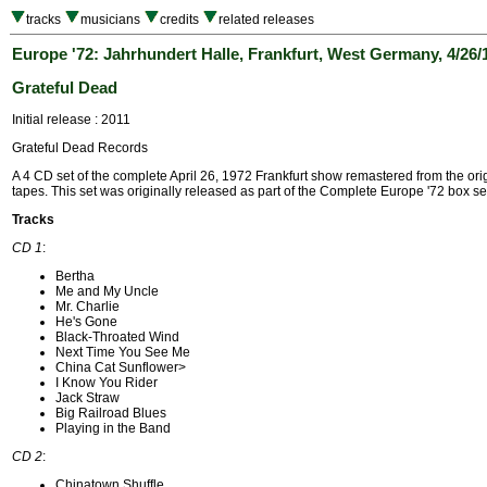
tracks
musicians
credits
related releases
Europe '72: Jahrhundert Halle, Frankfurt, West Germany, 4/26/
Grateful Dead
Initial release : 2011
Grateful Dead Records
A 4 CD set of the complete April 26, 1972 Frankfurt show remastered from the orig
tapes. This set was originally released as part of the Complete Europe '72 box se
Tracks
CD 1
:
Bertha
Me and My Uncle
Mr. Charlie
He's Gone
Black-Throated Wind
Next Time You See Me
China Cat Sunflower>
I Know You Rider
Jack Straw
Big Railroad Blues
Playing in the Band
CD 2
:
Chinatown Shuffle