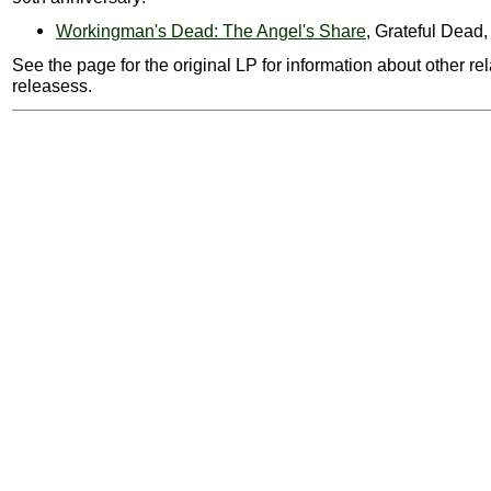
Workingman's Dead: The Angel's Share
, Grateful Dead
See the page for the original LP for information about other re
releasess.