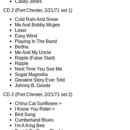
Casey Jones
CD 2 (Port Chester, 2/21/71 set 1)
Cold Rain And Snow
Me And Bobby Mcgee
Loser
Easy Wind
Playing In The Band
Bertha
Me And My Uncle
Ripple (False Start)
Ripple
Next Time You See Me
Sugar Magnolia
Greatest Story Ever Told
Johnny B. Goode
CD 2 (Port Chester, 2/21/71 set 2)
China Cat Sunflower >
I Know You Rider >
Bird Song
Cumberland Blues
I'm A King Bee