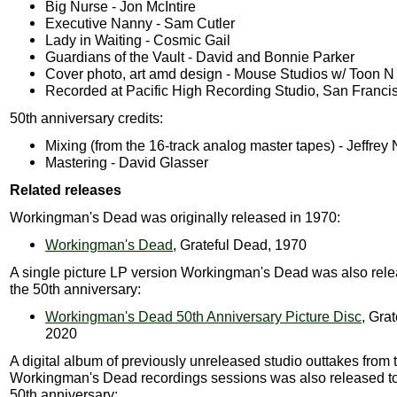
Big Nurse - Jon McIntire
Executive Nanny - Sam Cutler
Lady in Waiting - Cosmic Gail
Guardians of the Vault - David and Bonnie Parker
Cover photo, art amd design - Mouse Studios w/ Toon N
Recorded at Pacific High Recording Studio, San Franci
50th anniversary credits:
Mixing (from the 16-track analog master tapes) - Jeffre
Mastering - David Glasser
Related releases
Workingman's Dead was originally released in 1970:
Workingman's Dead
, Grateful Dead, 1970
A single picture LP version Workingman's Dead was also rel
the 50th anniversary:
Workingman's Dead 50th Anniversary Picture Disc
, Gra
2020
A digital album of previously unreleased studio outtakes from 
Workingman's Dead recordings sessions was also released t
50th anniversary: