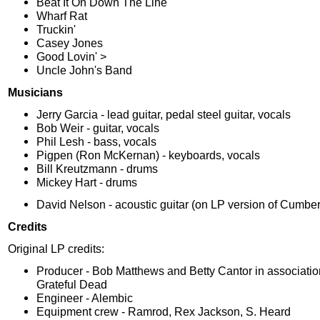
Beat It On Down The Line
Wharf Rat
Truckin'
Casey Jones
Good Lovin' >
Uncle John's Band
Musicians
Jerry Garcia - lead guitar, pedal steel guitar, vocals
Bob Weir - guitar, vocals
Phil Lesh - bass, vocals
Pigpen (Ron McKernan) - keyboards, vocals
Bill Kreutzmann - drums
Mickey Hart - drums
David Nelson - acoustic guitar (on LP version of Cumbe
Credits
Original LP credits:
Producer - Bob Matthews and Betty Cantor in associatio
Grateful Dead
Engineer - Alembic
Equipment crew - Ramrod, Rex Jackson, S. Heard