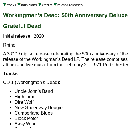
tracks
musicians
credits
related releases
Workingman's Dead: 50th Anniversary Deluxe
Grateful Dead
Initial release : 2020
Rhino
A 3 CD / digital release celebrating the 50th anniversary of the
release of the Workingman's Dead LP. The release comprises 
album and live music from the February 21, 1971 Port Cheste
Tracks
CD 1 (Workingman's Dead):
Uncle John's Band
High Time
Dire Wolf
New Speedway Boogie
Cumberland Blues
Black Peter
Easy Wind