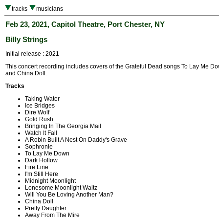
tracks
musicians
Feb 23, 2021, Capitol Theatre, Port Chester, NY
Billy Strings
Initial release : 2021
This concert recording includes covers of the Grateful Dead songs To Lay Me Do
and China Doll.
Tracks
Taking Water
Ice Bridges
Dire Wolf
Gold Rush
Bringing In The Georgia Mail
Watch It Fall
A Robin Built A Nest On Daddy's Grave
Sophronie
To Lay Me Down
Dark Hollow
Fire Line
I'm Still Here
Midnight Moonlight
Lonesome Moonlight Waltz
Will You Be Loving Another Man?
China Doll
Pretty Daughter
Away From The Mire