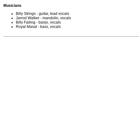
Musicians
Billy Strings - guitar, lead vocals
Jarrod Walker - mandolin, vocals
Billy Failing - banjo, vocals
Royal Masat - bass, vocals