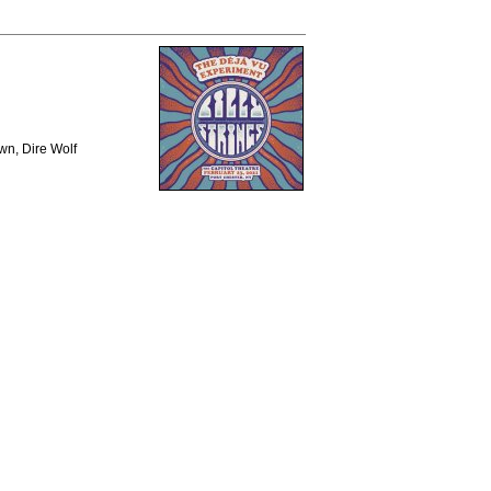
wn, Dire Wolf