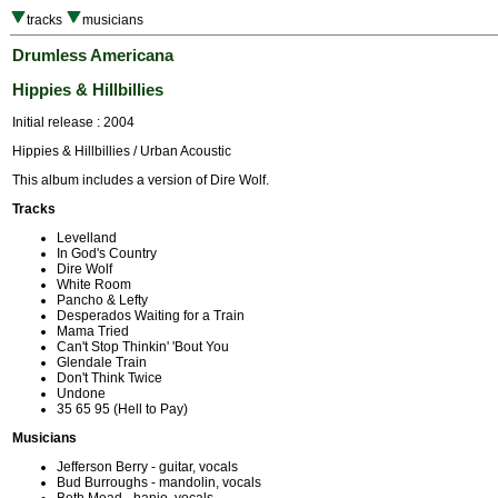
tracks
musicians
Drumless Americana
Hippies & Hillbillies
Initial release : 2004
Hippies & Hillbillies / Urban Acoustic
This album includes a version of Dire Wolf.
Tracks
Levelland
In God's Country
Dire Wolf
White Room
Pancho & Lefty
Desperados Waiting for a Train
Mama Tried
Can't Stop Thinkin' 'Bout You
Glendale Train
Don't Think Twice
Undone
35 65 95 (Hell to Pay)
Musicians
Jefferson Berry - guitar, vocals
Bud Burroughs - mandolin, vocals