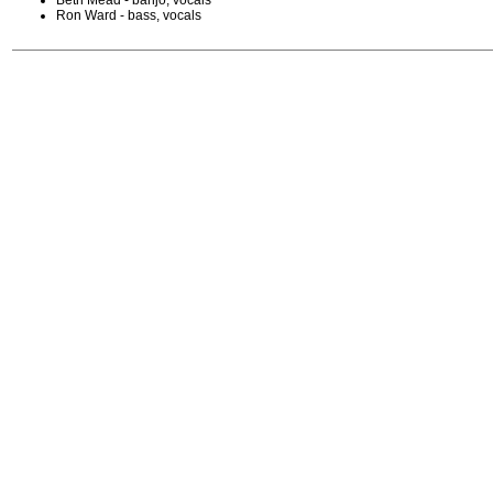
Beth Mead - banjo, vocals
Ron Ward - bass, vocals