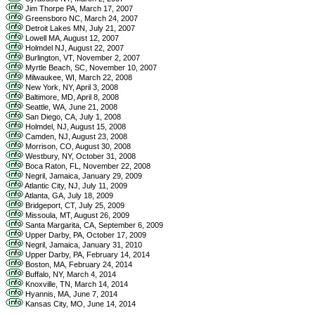
Jim Thorpe PA, March 17, 2007
Greensboro NC, March 24, 2007
Detroit Lakes MN, July 21, 2007
Lowell MA, August 12, 2007
Holmdel NJ, August 22, 2007
Burlington, VT, November 2, 2007
Myrtle Beach, SC, November 10, 2007
Milwaukee, WI, March 22, 2008
New York, NY, April 3, 2008
Baltimore, MD, April 8, 2008
Seattle, WA, June 21, 2008
San Diego, CA, July 1, 2008
Holmdel, NJ, August 15, 2008
Camden, NJ, August 23, 2008
Morrison, CO, August 30, 2008
Westbury, NY, October 31, 2008
Boca Raton, FL, November 22, 2008
Negril, Jamaica, January 29, 2009
Atlantic City, NJ, July 11, 2009
Atlanta, GA, July 18, 2009
Bridgeport, CT, July 25, 2009
Missoula, MT, August 26, 2009
Santa Margarita, CA, September 6, 2009
Upper Darby, PA, October 17, 2009
Negril, Jamaica, January 31, 2010
Upper Darby, PA, February 14, 2014
Boston, MA, February 24, 2014
Buffalo, NY, March 4, 2014
Knoxville, TN, March 14, 2014
Hyannis, MA, June 7, 2014
Kansas City, MO, June 14, 2014