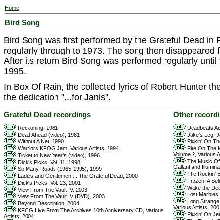
Home
Bird Song
Bird Song was first performed by the Grateful Dead in 
regularly through to 1973. The song then disappeared fr
After its return Bird Song was performed regularly until
1995.
In Box Of Rain, the collected lyrics of Robert Hunter the 
the dedication "...for Janis".
Grateful Dead recordings
Other record
Reckoning, 1981
Deadbeats Ac
Dead Ahead (video), 1981
Jake's Leg, J
Without A Net, 1990
Pickin' On The
Warriors KFOG Jam, Various Artists, 1994
Fire On The M
Volume 2, Various A
Ticket to New Year's (video), 1996
The Music Of 
Dick's Picks, Vol. 11, 1998
Gallant and Illumina
So Many Roads (1965-1995), 1999
The Rockin' Ba
Ladies and Gentlemen ... The Grateful Dead, 2000
Frozen: A Sele
Dick's Picks, Vol. 23, 2001
Wake the Dea
View From The Vault IV, 2003
Lost Marbles,
View From The Vault IV (DVD), 2003
Long Strange T
Beyond Description, 2004
Various Artists, 200
KFOG Live From The Archives 10th Anniversary CD, Various
Pickin' On Jer
Artists, 2004