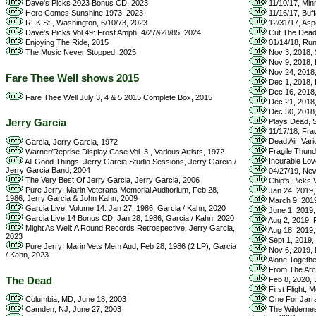
Dave's Picks 2023 Bonus CD, 2023
11/10/17, Min
Here Comes Sunshine 1973, 2023
11/16/17, Buff
RFK St., Washington, 6/10/73, 2023
12/31/17, Asp
Dave's Picks Vol 49: Frost Amph, 4/27&28/85, 2024
Cut The Dead 
Enjoying The Ride, 2015
01/14/18, Run
The Music Never Stopped, 2025
Nov 3, 2018, S
Nov 9, 2018, H
Nov 24, 2018, 
Fare Thee Well shows 2015
Dec 1, 2018, 
Dec 16, 2018, 
Fare Thee Well July 3, 4 & 5 2015 Complete Box, 2015
Dec 21, 2018, 
Dec 30, 2018, 
Jerry Garcia
Plays Dead, S
11/17/18, Fra
Dead Air, Vari
Garcia, Jerry Garcia, 1972
Fragile Thunde
Warner/Reprise Display Case Vol. 3 , Various Artists, 1972
Incurable Love
All Good Things: Jerry Garcia Studio Sessions, Jerry Garcia /
Jerry Garcia Band, 2004
04/27/19, New
The Very Best Of Jerry Garcia, Jerry Garcia, 2006
Chip's Picks V
Pure Jerry: Marin Veterans Memorial Auditorium, Feb 28,
Jan 24, 2019, 
1986, Jerry Garcia & John Kahn, 2009
March 9, 2019,
Garcia Live: Volume 14: Jan 27, 1986, Garcia / Kahn, 2020
June 1, 2019, 
Garcia Live 14 Bonus CD: Jan 28, 1986, Garcia / Kahn, 2020
Aug 2, 2019, P
Might As Well: A Round Records Retrospective, Jerry Garcia,
Aug 18, 2019, 
2023
Sept 1, 2019, 
Pure Jerry: Marin Vets Mem Aud, Feb 28, 1986 (2 LP), Garcia
Nov 6, 2019, N
/ Kahn, 2023
Alone Together
From The Arch
The Dead
Feb 8, 2020, Lo
First Flight, 
Columbia, MD, June 18, 2003
One For Jarra
Camden, NJ, June 27, 2003
The Wildernes