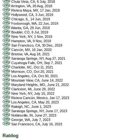
Chula Vista, CA, 6 July, 2018
Arrington, VA, 26 Aug, 2018
Riviera Maya, MX, 17 Jan, 2019
Hollywood, CA, 3 Jun, 2019
Chicago, IL, 14 Jun, 2019
Foxborough, MA, 22 Jun, 2019
Atlanta, GA, 29 Jun, 2019
Boulder, CO, 6 Jul, 2019
New York, NY, 1 Nov, 2019
Hampton, VA, 9 Nov, 2019
San Francisco, CA, 30 Dec, 2019
Cancún, MX, 16 Jan, 2020
Bristow, VA, Aug 18, 2021
Saratoga Springs, NY, Aug 27, 2021
Cuyahoga Falls, OH, Sep 7, 2021
Charlotte, NC, Oct 11, 2021
Morrison, CO, Oct 20, 2021
Los Angeles, CA, Oct 30, 2021
Mountain View, CA, June 14, 2022
Maryland Heights, MO, June 21, 2022
Clarkston, MI, June 29, 2022
New York, NY, July 15, 2022
Riviera Cancún, Mexico, Jan 17, 2023
Los Angeles, CA, May 20, 2023
Raleigh, NC, June 1, 2023
Saratoga Springs, NY, June 17, 2023
Noblesville, IN, June 27, 2023
George, WA, July 7, 2023
San Francisco, CA, July 16, 2023
Ratdog