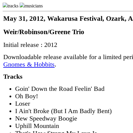
tracks
musicians
May 31, 2012, Wakarusa Festival, Ozark, 
Weir/Robinson/Greene Trio
Initial release : 2012
Downloadable release available for a limited per
Gnomes & Hobbits
.
Tracks
Goin' Down the Road Feelin' Bad
Oh Boy!
Loser
I Ain't Broke (But I Am Badly Bent)
New Speedway Boogie
Uphill Mountain