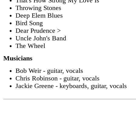
That's How Strong My Love Is
Throwing Stones
Deep Elem Blues
Bird Song
Dear Prudence >
Uncle John's Band
The Wheel
Musicians
Bob Weir - guitar, vocals
Chris Robinson - guitar, vocals
Jackie Greene - keyboards, guitar, vocals