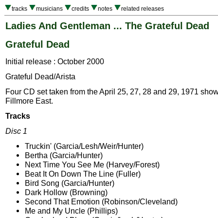
tracks
musicians
credits
notes
related releases
Ladies And Gentleman ... The Grateful Dead
Grateful Dead
Initial release : October 2000
Grateful Dead/Arista
Four CD set taken from the April 25, 27, 28 and 29, 1971 show
Fillmore East.
Tracks
Disc 1
Truckin' (Garcia/Lesh/Weir/Hunter)
Bertha (Garcia/Hunter)
Next Time You See Me (Harvey/Forest)
Beat It On Down The Line (Fuller)
Bird Song (Garcia/Hunter)
Dark Hollow (Browning)
Second That Emotion (Robinson/Cleveland)
Me and My Uncle (Phillips)