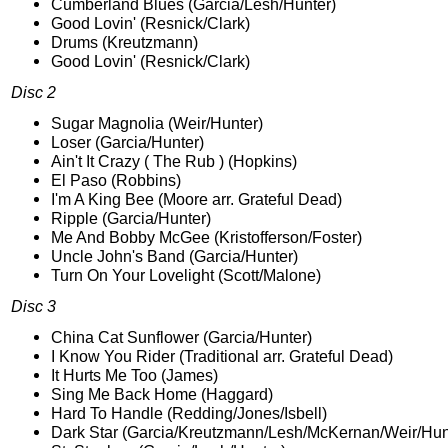
Cumberland Blues (Garcia/Lesh/Hunter)
Good Lovin' (Resnick/Clark)
Drums (Kreutzmann)
Good Lovin' (Resnick/Clark)
Disc 2
Sugar Magnolia (Weir/Hunter)
Loser (Garcia/Hunter)
Ain't It Crazy ( The Rub ) (Hopkins)
El Paso (Robbins)
I'm A King Bee (Moore arr. Grateful Dead)
Ripple (Garcia/Hunter)
Me And Bobby McGee (Kristofferson/Foster)
Uncle John's Band (Garcia/Hunter)
Turn On Your Lovelight (Scott/Malone)
Disc 3
China Cat Sunflower (Garcia/Hunter)
I Know You Rider (Traditional arr. Grateful Dead)
It Hurts Me Too (James)
Sing Me Back Home (Haggard)
Hard To Handle (Redding/Jones/Isbell)
Dark Star (Garcia/Kreutzmann/Lesh/McKernan/Weir/Hun