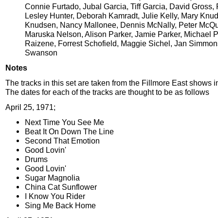
Connie Furtado, Jubal Garcia, Tiff Garcia, David Gross,
Lesley Hunter, Deborah Kamradt, Julie Kelly, Mary Knu
Knudsen, Nancy Mallonee, Dennis McNally, Peter McQu
Maruska Nelson, Alison Parker, Jamie Parker, Michael P
Raizene, Forrest Schofield, Maggie Sichel, Jan Simmon
Swanson
Notes
The tracks in this set are taken from the Fillmore East shows i
The dates for each of the tracks are thought to be as follows
April 25, 1971;
Next Time You See Me
Beat It On Down The Line
Second That Emotion
Good Lovin'
Drums
Good Lovin'
Sugar Magnolia
China Cat Sunflower
I Know You Rider
Sing Me Back Home