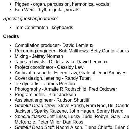
Pigpen - organ, percussion, harmonica, vocals
Bob Weir - rhythm guitar, vocals
Special guest appearance;
Tom Constanten - keyboards
Credits
Compilation producer - David Lemieux
Recording engineer - Bob Matthews, Betty Cantor-Jack
Mixing - Jeffrey Norman
Tape archivists - Dick Latvala, David Lemieux
Project coordinator - Cassidy Law
Archival research - Eileen Law, Grateful Dead Archives
Cover design, lettering - Randy Tuten
Tie dye artist - James Preston
Photography - Amalie R Rothschild, Fred Ordower
Program notes - Blair Jackson
Assistant engineer - Rudson Shurtliff
Grateful Dead Crew
: Steve Parish, Ram Rod, Bill Cande
Jackson, Sparky Raizene, John Hagen, Sonny Heard
Special thanks
: Jeff Briss, Lucky Budd, Robyn, Gary La
McKenzie, Peter Miller, Dan Ross
Grateful Dead Staff
: Naomi Alson, Elena Chieffo, Brian 