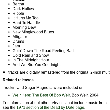
Bertha
Dark Hollow
Ripple
It Hurts Me Too
Hard To Handle
Morning Dew
New Minglewood Blues
Alligator
Drums
Jam
Goin' Down The Road Feeling Bad
Cold Rain and Snow
In The Midnight Hour
And We Bid You Goodnight
All tracks are digitally remastered from the original 2-inch mult
Related releases
Truckin' and Sugar Magnolia were included on;
Weir Here: The Best Of Bob Weir
, Bob Weir, 2004
For information about other releases that include music from t
see the
1971 section of the Dead by Date page
.