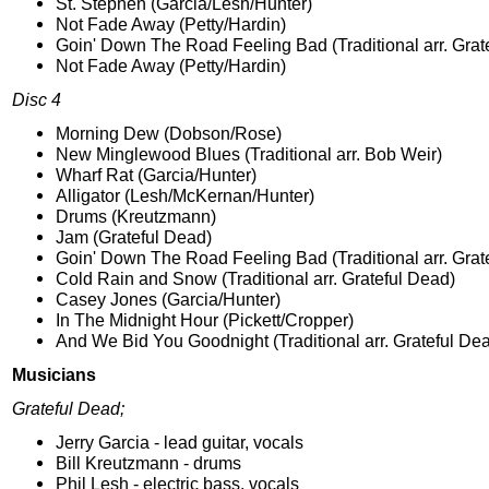
St. Stephen (Garcia/Lesh/Hunter)
Not Fade Away (Petty/Hardin)
Goin' Down The Road Feeling Bad (Traditional arr. Grat
Not Fade Away (Petty/Hardin)
Disc 4
Morning Dew (Dobson/Rose)
New Minglewood Blues (Traditional arr. Bob Weir)
Wharf Rat (Garcia/Hunter)
Alligator (Lesh/McKernan/Hunter)
Drums (Kreutzmann)
Jam (Grateful Dead)
Goin' Down The Road Feeling Bad (Traditional arr. Grat
Cold Rain and Snow (Traditional arr. Grateful Dead)
Casey Jones (Garcia/Hunter)
In The Midnight Hour (Pickett/Cropper)
And We Bid You Goodnight (Traditional arr. Grateful De
Musicians
Grateful Dead;
Jerry Garcia - lead guitar, vocals
Bill Kreutzmann - drums
Phil Lesh - electric bass, vocals