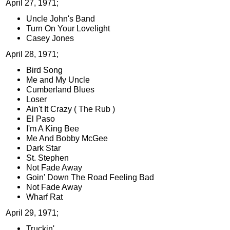
April 27, 1971;
Uncle John's Band
Turn On Your Lovelight
Casey Jones
April 28, 1971;
Bird Song
Me and My Uncle
Cumberland Blues
Loser
Ain't It Crazy ( The Rub )
El Paso
I'm A King Bee
Me And Bobby McGee
Dark Star
St. Stephen
Not Fade Away
Goin' Down The Road Feeling Bad
Not Fade Away
Wharf Rat
April 29, 1971;
Truckin'