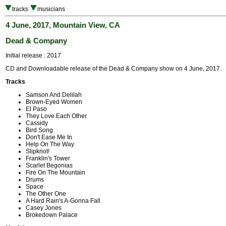
tracks
musicians
4 June, 2017, Mountain View, CA
Dead & Company
Initial release : 2017
CD and Downloadable release of the Dead & Company show on 4 June, 2017.
Tracks
Samson And Delilah
Brown-Eyed Women
El Paso
They Love Each Other
Cassidy
Bird Song
Don't Ease Me In
Help On The Way
Slipknot!
Franklin's Tower
Scarlet Begonias
Fire On The Mountain
Drums
Space
The Other One
A Hard Rain's A-Gonna Fall
Casey Jones
Brokedown Palace