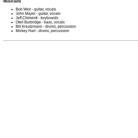
Musicians
Bob Weir - guitar, vocals
John Mayer - guitar, vocals
Jeff Chimenti - keyboards
Oteil Burbridge - bass, vocals
Bill Kreutzmann - drums, percussion
Mickey Hart - drums, percussion