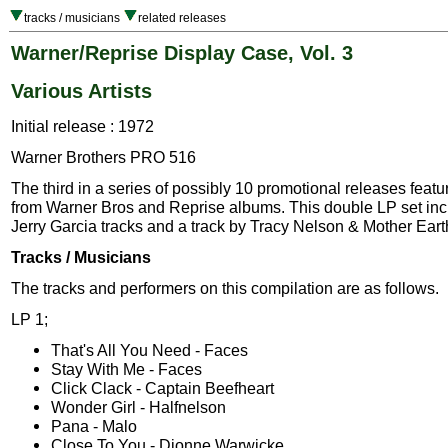
tracks / musicians
related releases
Warner/Reprise Display Case, Vol. 3
Various Artists
Initial release : 1972
Warner Brothers PRO 516
The third in a series of possibly 10 promotional releases featu
from Warner Bros and Reprise albums. This double LP set inc
Jerry Garcia tracks and a track by Tracy Nelson & Mother Eart
Tracks / Musicians
The tracks and performers on this compilation are as follows.
LP 1;
That's All You Need - Faces
Stay With Me - Faces
Click Clack - Captain Beefheart
Wonder Girl - Halfnelson
Pana - Malo
Close To You - Dionne Warwicke