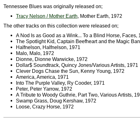
Tennessee Blues was originally released on;
Tracy Nelson / Mother Earth
, Mother Earth, 1972
The other tracks on this collection were released on;
A Nod Is as Good as a Wink... To a Blind Horse, Faces,
The Spotlight Kid, Captain Beefheart and the Magic Ba
Halfnelson, Halfnelson, 1971
Malo, Malo, 1972
Dionne, Dionne Warwicke, 1972
Dollar$ Soundtrack, Quincy Jones/Various Artists, 1971
Clever Dogs Chase the Sun, Kenny Young, 1972
America, America, 1971
Into The Purple Valley, Ry Cooder, 1971
Peter, Peter Yarrow, 1972
A Tribute to Woody Guthrie, Part Two, Various Artists, 1
Swamp Grass, Doug Kershaw, 1972
Loose, Crazy Horse, 1972