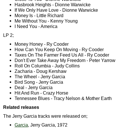
Hasbrook Heights - Dionne Warwicke
If We Only Have Love - Dionne Warwicke
Money Is - Little Richard
Me Without You - Kenny Young
I Need You - America
LP 2;
Money Honey - Ry Cooder
How Can You Keep On Moving - Ry Cooder
Taxes On The Farmer Feed Us All - Ry Cooder
Don't Ever Take Away My Freedom - Peter Yarrow
Roll On Columbia - Judy Collins
Zacharia - Doug Kershaw
The Wheel - Jerry Garcia
Bird Song - Jerry Garcia
Deal - Jerry Garcia
Hit And Run - Crazy Horse
Tennessee Blues - Tracy Nelson & Mother Earth
Related releases
The Jerry Garcia tracks were released on;
Garcia
, Jerry Garcia, 1972