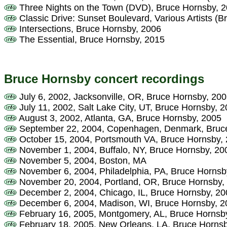
Three Nights on the Town (DVD), Bruce Hornsby, 
Classic Drive: Sunset Boulevard, Various Artists (
Intersections, Bruce Hornsby, 2006
The Essential, Bruce Hornsby, 2015
Bruce Hornsby concert recordings
July 6, 2002, Jacksonville, OR, Bruce Hornsby, 20
July 11, 2002, Salt Lake City, UT, Bruce Hornsby, 
August 3, 2002, Atlanta, GA, Bruce Hornsby, 2005
September 22, 2004, Copenhagen, Denmark, Bruc
October 15, 2004, Portsmouth VA, Bruce Hornsby,
November 1, 2004, Buffalo, NY, Bruce Hornsby, 20
November 5, 2004, Boston, MA
November 6, 2004, Philadelphia, PA, Bruce Hornsb
November 20, 2004, Portland, OR, Bruce Hornsby,
December 2, 2004, Chicago, IL, Bruce Hornsby, 20
December 6, 2004, Madison, WI, Bruce Hornsby, 2
February 16, 2005, Montgomery, AL, Bruce Hornsb
February 18, 2005, New Orleans, LA, Bruce Horns