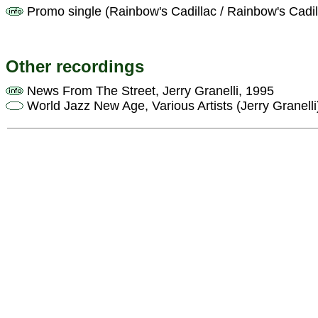
Promo single (Rainbow's Cadillac / Rainbow's Cadil
Other recordings
News From The Street, Jerry Granelli, 1995
World Jazz New Age, Various Artists (Jerry Granelli