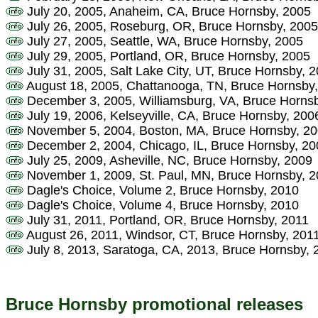
July 20, 2005, Anaheim, CA, Bruce Hornsby, 2005
July 26, 2005, Roseburg, OR, Bruce Hornsby, 2005
July 27, 2005, Seattle, WA, Bruce Hornsby, 2005
July 29, 2005, Portland, OR, Bruce Hornsby, 2005
July 31, 2005, Salt Lake City, UT, Bruce Hornsby, 
August 18, 2005, Chattanooga, TN, Bruce Hornsby
December 3, 2005, Williamsburg, VA, Bruce Horns
July 19, 2006, Kelseyville, CA, Bruce Hornsby, 200
November 5, 2004, Boston, MA, Bruce Hornsby, 2
December 2, 2004, Chicago, IL, Bruce Hornsby, 20
July 25, 2009, Asheville, NC, Bruce Hornsby, 2009
November 1, 2009, St. Paul, MN, Bruce Hornsby, 
Dagle's Choice, Volume 2, Bruce Hornsby, 2010
Dagle's Choice, Volume 4, Bruce Hornsby, 2010
July 31, 2011, Portland, OR, Bruce Hornsby, 2011
August 26, 2011, Windsor, CT, Bruce Hornsby, 201
July 8, 2013, Saratoga, CA, 2013, Bruce Hornsby, 
Bruce Hornsby promotional releases