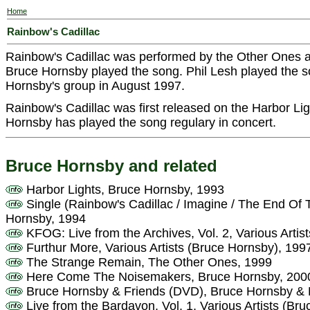
Home
Rainbow's Cadillac
Rainbow's Cadillac was performed by the Other Ones 
Bruce Hornsby played the song. Phil Lesh played the so
Hornsby's group in August 1997.
Rainbow's Cadillac was first released on the Harbor Li
Hornsby has played the song regulary in concert.
Bruce Hornsby and related
Harbor Lights, Bruce Hornsby, 1993
Single (Rainbow's Cadillac / Imagine / The End Of
Hornsby, 1994
KFOG: Live from the Archives, Vol. 2, Various Artis
Furthur More, Various Artists (Bruce Hornsby), 199
The Strange Remain, The Other Ones, 1999
Here Come The Noisemakers, Bruce Hornsby, 200
Bruce Hornsby & Friends (DVD), Bruce Hornsby & 
Live from the Bardavon, Vol. 1, Various Artists (Br