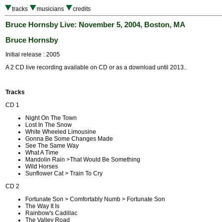
tracks
musicians
credits
Bruce Hornsby Live: November 5, 2004, Boston, MA
Bruce Hornsby
Initial release : 2005
A 2 CD live recording available on CD or as a download until 2013..
Tracks
CD 1
Night On The Town
Lost In The Snow
White Wheeled Limousine
Gonna Be Some Changes Made
See The Same Way
What A Time
Mandolin Rain >That Would Be Something
Wild Horses
Sunflower Cat > Train To Cry
CD 2
Fortunate Son > Comfortably Numb > Fortunate Son
The Way It Is
Rainbow's Cadillac
The Valley Road