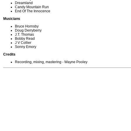
Dreamland
Candy Mountain Run
End Of The Innocence
Musicians
Bruce Hornsby
Doug Derryberry
J.T. Thomas
Bobby Read
J V Collier
Sonny Emory
Credits
Recording, mixing, mastering - Wayne Pooley