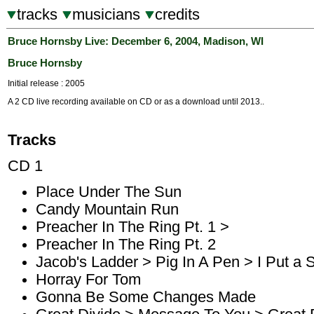
tracks
musicians
credits
Bruce Hornsby Live: December 6, 2004, Madison, WI
Bruce Hornsby
Initial release : 2005
A 2 CD live recording available on CD or as a download until 2013..
Tracks
CD 1
Place Under The Sun
Candy Mountain Run
Preacher In The Ring Pt. 1 >
Preacher In The Ring Pt. 2
Jacob's Ladder > Pig In A Pen > I Put a 
Horray For Tom
Gonna Be Some Changes Made