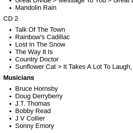
Great Divide > Message To You > Great 
Mandolin Rain
CD 2
Talk Of The Town
Rainbow's Cadillac
Lost In The Snow
The Way It Is
Country Doctor
Sunflower Cat > It Takes A Lot To Laugh, 
Musicians
Bruce Hornsby
Doug Derryberry
J.T. Thomas
Bobby Read
J V Collier
Sonny Emory