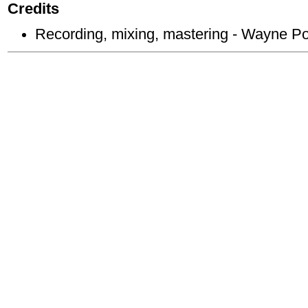
Credits
Recording, mixing, mastering - Wayne P