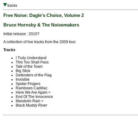
tracks
Free Noise: Dagle's Choice, Volume 2
Bruce Hornsby & The Noisemakers
Initial release : 2010?
A collection of live tracks from the 2009 tour.
Tracks
I Truly Understand
This Too Shall Pass
Talk of the Town
Big Stick
Defenders of the Flag
Invisible
Spider Fingers
Rainbows Cadillac
Here We Are Again >
End Of The Innocence
Mandolin Rain >
Black Muddy River