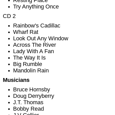
Resting Place
Try Anything Once
CD 2
Rainbow's Cadillac
Wharf Rat
Look Out Any Window
Across The River
Lady With A Fan
The Way It Is
Big Rumble
Mandolin Rain
Musicians
Bruce Hornsby
Doug Derryberry
J.T. Thomas
Bobby Read