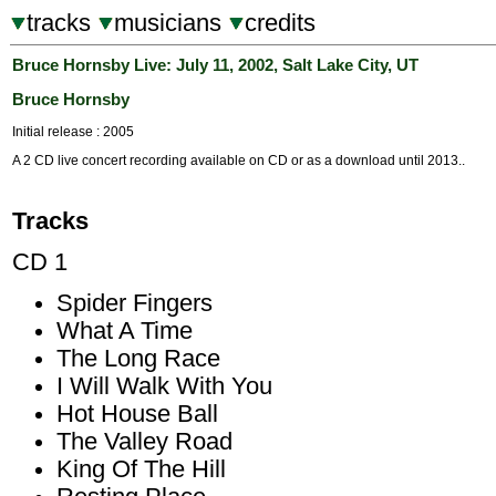
tracks
musicians
credits
Bruce Hornsby Live: July 11, 2002, Salt Lake City, UT
Bruce Hornsby
Initial release : 2005
A 2 CD live concert recording available on CD or as a download until 2013..
Tracks
CD 1
Spider Fingers
What A Time
The Long Race
I Will Walk With You
Hot House Ball
The Valley Road
King Of The Hill