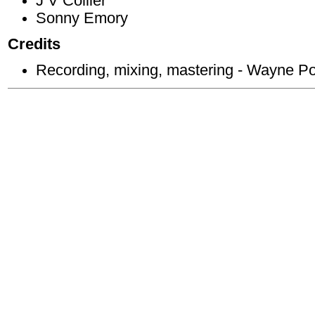
J V Collier
Sonny Emory
Credits
Recording, mixing, mastering - Wayne P