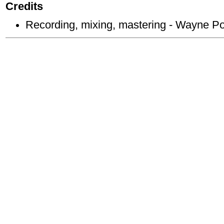
Credits
Recording, mixing, mastering - Wayne P