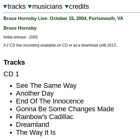
tracks
musicians
credits
Bruce Hornsby Live: October 15, 2004, Portsmouth, VA
Bruce Hornsby
Initial release : 2005
A 2 CD live recording available on CD or as a download until 2013..
Tracks
CD 1
See The Same Way
Another Day
End Of The Innocence
Gonna Be Some Changes Made
Rainbow's Cadillac
Dreamland
The Way It Is