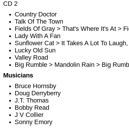
CD 2
Country Doctor
Talk Of The Town
Fields Of Gray > That's Where It's At > F
Lady With A Fan
Sunflower Cat > It Takes A Lot To Laugh, 
Lucky Old Sun
Valley Road
Big Rumble > Mandolin Rain > Big Rumb
Musicians
Bruce Hornsby
Doug Derryberry
J.T. Thomas
Bobby Read
J V Collier
Sonny Emory