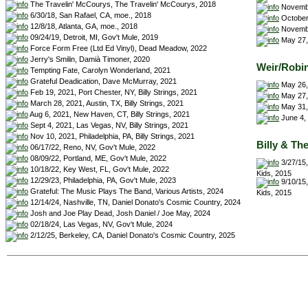
The Travelin' McCourys, The Travelin' McCourys, 2018
Novembe
6/30/18, San Rafael, CA, moe., 2018
October 
12/8/18, Atlanta, GA, moe., 2018
November
09/24/19, Detroit, MI, Gov't Mule, 2019
May 27, 
Force Form Free (Ltd Ed Vinyl), Dead Meadow, 2022
Jerry's Smilin, Damià Timoner, 2020
Weir/Robi
Tempting Fate, Carolyn Wonderland, 2021
Grateful Deadication, Dave McMurray, 2021
May 26,
Feb 19, 2021, Port Chester, NY, Billy Strings, 2021
May 27,
March 28, 2021, Austin, TX, Billy Strings, 2021
May 31,
Aug 6, 2021, New Haven, CT, Billy Strings, 2021
June 4, 
Sept 4, 2021, Las Vegas, NV, Billy Strings, 2021
Nov 10, 2021, Philadelphia, PA, Billy Strings, 2021
Billy & Th
06/17/22, Reno, NV, Gov't Mule, 2022
08/09/22, Portland, ME, Gov't Mule, 2022
3/27/15,
10/18/22, Key West, FL, Gov't Mule, 2022
Kids, 2015
12/29/23, Philadelphia, PA, Gov't Mule, 2023
9/10/15,
Grateful: The Music Plays The Band, Various Artists, 2024
Kids, 2015
12/14/24, Nashville, TN, Daniel Donato's Cosmic Country, 2024
Josh and Joe Play Dead, Josh Daniel / Joe May, 2024
02/18/24, Las Vegas, NV, Gov't Mule, 2024
2/12/25, Berkeley, CA, Daniel Donato's Cosmic Country, 2025