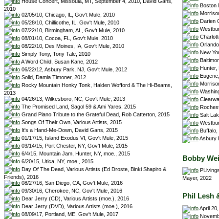
House Concert, Missoula, MT, September 4, 2010, David Gans,
Boston 
2010
Morriso
02/05/10, Chicago, IL, Gov't Mule, 2010
Darien C
05/28/10, Chillicothe, IL, Gov't Mule, 2010
Westbur
07/22/10, Birmingham, AL, Gov't Mule, 2010
Charlot
08/01/10, Cocoa, FL, Gov't Mule, 2010
Orlando
08/22/10, Des Moines, IA, Gov't Mule, 2010
New York
Simply Tony, Tony Tale, 2010
Baltimor
A Word Child, Susan Kane, 2012
Hunter, 
06/22/12, Asbury Park, NJ, Gov't Mule, 2012
Eugene,
Solid, Damia Timoner, 2012
Morriso
Rocky Mountain Honky Tonk, Halden Wofford & The Hi-Beams,
Washing
2013
04/26/13, Wilkesboro, NC, Gov't Mule, 2013
Clearwa
The Promised Land, Sagol 59 & Ami Yares, 2015
Rocheste
Grand Piano Tribute to the Grateful Dead, Rob Catterton, 2015
Salt Lak
Songs Of Their Own, Various Artists, 2015
Westbur
It's a Hand-Me-Down, David Gans, 2015
Buffalo,
01/17/15, Island Exodus VI, Gov't Mule, 2015
Asbury P
03/14/15, Port Chester, NY, Gov't Mule, 2015
6/4/15, Mountain Jam, Hunter, NY, moe., 2015
Bobby Wei
6/20/15, Utica, NY, moe., 2015
Day Of The Dead, Various Artists (Ed Droste, Binki Shapiro &
PLivings
Friends), 2016
Mayer, 2022
08/27/16, San Diego, CA, Gov't Mule, 2016
09/30/16, Cherokee, NC, Gov't Mule, 2016
Phil Lesh 
Dear Jerry (CD), Various Artists (moe.), 2016
Dear Jerry (DVD), Various Artists (moe.), 2016
April 20
08/09/17, Portland, ME, Gov't Mule, 2017
November