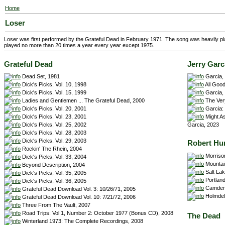
Home
Loser
Loser was first performed by the Grateful Dead in February 1971. The song was heavily pl
played no more than 20 times a year every year except 1975.
Grateful Dead
Jerry Garc
Dead Set, 1981
Garcia,
Dick's Picks, Vol. 10, 1998
All Good
Dick's Picks, Vol. 15, 1999
Garcia,
Ladies and Gentlemen ... The Grateful Dead, 2000
The Very
Dick's Picks, Vol. 20, 2001
Garcia: 
Dick's Picks, Vol. 23, 2001
Might As
Dick's Picks, Vol. 25, 2002
Garcia, 2023
Dick's Picks, Vol. 28, 2003
Dick's Picks, Vol. 29, 2003
Robert Hu
Rockin' The Rhein, 2004
Morriso
Dick's Picks, Vol. 33, 2004
Mountain
Beyond Description, 2004
Salt Lak
Dick's Picks, Vol. 35, 2005
Portland
Dick's Picks, Vol. 36, 2005
Camden,
Grateful Dead Download Vol. 3: 10/26/71, 2005
Holmdel,
Grateful Dead Download Vol. 10: 7/21/72, 2006
Three From The Vault, 2007
Road Trips: Vol 1, Number 2: October 1977 (Bonus CD), 2008
The Dead
Winterland 1973: The Complete Recordings, 2008