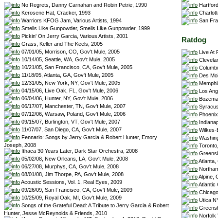
Hartford
No Regrets, Danny Carnahan and Robin Petrie, 1990
Charlott
Kerosene Hat, Cracker, 1993
San Fran
Warriors KFOG Jam, Various Artists, 1994
Smells Like Gunpowder, Smells Like Gunpowder, 1999
Pickin' On Jerry Garcia, Various Artists, 2001
Ratdog
Grass, Keller and The Keels, 2005
07/01/05, Morrison, CO, Gov't Mule, 2005
Live At 
10/14/05, Seattle, WA, Gov't Mule, 2005
Clevela
10/21/05, San Francisco, CA, Gov't Mule, 2005
Columbu
11/18/05, Atlanta, GA, Gov't Mule, 2005
Des Moi
12/31/05, New York, NY, Gov't Mule, 2005
Memphis
04/15/06, Live Oak, FL, Gov't Mule, 2006
Los Ang
06/04/06, Hunter, NY, Gov't Mule, 2006
Bozeman
06/17/07, Manchester, TN, Gov't Mule, 2007
Syracus
07/12/06, Warsaw, Poland, Gov't Mule, 2006
Phoenix
09/15/07, Burlington, VT, Gov't Mule, 2007
Indianapo
11/07/07, San Diego, CA, Gov't Mule, 2007
Wilkes-B
Fennario: Songs by Jerry Garcia & Robert Hunter, Emory
Washingt
Joseph, 2008
Toronto
Ithaca 30 Years Later, Dark Star Orchestra, 2008
Greensb
05/02/08, New Orleans, LA, Gov't Mule, 2008
Atlanta
06/27/08, Murphys, CA, Gov't Mule, 2008
Northam
08/01/08, Jim Thorpe, PA, Gov't Mule, 2008
Alpine, 
Acoustic Sessions, Vol. 1, Real Eyes, 2009
Atlantic
09/26/09, San Francisco, CA, Gov't Mule, 2009
Chicago 
10/25/09, Royal Oak, MI, Gov't Mule, 2009
Utica N
Songs of the Grateful Dead: A Tribute to Jerry Garcia & Robert
Greensb
Hunter, Jesse McReynolds & Friends, 2010
Norfolk 