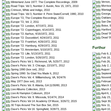
Vernon,
Winterland June 1977: The Complete Recordings, 2009
Morrison
Road Trips: Vol 3, Number 2: Austin, Nov 15, 1971, 2010
Wantagh
Crimson, White and Indigo, 2010
George,
Road Trips: Vol 3, Number 4: Penn State/Cornell, 1980, 2010
Oakland
Europe '72, The Complete Recordings, 2011
San Die
Europe '72, Vol. 2, 2011
Boise, I
Europe '72: London, 4/7/1972, 2011
Hartford
Europe '72: Copenhagen, 4/14/1972, 2011
Dead '09
Europe '72: Aarhus, 4/16/1972, 2011
Dead '0
Europe '72: Dusseldorf, 4/24/1972, 2011
Europe '72: Frankfurt, 4/26/1972, 2011
Europe '72: Hamburg, 4/29/1972, 2011
Furthur
Europe '72: Amsterdam, 5/10/1972, 2011
Feb 9, 2
Europe '72: Lille, 5/13/1972, 2011
Feb 18,
Europe '72: London, 5/26/1972, 2011
Feb 26, 
Dave's Picks Vol 1: Richmond, VA, 5/25/77, 2012
July 2,
Dave's Picks Vol. 3: Chicago, 22/10/71, 2012
August 
Spring 1990 (box set), 2012
Septemb
Spring 1990: So Glad You Made It, 2012
Novembe
Dave's Picks Vol. 4: Williamsburg, VA, 9/24/76
February
May 1977 (box set), 2013
March 1
Dave's Picks Vol. 8: Atlanta, GA 11/30/80, 2013
March 2
Live Albums Collection, 2013
April 6,
Live At Hampton Coliseum, 2014
July 23,
Dave's Picks Vol. 9: Missoula, 5/14/74, 2014
Sept 30,
Dave's Picks Vol 14: Academy Of Music, 3/26/72, 2015
Nov 11,
30 Trips Around The Sun Box Set, 2015
April 10
Dave's Picks Vol 16: Springfield, 3/28/73, 2015