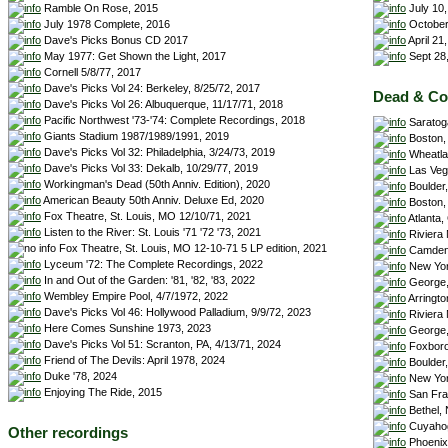
July 10,
Ramble On Rose, 2015
October
July 1978 Complete, 2016
April 21
Dave's Picks Bonus CD 2017
Sept 28,
May 1977: Get Shown the Light, 2017
Cornell 5/8/77, 2017
Dave's Picks Vol 24: Berkeley, 8/25/72, 2017
Dead & C
Dave's Picks Vol 26: Albuquerque, 11/17/71, 2018
Pacific Northwest '73-'74: Complete Recordings, 2018
Saratoga
Giants Stadium 1987/1989/1991, 2019
Boston, 
Dave's Picks Vol 32: Philadelphia, 3/24/73, 2019
Wheatlan
Dave's Picks Vol 33: Dekalb, 10/29/77, 2019
Las Veg
Workingman's Dead (50th Anniv. Edition), 2020
Boulder,
American Beauty 50th Anniv. Deluxe Ed, 2020
Boston,
Fox Theatre, St. Louis, MO 12/10/71, 2021
Atlanta,
Listen to the River: St. Louis '71 '72 '73, 2021
Riviera
Fox Theatre, St. Louis, MO 12-10-71 5 LP edition, 2021
Camden,
Lyceum '72: The Complete Recordings, 2022
New Yor
In and Out of the Garden: '81, '82, '83, 2022
George,
Wembley Empire Pool, 4/7/1972, 2022
Arringto
Dave's Picks Vol 46: Hollywood Palladium, 9/9/72, 2023
Riviera
Here Comes Sunshine 1973, 2023
George,
Dave's Picks Vol 51: Scranton, PA, 4/13/71, 2024
Foxboro
Friend of The Devils: April 1978, 2024
Boulder,
Duke '78, 2024
New Yor
Enjoying The Ride, 2015
San Fra
Bethel, 
Cuyahog
Other recordings
Phoenix,