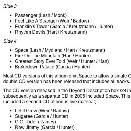
Side 3
Passenger (Lesh / Monk)
Feel Like A Stranger (Weir / Barlow)
Franklin's Tower (Garcia / Kreutzmann / Hunter)
Rhythm Devils (Hart / Kreutzmann)
Side 4
Space (Lesh / Mydland / Hart / Kreutzmann)
Fire On The Mountain (Hart / Hunter)
Greatest Story Ever Told (Weir / Hunter / Hart)
Brokedown Palace (Garcia / Hunter)
Most CD versions of this album omit Space to allow a single 
double CD version has been released that includes all tracks.
The CD version released in the Beyond Description box set i
subsequently as a separate CD in 2006 included Space. This 
included a second CD of bonus live material;
Let It Grow (Weir / Barlow)
Sugaree (Garcia / Hunter)
C.C. Rider (Rainey)
Row Jimmy (Garcia / Hunter)