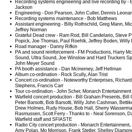
Recording systems engineering and live recording by - B
Jackson
Engineering - Don Pearson, John Cutler, Dennis Leona
Recording systems maintenance - Bob Matthews
Assistant engineering - Billy Rothschild, Greg Mann, Mic
Jeffrey Norman
Grateful Dead crew - Ram Rod, Bill Candelario, Steve P
Popick, Joe Thomas, Paul Roehlk, Jeffrey Boden, Willy
Road manager - Danny Rifkin
PA and sound reinforcement - FM Productions, Harry 
Sound, Ultra Sound, Joe Winslow and Hard Truckers Sp
John Meyer Sound
PA booth assistance - Dan Mcinerney, Jeff Hellman
Album co-ordination - Rock Scully, Alan Trist
Concert co-ordination - Noteworthy Enterprises, Richar
Stephens, Francis Carr
Tour co-ordination - John Scher, Monarch Entertainmen
Warfield concert production - Bill Graham Presents, Bill
Peter Barsotti, Bob Barsotti, Willy John Cashman, Bettike
Drew Holmes, Rudy House, Bob Hall, Sherry Wasserma
Rasmussen, Scott Ferry - Thanks to - Neal Sorenson, D
Warfield staff and SFIASTE
Radio City concert production - Monarch Entertainment,
Amy Polan, Mo Morrison, Frank Stetler, Shelley Diamo