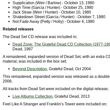
Supplication (Weir / Barlow) - October 13, 1980
High Time (Garcia / Hunter) - October 25, 1980
Jack Straw (Weir / Hunter) - October 10, 1980
Shakedown Street (Garcia / Hunter) - October 7, 1980
Not Fade Away (Petty / Holly) - October 4, 1980
Related releases
The Dead Set CD release was included in;
Dead Zone: The Grateful Dead CD Collection (1977-19
Dead, 1987
A remastered, expanded version of Dead Set, with an extra C
material, was included in the box set;
Beyond Description
, Grateful Dead, Oct 2004
This remastered, expanded version was released as a double
2006.
All tracks from Dead Set were included on the digital release;
Live Albums Collection
, Grateful Dead, 2013
Feel Like A Stranger and Franklin's Tower were included on;