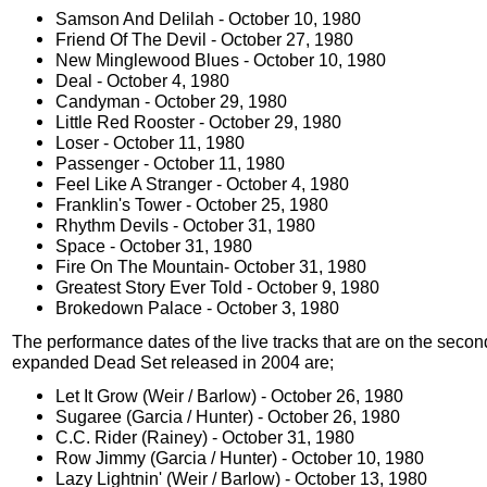
Samson And Delilah - October 10, 1980
Friend Of The Devil - October 27, 1980
New Minglewood Blues - October 10, 1980
Deal - October 4, 1980
Candyman - October 29, 1980
Little Red Rooster - October 29, 1980
Loser - October 11, 1980
Passenger - October 11, 1980
Feel Like A Stranger - October 4, 1980
Franklin's Tower - October 25, 1980
Rhythm Devils - October 31, 1980
Space - October 31, 1980
Fire On The Mountain- October 31, 1980
Greatest Story Ever Told - October 9, 1980
Brokedown Palace - October 3, 1980
The performance dates of the live tracks that are on the secon
expanded Dead Set released in 2004 are;
Let It Grow (Weir / Barlow) - October 26, 1980
Sugaree (Garcia / Hunter) - October 26, 1980
C.C. Rider (Rainey) - October 31, 1980
Row Jimmy (Garcia / Hunter) - October 10, 1980
Lazy Lightnin' (Weir / Barlow) - October 13, 1980