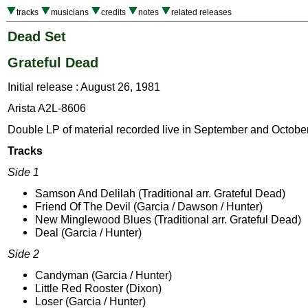
tracks
musicians
credits
notes
related releases
Dead Set
Grateful Dead
Initial release : August 26, 1981
Arista A2L-8606
Double LP of material recorded live in September and Octobe
Tracks
Side 1
Samson And Delilah (Traditional arr. Grateful Dead)
Friend Of The Devil (Garcia / Dawson / Hunter)
New Minglewood Blues (Traditional arr. Grateful Dead)
Deal (Garcia / Hunter)
Side 2
Candyman (Garcia / Hunter)
Little Red Rooster (Dixon)
Loser (Garcia / Hunter)