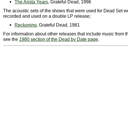
The Arista Years
, Grateful Dead, 1996
The acoustic sets of the shows that were used for Dead Set w
recorded and used on a double LP release;
Reckoning
, Grateful Dead, 1981
For information about other releases that include music from t
see the
1980 section of the Dead by Date page
.