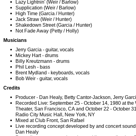
Lazy Lightnin' (Weir / Barlow)
Supplication (Weir / Barlow)
High Time (Garcia / Hunter)
Jack Straw (Weir / Hunter)
Shakedown Street (Garcia / Hunter)
Not Fade Away (Petty / Holly)
Musicians
Jerry Garcia - guitar, vocals
Mickey Hart - drums
Billy Kreutzmann - drums
Phil Lesh - bass
Brent Mydland - keyboards, vocals
Bob Weir - guitar, vocals
Credits
Producer - Dan Healy, Betty Cantor-Jackson, Jerry Garc
Recorded Live: September 25 - October 14, 1980 at the 
Theater, San Francisco, CA and October 22 - October 31
Radio City Music Hall, New York, NY
Mixed at Club Front, San Rafael
Live recording concept developed by and concert sound
Dan Healy