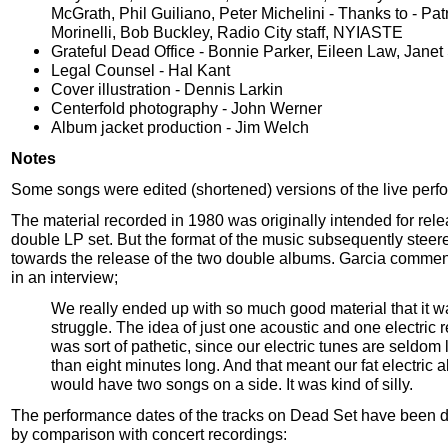
McGrath, Phil Guiliano, Peter Michelini - Thanks to - Patr
Morinelli, Bob Buckley, Radio City staff, NYIASTE
Grateful Dead Office - Bonnie Parker, Eileen Law, Jane
Legal Counsel - Hal Kant
Cover illustration - Dennis Larkin
Centerfold photography - John Werner
Album jacket production - Jim Welch
Notes
Some songs were edited (shortened) versions of the live perf
The material recorded in 1980 was originally intended for rel
double LP set. But the format of the music subsequently stee
towards the release of the two double albums. Garcia commen
in an interview;
We really ended up with so much good material that it w
struggle. The idea of just one acoustic and one electric 
was sort of pathetic, since our electric tunes are seldom 
than eight minutes long. And that meant our fat electric 
would have two songs on a side. It was kind of silly.
The performance dates of the tracks on Dead Set have been 
by comparison with concert recordings: