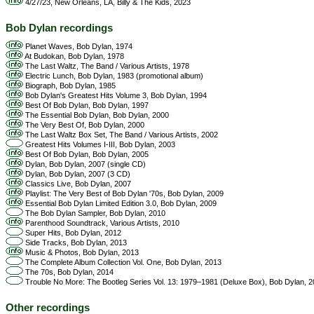
4/27/23, New Orleans, LA, Billy & The Kids, 2023
Bob Dylan recordings
Planet Waves, Bob Dylan, 1974
At Budokan, Bob Dylan, 1978
The Last Waltz, The Band / Various Artists, 1978
Electric Lunch, Bob Dylan, 1983 (promotional album)
Biograph, Bob Dylan, 1985
Bob Dylan's Greatest Hits Volume 3, Bob Dylan, 1994
Best Of Bob Dylan, Bob Dylan, 1997
The Essential Bob Dylan, Bob Dylan, 2000
The Very Best Of, Bob Dylan, 2000
The Last Waltz Box Set, The Band / Various Artists, 2002
Greatest Hits Volumes I-III, Bob Dylan, 2003
Best Of Bob Dylan, Bob Dylan, 2005
Dylan, Bob Dylan, 2007 (single CD)
Dylan, Bob Dylan, 2007 (3 CD)
Classics Live, Bob Dylan, 2007
Playlist: The Very Best of Bob Dylan '70s, Bob Dylan, 2009
Essential Bob Dylan Limited Edition 3.0, Bob Dylan, 2009
The Bob Dylan Sampler, Bob Dylan, 2010
Parenthood Soundtrack, Various Artists, 2010
Super Hits, Bob Dylan, 2012
Side Tracks, Bob Dylan, 2013
Music & Photos, Bob Dylan, 2013
The Complete Album Collection Vol. One, Bob Dylan, 2013
The 70s, Bob Dylan, 2014
Trouble No More: The Bootleg Series Vol. 13: 1979–1981 (Deluxe Box), Bob Dylan, 
Other recordings