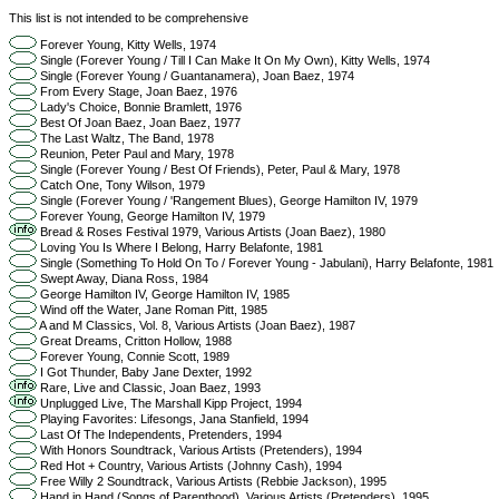
This list is not intended to be comprehensive
Forever Young, Kitty Wells, 1974
Single (Forever Young / Till I Can Make It On My Own), Kitty Wells, 1974
Single (Forever Young / Guantanamera), Joan Baez, 1974
From Every Stage, Joan Baez, 1976
Lady's Choice, Bonnie Bramlett, 1976
Best Of Joan Baez, Joan Baez, 1977
The Last Waltz, The Band, 1978
Reunion, Peter Paul and Mary, 1978
Single (Forever Young / Best Of Friends), Peter, Paul & Mary, 1978
Catch One, Tony Wilson, 1979
Single (Forever Young / 'Rangement Blues), George Hamilton IV, 1979
Forever Young, George Hamilton IV, 1979
Bread & Roses Festival 1979, Various Artists (Joan Baez), 1980
Loving You Is Where I Belong, Harry Belafonte, 1981
Single (Something To Hold On To / Forever Young - Jabulani), Harry Belafonte, 1981
Swept Away, Diana Ross, 1984
George Hamilton IV, George Hamilton IV, 1985
Wind off the Water, Jane Roman Pitt, 1985
A and M Classics, Vol. 8, Various Artists (Joan Baez), 1987
Great Dreams, Critton Hollow, 1988
Forever Young, Connie Scott, 1989
I Got Thunder, Baby Jane Dexter, 1992
Rare, Live and Classic, Joan Baez, 1993
Unplugged Live, The Marshall Kipp Project, 1994
Playing Favorites: Lifesongs, Jana Stanfield, 1994
Last Of The Independents, Pretenders, 1994
With Honors Soundtrack, Various Artists (Pretenders), 1994
Red Hot + Country, Various Artists (Johnny Cash), 1994
Free Willy 2 Soundtrack, Various Artists (Rebbie Jackson), 1995
Hand in Hand (Songs of Parenthood), Various Artists (Pretenders), 1995