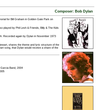
Composer: Bob Dylan
morial for Bill Graham in Golden Gate Park on
o played by Phil Lesh & Friends, Billy & The Kids
raph. Recorded again by Dylan in November 1973
ewart, shares the theme and lyric structure of the
wart song, that Dylan would receive a share of the
y Garcia Band, 2004
2005