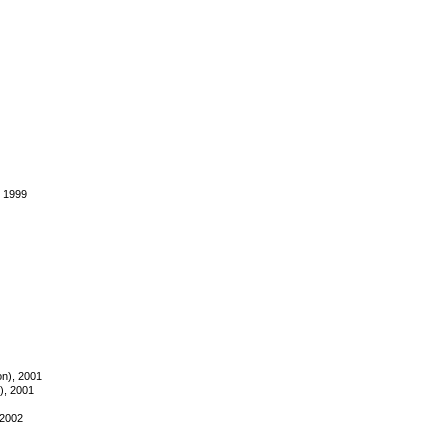
, 1999
on), 2001
t), 2001
 2002