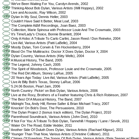
We've Been Waiting For You, Carolyn Arends, 2002
Thinking About Bob Dylan, Various Artists (Will Hoppey), 2002
Live and Acoustic, Ray Wilson, 2002
Dylan In My Soul, Dennis Heller, 2003
Couldn't Have Said It Better, Meat Loaf, 2003
The Complete A&M Recordings, Joan Baez, 2003
Collection, Marie Spinosa with Professor Louie And The Crowmatix, 2003
It's Time/Lady's Choice, Bonnie Bramlett, 2004
Only A Hobo: A Tribute To Carlo Carlini, Jason Reed / Don Reineke, 2004
Live Aid, Various Artists (Patti LaBelle), 2004
Mostly Dylan, Tom Corwin & Tim Hockenberry, 2004
Blood On The Multitracks: Doctor X Does Dylan, Doctor X, 2004
Dylan Country, Various Artists (Kitty Wells), 2004
A Musical History, The Band, 2005
The Legend, Johnny Cash, 2005
The Spirit of Woodstock, Professor Louie and the Crowmatix, 2005
The Red Dirt Album, Stoney LaRue, 2005
20 Years Ago Today: Live Aid, Various Artists (Patti LaBelle), 2005
Live At Billy Bob's Texas, Stoney LaRue, 2006
5.24.06 Boston, Pearl Jam, 2006
North Country: Pickin' on Bob Dylan, Various Artists, 2006
Live at the Roxy, Brothers of a Feather featuring Chris & Rich Robinson, 2007
The Best Of A Musical History, The Band, 2007
Midnight Tea, Andy Hill, Renee Safier & Brian Michael Tracy, 2007
Knockin' On Bob's Door, The Persuasions, 2010
The Dylan Project 2 (bonus track edition), The Dylan Project, 2010
Parenthood Soundtrack, Various Artists (John Doe), 2010
If Not For You: A Tribute To Bob Dylan, Tannehill / Hoppey / Lane / Sevek, 2011
Water On The Road, Eddie Vedder, 2011
Another Side Of Duluth Does Dylan, Various Artists (Rachael Kilgour), 2011
Younger Than That Now, Various Artists (Christine Collister), 2011
Chimes Of Freedom: The Songs Of Bob Dylan, Various Artists (Pete Seeger w/ River