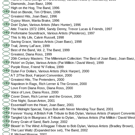
Diamonds, Joan Baez, 1996
High on the Hog, The Band, 1996
Red on Blonde, Tim O'Brien, 1996
Greatest Hits, Joan Baez, 1996
Gypsy Moon, Marita Brake, 1996
Doin' Dylan, Various Artists (Marc Hunter), 1996
Attic Tracks 1972-1984, Sandy Denny, Trevor Lucas & Friends, 1997
Prefontaine Soundtrack, Various Artists (Pistoleros), 1997
This Is My Life, Calvin Russell, 1998
Saving Grace, Various Artists (Joan Baez), 1998
Trail, Jimmy LaFave, 1999
Best of the Band, Vol. 2, The Band, 1999
Greatest, Diana Ross, 1999
20th Century Masters: The Millennium Collection: The Best of Joan Baez, Joan Baez
Pickin' on Dylan, Various Artists (Pat Millikin / David West), 1999
Purple Rose, Friend 'N' Fellow, 1999
Dylan For Dollars, Various Artists (Rick Harper), 2000
A T 2/The Boot, Fairport Convention, 2000
Greatest Hits, The Pretenders, 2000
Napoleon In Rags, Rich Lerner & The Groove, 2000
Love From Diana Ross, Diana Ross, 2000
Voice of Love, Diana Ross, 2000
Cover Down, Rich Lerner and the Groove, 2000
One Night, Susan Anton, 2001
Essential/From the Heart, Joan Baez, 2001
The Midnight Special, Tokyo Bob with Never Mending Tour Band, 2001
Forever Young: A British Folk Tribute to Bob Dylan, Various Artists (Fairport Conventi
Tangled Up in Bluegrass: A Tribute to Dylan, , Various Artists (Pat Millikin / David Wes
Every Grain of Sand, Barb Jungr, 2002
Blowin' In The Wind: A Reggae Tribute to Bob Dylan, Various Artists (Bradley Brown),
The Last Waltz (Expanded box set), The Band, 2002
If, Michael Monroe, 2002