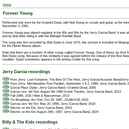
Home
Forever Young
Performed only once by the Grateful Dead, with Neil Young on vocals and guitar, at the me
November 3, 1991.
Forever Young was played regularly in the 80s and 90s by the Jerry Garcia Band. It was als
and by Bob Weir sitting in with the Midnight Ramble Band.
The song was first recorded by Bob Dylan in June 1973, this version is included on Biog
for the Planet Waves album.
Note that there are a number of other songs called Forever Young. One of these, by Rod St
Bob Dylan song. Because of this similarity it was agreed before the release of the Rod Ste
royalties. Dylan sometimes appears in the writing credits for this song.
Jerry Garcia recordings
Pure Jerry: Lunt-Fontanne, The Best Of The Rest, Jerry Garcia Acoustic Band/Jerr
Pure Jerry: Merriweather Post Pavilion, September 1 & 2, 1989, Jerry Garcia Band, 
Garcia Plays Dylan, Jerry Garcia Band / Grateful Dead, 2005
Garcia Live: Vol Two: August 5th 1990 Greek Theatre, Jerry Garcia Band, 2013
Fall 1989, JGB / Weir & Wasserman, 2013
On Broadway: Act One: Oct 28, 1987, JGAB/JGB, 2015
Garcia Live: Vol Ten: May 20, 1990, Jerry Garcia Band, 2018
Electric on the Eel, Jerry Garcia Band, 2019
Electric on the Eel: August 29th, 1987, Jerry Garcia Band, 2024
Billy & The Kids recordings