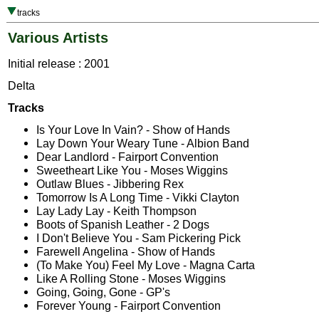
tracks
Various Artists
Initial release : 2001
Delta
Tracks
Is Your Love In Vain? - Show of Hands
Lay Down Your Weary Tune - Albion Band
Dear Landlord - Fairport Convention
Sweetheart Like You - Moses Wiggins
Outlaw Blues - Jibbering Rex
Tomorrow Is A Long Time - Vikki Clayton
Lay Lady Lay - Keith Thompson
Boots of Spanish Leather - 2 Dogs
I Don't Believe You - Sam Pickering Pick
Farewell Angelina - Show of Hands
(To Make You) Feel My Love - Magna Carta
Like A Rolling Stone - Moses Wiggins
Going, Going, Gone - GP's
Forever Young - Fairport Convention