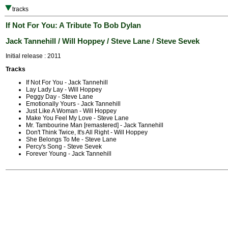
tracks
If Not For You: A Tribute To Bob Dylan
Jack Tannehill / Will Hoppey / Steve Lane / Steve Sevek
Initial release : 2011
Tracks
If Not For You - Jack Tannehill
Lay Lady Lay - Will Hoppey
Peggy Day - Steve Lane
Emotionally Yours - Jack Tannehill
Just Like A Woman - Will Hoppey
Make You Feel My Love - Steve Lane
Mr. Tambourine Man [remastered] - Jack Tannehill
Don't Think Twice, It's All Right - Will Hoppey
She Belongs To Me - Steve Lane
Percy's Song - Steve Sevek
Forever Young - Jack Tannehill