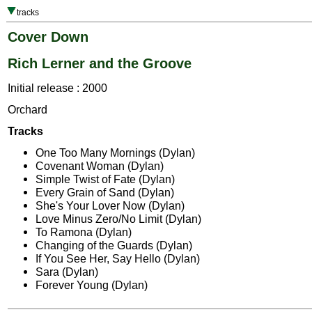
tracks
Cover Down
Rich Lerner and the Groove
Initial release : 2000
Orchard
Tracks
One Too Many Mornings (Dylan)
Covenant Woman (Dylan)
Simple Twist of Fate (Dylan)
Every Grain of Sand (Dylan)
She's Your Lover Now (Dylan)
Love Minus Zero/No Limit (Dylan)
To Ramona (Dylan)
Changing of the Guards (Dylan)
If You See Her, Say Hello (Dylan)
Sara (Dylan)
Forever Young (Dylan)