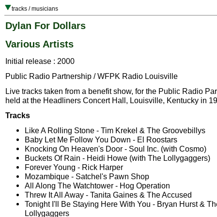
tracks / musicians
Dylan For Dollars
Various Artists
Initial release : 2000
Public Radio Partnership / WFPK Radio Louisville
Live tracks taken from a benefit show, for the Public Radio Par
held at the Headliners Concert Hall, Louisville, Kentucky in 1
Tracks
Like A Rolling Stone - Tim Krekel & The Groovebillys
Baby Let Me Follow You Down - El Roostars
Knocking On Heaven's Door - Soul Inc. (with Cosmo)
Buckets Of Rain - Heidi Howe (with The Lollygaggers)
Forever Young - Rick Harper
Mozambique - Satchel's Pawn Shop
All Along The Watchtower - Hog Operation
Threw It All Away - Tanita Gaines & The Accused
Tonight I'll Be Staying Here With You - Bryan Hurst & Th
Lollygaggers