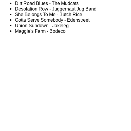
Dirt Road Blues - The Mudcats
Desolation Row - Juggernaut Jug Band
She Belongs To Me - Butch Rice
Gotta Serve Somebody - Edenstreet
Union Sundown - Jakeleg
Maggie's Farm - Bodeco