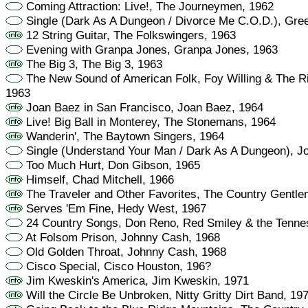
Coming Attraction: Live!, The Journeymen, 1962
Single (Dark As A Dungeon / Divorce Me C.O.D.), Gre
12 String Guitar, The Folkswingers, 1963
Evening with Granpa Jones, Granpa Jones, 1963
The Big 3, The Big 3, 1963
The New Sound of American Folk, Foy Willing & The Ri
1963
Joan Baez in San Francisco, Joan Baez, 1964
Live! Big Ball in Monterey, The Stonemans, 1964
Wanderin', The Baytown Singers, 1964
Single (Understand Your Man / Dark As A Dungeon), J
Too Much Hurt, Don Gibson, 1965
Himself, Chad Mitchell, 1966
The Traveler and Other Favorites, The Country Gentl
Serves 'Em Fine, Hedy West, 1967
24 Country Songs, Don Reno, Red Smiley & the Tenne
At Folsom Prison, Johnny Cash, 1968
Old Golden Throat, Johnny Cash, 1968
Cisco Special, Cisco Houston, 196?
Jim Kweskin's America, Jim Kweskin, 1971
Will the Circle Be Unbroken, Nitty Gritty Dirt Band, 19