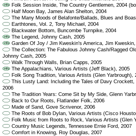
Folk Session Inside, The Country Gentlemen, 2004 (bo
Half Moon Bay, James Alan Shelton, 2004
The Many Moods of Belafonte/Ballads, Blues and Boast
Earthtones, Vol. 2, Tony Michael, 2004
Blackwater Bottom, Buncombe Turnpike, 2004
The Legend, Johnny Cash, 2005
Garden Of Joy / Jim Kweskin's America, Jim Kweskin,
The Collection: The Fabulous Johnny Cash/Ragged Old
Johnny Cash, 2005
Walk Through Walls, Brian Capps, 2005
The Appalachians, Various Artists (Jeff Black), 2005
Folk Song Tradition, Various Artists (Glen Yarbrough),
This Lusty Land: Including the Tales of Davy Crockett,
2006
The Tradition Years: Come Sit by My Side, Glenn Yarb
Back to Our Roots, Flatlander Folk, 2006
Made of Sand, Gove Scrivenor, 2006
The Roots of Bob Dylan, Various Artists (Cisco Housto
Folk Music from Roots to Rock, Various Artists (Glen 
Country Music Legends, Tennessee Ernie Ford, 2007
Comfort in Knowing, Roy Douglas, 2007