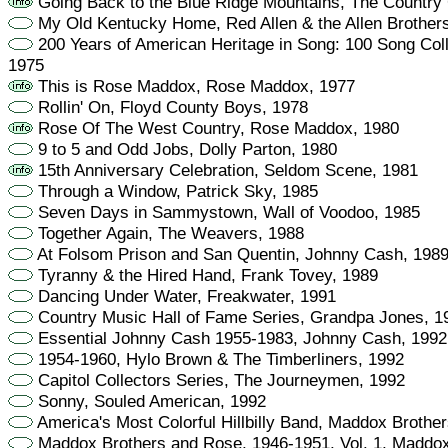
Going Back to the Blue Ridge Mountains, The Country
My Old Kentucky Home, Red Allen & the Allen Brother
200 Years of American Heritage in Song: 100 Song Colle
1975
This is Rose Maddox, Rose Maddox, 1977
Rollin' On, Floyd County Boys, 1978
Rose Of The West Country, Rose Maddox, 1980
9 to 5 and Odd Jobs, Dolly Parton, 1980
15th Anniversary Celebration, Seldom Scene, 1981
Through a Window, Patrick Sky, 1985
Seven Days in Sammystown, Wall of Voodoo, 1985
Together Again, The Weavers, 1988
At Folsom Prison and San Quentin, Johnny Cash, 198
Tyranny & the Hired Hand, Frank Tovey, 1989
Dancing Under Water, Freakwater, 1991
Country Music Hall of Fame Series, Grandpa Jones, 1
Essential Johnny Cash 1955-1983, Johnny Cash, 1992
1954-1960, Hylo Brown & The Timberliners, 1992
Capitol Collectors Series, The Journeymen, 1992
Sonny, Souled American, 1992
America's Most Colorful Hillbilly Band, Maddox Brothe
Maddox Brothers and Rose, 1946-1951, Vol. 1, Maddox