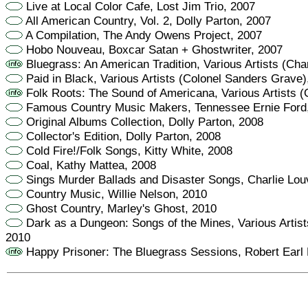
Live at Local Color Cafe, Lost Jim Trio, 2007
All American Country, Vol. 2, Dolly Parton, 2007
A Compilation, The Andy Owens Project, 2007
Hobo Nouveau, Boxcar Satan + Ghostwriter, 2007
Bluegrass: An American Tradition, Various Artists (Char
Paid in Black, Various Artists (Colonel Sanders Grave)
Folk Roots: The Sound of Americana, Various Artists (
Famous Country Music Makers, Tennessee Ernie Ford
Original Albums Collection, Dolly Parton, 2008
Collector's Edition, Dolly Parton, 2008
Cold Fire!/Folk Songs, Kitty White, 2008
Coal, Kathy Mattea, 2008
Sings Murder Ballads and Disaster Songs, Charlie Lou
Country Music, Willie Nelson, 2010
Ghost Country, Marley's Ghost, 2010
Dark as a Dungeon: Songs of the Mines, Various Artist
2010
Happy Prisoner: The Bluegrass Sessions, Robert Earl