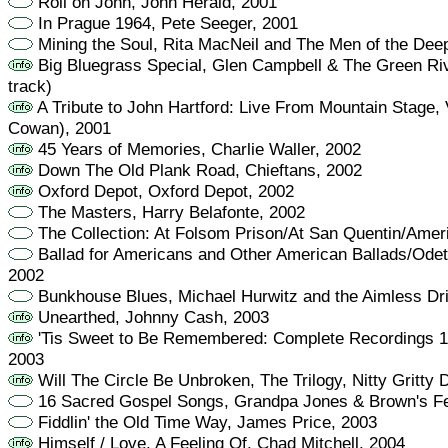
Roll on John, John Herald, 2001
In Prague 1964, Pete Seeger, 2001
Mining the Soul, Rita MacNeil and The Men of the Dee
Big Bluegrass Special, Glen Campbell & The Green Ri
track)
A Tribute to John Hartford: Live From Mountain Stage, 
Cowan), 2001
45 Years of Memories, Charlie Waller, 2002
Down The Old Plank Road, Chieftans, 2002
Oxford Depot, Oxford Depot, 2002
The Masters, Harry Belafonte, 2002
The Collection: At Folsom Prison/At San Quentin/Amer
Ballad for Americans and Other American Ballads/Odett
2002
Bunkhouse Blues, Michael Hurwitz and the Aimless Dri
Unearthed, Johnny Cash, 2003
'Tis Sweet to Be Remembered: Complete Recordings 
2003
Will The Circle Be Unbroken, The Trilogy, Nitty Gritty 
16 Sacred Gospel Songs, Grandpa Jones & Brown's Fe
Fiddlin' the Old Time Way, James Price, 2003
Himself / Love, A Feeling Of, Chad Mitchell, 2004