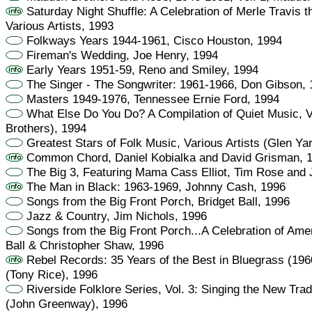
Saturday Night Shuffle: A Celebration of Merle Travis 
Various Artists, 1993
Folkways Years 1944-1961, Cisco Houston, 1994
Fireman's Wedding, Joe Henry, 1994
Early Years 1951-59, Reno and Smiley, 1994
The Singer - The Songwriter: 1961-1966, Don Gibson,
Masters 1949-1976, Tennessee Ernie Ford, 1994
What Else Do You Do? A Compilation of Quiet Music, Va
Brothers), 1994
Greatest Stars of Folk Music, Various Artists (Glen Ya
Common Chord, Daniel Kobialka and David Grisman, 
The Big 3, Featuring Mama Cass Elliot, Tim Rose and 
The Man in Black: 1963-1969, Johnny Cash, 1996
Songs from the Big Front Porch, Bridget Ball, 1996
Jazz & Country, Jim Nichols, 1996
Songs from the Big Front Porch...A Celebration of Ame
Ball & Christopher Shaw, 1996
Rebel Records: 35 Years of the Best in Bluegrass (1960
(Tony Rice), 1996
Riverside Folklore Series, Vol. 3: Singing the New Tradi
(John Greenway), 1996