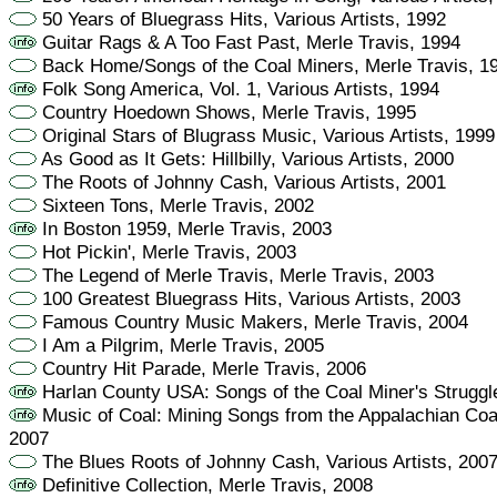
50 Years of Bluegrass Hits, Various Artists, 1992
Guitar Rags & A Too Fast Past, Merle Travis, 1994
Back Home/Songs of the Coal Miners, Merle Travis, 1
Folk Song America, Vol. 1, Various Artists, 1994
Country Hoedown Shows, Merle Travis, 1995
Original Stars of Blugrass Music, Various Artists, 1999
As Good as It Gets: Hillbilly, Various Artists, 2000
The Roots of Johnny Cash, Various Artists, 2001
Sixteen Tons, Merle Travis, 2002
In Boston 1959, Merle Travis, 2003
Hot Pickin', Merle Travis, 2003
The Legend of Merle Travis, Merle Travis, 2003
100 Greatest Bluegrass Hits, Various Artists, 2003
Famous Country Music Makers, Merle Travis, 2004
I Am a Pilgrim, Merle Travis, 2005
Country Hit Parade, Merle Travis, 2006
Harlan County USA: Songs of the Coal Miner's Struggle
Music of Coal: Mining Songs from the Appalachian Coalf
2007
The Blues Roots of Johnny Cash, Various Artists, 200
Definitive Collection, Merle Travis, 2008