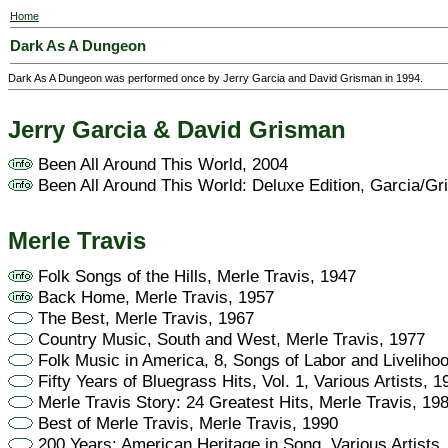
Home
Dark As A Dungeon
Dark As A Dungeon was performed once by Jerry Garcia and David Grisman in 1994.
Jerry Garcia & David Grisman
Been All Around This World, 2004
Been All Around This World: Deluxe Edition, Garcia/G
Merle Travis
Folk Songs of the Hills, Merle Travis, 1947
Back Home, Merle Travis, 1957
The Best, Merle Travis, 1967
Country Music, South and West, Merle Travis, 1977
Folk Music in America, 8, Songs of Labor and Liveliho
Fifty Years of Bluegrass Hits, Vol. 1, Various Artists, 1
Merle Travis Story: 24 Greatest Hits, Merle Travis, 19
Best of Merle Travis, Merle Travis, 1990
200 Years: American Heritage in Song, Various Artists,