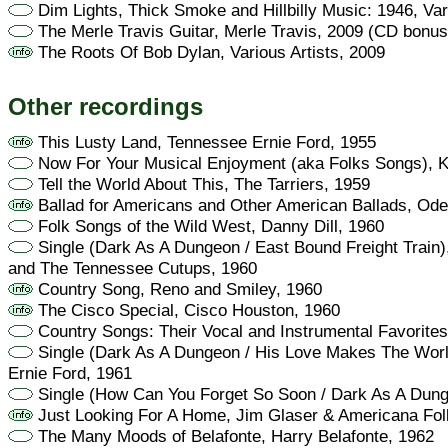
Dim Lights, Thick Smoke and Hillbilly Music: 1946, Var
The Merle Travis Guitar, Merle Travis, 2009 (CD bonus
The Roots Of Bob Dylan, Various Artists, 2009
Other recordings
This Lusty Land, Tennessee Ernie Ford, 1955
Now For Your Musical Enjoyment (aka Folks Songs), Ki
Tell the World About This, The Tarriers, 1959
Ballad for Americans and Other American Ballads, Ode
Folk Songs of the Wild West, Danny Dill, 1960
Single (Dark As A Dungeon / East Bound Freight Train
and The Tennessee Cutups, 1960
Country Song, Reno and Smiley, 1960
The Cisco Special, Cisco Houston, 1960
Country Songs: Their Vocal and Instrumental Favorite
Single (Dark As A Dungeon / His Love Makes The Wor
Ernie Ford, 1961
Single (How Can You Forget So Soon / Dark As A Dun
Just Looking For A Home, Jim Glaser & Americana Folk
The Many Moods of Belafonte, Harry Belafonte, 1962