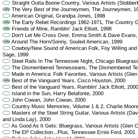
Straight Outta Boone Country, Various Artists (Slobber
The Very Best of the Journeymen, The Journeymen, 1
American Original, Grandpa Jones, 1998
The Early Rebel Recordings 1962-1971, The Country 
Friends of Mine, Ramblin' Jack Elliott, 1998
Don't Let Me Cross Over, Emma Smith & Dave Evans,
Around The Horn/Sonny, Souled American, 1999
Cowboy/New Sound of American Folk, Foy Willing and t
Sage, 1999
Steel Rails In The Tennessee Night, Chicago Bluegras
The Dismembered Tennesseans, The Dismembered Te
Made in America: Folk Favorites, Various Artists (Glen
Best of the Vanguard Years, Cisco Houston, 2000
Best of the Vanguard Years, Ramblin' Jack Elliott, 200
Island in the Sun, Harry Belafonte, 2000
John Cowan, John Cowan, 2000
Country Music Memories, Volume 1 & 2, Charlie Moore
Masters of the Steel String Guitar, Various Artists (Da
and Linda Lay), 2000
As Good As It Gets: Bluegrass, Various Artists (Glen 
The EP Collection...Plus, Tennessee Ernie Ford, 2001