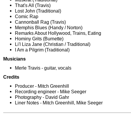
That's All (Travis)
Lost John (Traditional)
Comic Rap
Cannonball Rag (Travis)
Memphis Blues (Handy / Norton)
Remarks About Hollywood, Trains, Eating
Hominy Grits (Burnette)
Li'l Liza Jane (Christian / Traditional)
I Am a Pilgrim (Traditional)
Musicians
Merle Travis - guitar, vocals
Credits
Producer - Mitch Greenhill
Recording engineer - Mike Seeger
Photography - David Gahr
Liner Notes - Mitch Greenhill, Mike Seeger