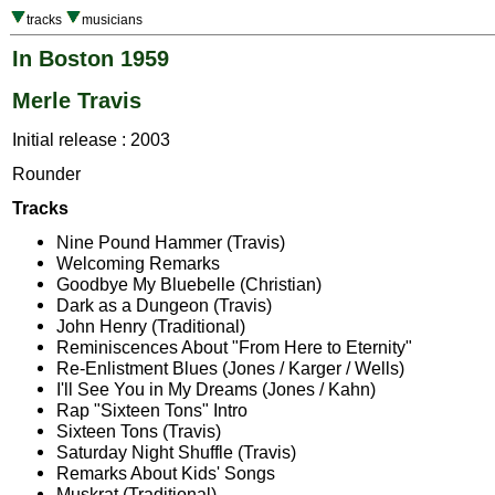
tracks
musicians
In Boston 1959
Merle Travis
Initial release : 2003
Rounder
Tracks
Nine Pound Hammer (Travis)
Welcoming Remarks
Goodbye My Bluebelle (Christian)
Dark as a Dungeon (Travis)
John Henry (Traditional)
Reminiscences About "From Here to Eternity"
Re-Enlistment Blues (Jones / Karger / Wells)
I'll See You in My Dreams (Jones / Kahn)
Rap "Sixteen Tons" Intro
Sixteen Tons (Travis)
Saturday Night Shuffle (Travis)
Remarks About Kids' Songs
Muskrat (Traditional)