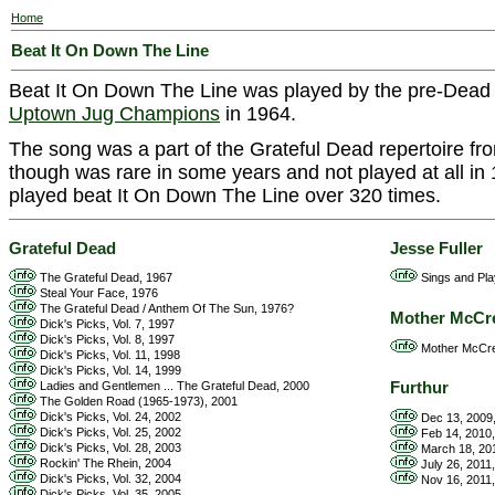
Home
Beat It On Down The Line
Beat It On Down The Line was played by the pre-Dea
Uptown Jug Champions
in 1964.
The song was a part of the Grateful Dead repertoire f
though was rare in some years and not played at all in 
played beat It On Down The Line over 320 times.
Grateful Dead
Jesse Fuller
The Grateful Dead, 1967
Sings and Play
Steal Your Face, 1976
The Grateful Dead / Anthem Of The Sun, 1976?
Mother McCr
Dick's Picks, Vol. 7, 1997
Dick's Picks, Vol. 8, 1997
Mother McCre
Dick's Picks, Vol. 11, 1998
Dick's Picks, Vol. 14, 1999
Furthur
Ladies and Gentlemen ... The Grateful Dead, 2000
The Golden Road (1965-1973), 2001
Dick's Picks, Vol. 24, 2002
Dec 13, 2009,
Dick's Picks, Vol. 25, 2002
Feb 14, 2010,
Dick's Picks, Vol. 28, 2003
March 18, 201
Rockin' The Rhein, 2004
July 26, 2011
Dick's Picks, Vol. 32, 2004
Nov 16, 2011
Dick's Picks, Vol. 35, 2005