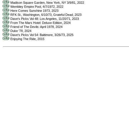
Madison Square Garden, New York, NY 3/9/81, 2022
Wembley Empire Pool, 4/7/1972, 2022
Here Comes Sunshine 1973, 2023
RFK St., Washington, 6/10/73, Grateful Dead, 2023
Dave's Picks Vol 48: Los Angeles, 11/20/71, 2023
From The Mars Hotel: Deluxe Edition, 2024
Friend of The Devils: April 1978, 2024
Duke '78, 2024
Dave's Picks Vol 54: Baltimore, 3/26/73, 2025
Enjoying The Ride, 2015