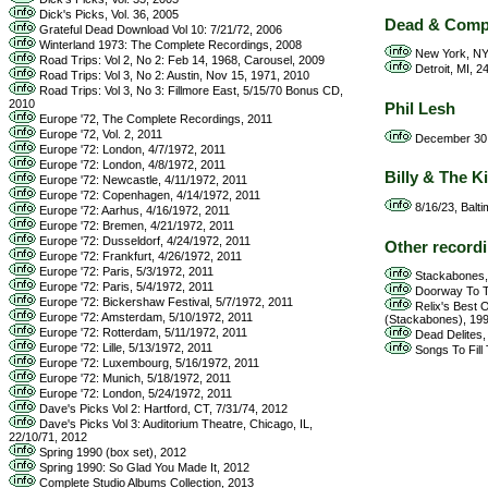
Dick's Picks, Vol. 36, 2005
Dead & Com
Grateful Dead Download Vol 10: 7/21/72, 2006
Winterland 1973: The Complete Recordings, 2008
New York, NY,
Road Trips: Vol 2, No 2: Feb 14, 1968, Carousel, 2009
Detroit, MI, 2
Road Trips: Vol 3, No 2: Austin, Nov 15, 1971, 2010
Road Trips: Vol 3, No 3: Fillmore East, 5/15/70 Bonus CD,
2010
Phil Lesh
Europe '72, The Complete Recordings, 2011
Europe '72, Vol. 2, 2011
December 30, 
Europe '72: London, 4/7/1972, 2011
Europe '72: London, 4/8/1972, 2011
Billy & The K
Europe '72: Newcastle, 4/11/1972, 2011
Europe '72: Copenhagen, 4/14/1972, 2011
8/16/23, Balti
Europe '72: Aarhus, 4/16/1972, 2011
Europe '72: Bremen, 4/21/1972, 2011
Europe '72: Dusseldorf, 4/24/1972, 2011
Other record
Europe '72: Frankfurt, 4/26/1972, 2011
Europe '72: Paris, 5/3/1972, 2011
Stackabones,
Europe '72: Paris, 5/4/1972, 2011
Doorway To Th
Europe '72: Bickershaw Festival, 5/7/1972, 2011
Relix's Best O
Europe '72: Amsterdam, 5/10/1972, 2011
(Stackabones), 19
Europe '72: Rotterdam, 5/11/1972, 2011
Dead Delites, 
Europe '72: Lille, 5/13/1972, 2011
Songs To Fill 
Europe '72: Luxembourg, 5/16/1972, 2011
Europe '72: Munich, 5/18/1972, 2011
Europe '72: London, 5/24/1972, 2011
Dave's Picks Vol 2: Hartford, CT, 7/31/74, 2012
Dave's Picks Vol 3: Auditorium Theatre, Chicago, IL,
22/10/71, 2012
Spring 1990 (box set), 2012
Spring 1990: So Glad You Made It, 2012
Complete Studio Albums Collection, 2013