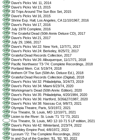
Dave's Picks Vol. 11, 2014
Dave's Picks Vol 13, 2015
30 Trips Around The Sun Box Set, 2015
Dave's Picks Vol 16, 2015
Shrine Exp. Hall, Los Angeles, CA 11/10/1967, 2016
Dave's Picks Vol 17, 2016
July 1978 Complete, 2016
The Grateful Dead (50th Anniv Deluxe CD), 2017
Dave's Picks Vol 21, 2017
July 29, 1966, 2017
Dave's Picks Vol 22: New York, 12/7/71, 2017
Dave's Picks Vol 24: Berkeley, 8/25/72, 2017
Grateful Dead Records Collection, 2017
Dave's Picks Vol 26: Albuquerque, 11/17/71, 2018
Pacific Northwest '73-'74: Complete Recordings, 2018
Portland Mem. Col. 5/19/74, 2018
Anthem Of The Sun (50th An. Deluxe Ed.), 2018
Grateful Dead Records Collection (Digital), 2018
Dave's Picks Vol 32: Philadelphia, 3/24/73, 2019
Dave's Picks Vol 34: Miami 6/23/74, 2020
Workingman's Dead (50th Anniv. Edition), 2020
Dave's Picks Vol 35: Philadelphia, 4/20/1984, 2020
Dave's Picks Vol 36: Hartford, 3/26&27/1987, 2020
Dave's Picks Vol 38: Nassau Col, 9/8/73, 2021
Olympia Theatre, Paris, 5/3/1972, 2021
Fox Theatre, St. Louis, MO 12/10/71, 2021
Listen to the River: St. Louis '71 '72 '73, 2021
Fox Theatre, St. Louis, MO 12-10-71 5 LP edition, 2021
Dave's Picks Vol 42: Winterland, 2/23/74, 2022
Wembley Empire Pool, 4/8/1972, 2022
Lyceum '72: The Complete Recordings, 2022
In and Out of the Garden: '81, '82, '83, 2022