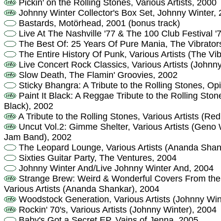
Pickin' on the Rolling Stones, Various Artists, 2000
Johnny Winter Collector's Box Set, Johnny Winter,
Bastards, Motörhead, 2001 (bonus track)
Live At The Nashville '77 & The 100 Club Festival '
The Best Of: 25 Years Of Pure Mania, The Vibrator
The Entire History Of Punk, Various Artists (The Vib
Live Concert Rock Classics, Various Artists (Johnn
Slow Death, The Flamin' Groovies, 2002
Sticky Bhangra: A Tribute to the Rolling Stones, O
Paint It Black: A Reggae Tribute to the Rolling Ston
Black), 2002
A Tribute to the Rolling Stones, Various Artists (Re
Uncut Vol.2: Gimme Shelter, Various Artists (Gen
Jam Band), 2002
The Leopard Lounge, Various Artists (Ananda Shan
Sixties Guitar Party, The Ventures, 2004
Johnny Winter And/Live Johnny Winter And, 2004
Strange Brew: Weird & Wonderful Covers From the A
Various Artists (Ananda Shankar), 2004
Woodstock Generation, Various Artists (Johnny Win
Rockin' 70's, Various Artists (Johnny Winter), 2004
Baby's Got a Secret EP, Vains of Jenna, 2005