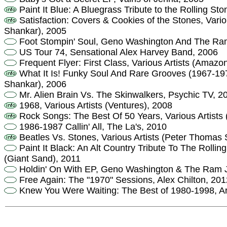
Paint It Blue: A Bluegrass Tribute to the Rolling St
Satisfaction: Covers & Cookies of the Stones, Vario
Shankar), 2005
Foot Stompin' Soul, Geno Washington And The R
US Tour 74, Sensational Alex Harvey Band, 2006
Frequent Flyer: First Class, Various Artists (Amazo
What It Is! Funky Soul And Rare Grooves (1967-197
Shankar), 2006
Mr. Alien Brain Vs. The Skinwalkers, Psychic TV, 2
1968, Various Artists (Ventures), 2008
Rock Songs: The Best Of 50 Years, Various Artists 
1986-1987 Callin' All, The La's, 2010
Beatles Vs. Stones, Various Artists (Peter Thomas
Paint It Black: An Alt Country Tribute To The Rolling
(Giant Sand), 2011
Holdin' On With EP, Geno Washington & The Ram 
Free Again: The "1970" Sessions, Alex Chilton, 201
Knew You Were Waiting: The Best of 1980-1998, Ar