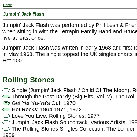
Home
Jumpin' Jack Flash
Jumpin' Jack Flash was performed by Phil Lesh & Frie
when sitting in with the Terrapin Family Band and Bru
live at least once.
Jumpin' Jack Flash was written in early 1968 and first 
in May 1968. The single topped the UK singles charts a
Hot 100.
Rolling Stones
Single (Jumpin' Jack Flash / Child Of The Moon), R
Through the Past Darkly (Big Hits, Vol. 2), The Rol
Get Yer Ya-Ya's Out, 1970
Hot Rocks: 1964-1971, 1972
Love You Live, Rolling Stones, 1977
Jumpin' Jack Flash Soundtrack, Various Artists, 19
The Rolling Stones Singles Collection: The London 
1989