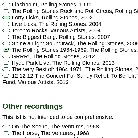
Flashpoint, Rolling Stones, 1991
The Rolling Stones Rock and Roll Circus, Rolling S
Forty Licks, Rolling Stones, 2002
Live Licks, The Rolling Stones, 2004
Toronto Rocks, Various Artists, 2004
The Biggest Bang, Rolling Stones, 2007
Shine a Light Soundtrack, The Rolling Stones, 200
The Rolling Stones 1964-1969, The Rolling Stones
GRRR!, The Rolling Stones, 2012
Hyde Park Live, The Rolling Stones, 2013
The Very Best of: 1964-1971, The Rolling Stones, 
12 12 12 The Concert For Sandy Relief: To Benefit
Fund, Various Artists, 2013
Other recordings
This list is not intended to be comprehensive.
On The Scene, The Ventures, 1968
The Horse, The Ventures, 1968