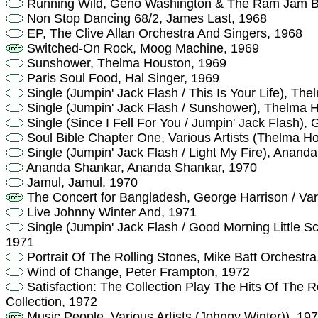
Running Wild, Geno Washington & The Ram Jam B
Non Stop Dancing 68/2, James Last, 1968
EP, The Clive Allan Orchestra And Singers, 1968
Switched-On Rock, Moog Machine, 1969
Sunshower, Thelma Houston, 1969
Paris Soul Food, Hal Singer, 1969
Single (Jumpin' Jack Flash / This Is Your Life), Th
Single (Jumpin' Jack Flash / Sunshower), Thelma 
Single (Since I Fell For You / Jumpin' Jack Flash),
Soul Bible Chapter One, Various Artists (Thelma H
Single (Jumpin' Jack Flash / Light My Fire), Anand
Ananda Shankar, Ananda Shankar, 1970
Jamul, Jamul, 1970
The Concert for Bangladesh, George Harrison / Vari
Live Johnny Winter And, 1971
Single (Jumpin' Jack Flash / Good Morning Little Sc
1971
Portrait Of The Rolling Stones, Mike Batt Orchestra
Wind of Change, Peter Frampton, 1972
Satisfaction: The Collection Play The Hits Of The R
Collection, 1972
Music People, Various Artists (Johnny Winter)), 19