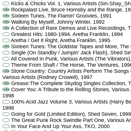
Kicks & Chicks Vol. 1, Various Artists (Sin-Shay_S
Rockpalast Live, Bruce Hornsby and the Range, 1
Sixteen Tunes, The Flamin' Groovies, 1991
Walking By Myself, Johnny Winter, 1992
A Collection of Rare Demos and Live Recordings, T
Greatest Hits: 1980-1994, Aretha Franklin, 1994
Aretha / Get It Right, Aretha Franklin, 1995
Sixteen Tunes: The Goldstar Tapes and More, The 
Single (On Standby / Jumpin' Jack Flash), Shed S
All Covered In Punk, Various Artists (The Vibrators)
Theme From Shaft / The Horse, The Ventures, 199
Stone Country: Country Artists Perform The Songs 
Various Artists (Rodney Crowell), 1997
Grease:The Complete Skydog Singles Collection, T
Cover You: A Tribute to the Rolling Stones, Various 
1998
100% Acid Jazz Volume 3, Various Artists (Harry B
1998
Going for Gold (Limited Edition), Shed Seven, 1999
The Great Punk Rock Swindle Part One, Various Arti
In Your Face And Up Your Ass, TKO, 2000