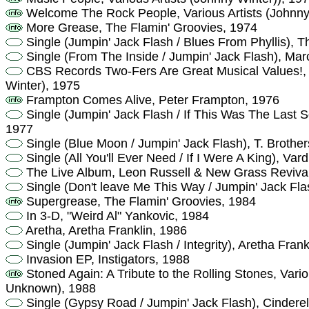
Welcome The Rock People, Various Artists (Johnny
More Grease, The Flamin' Groovies, 1974
Single (Jumpin' Jack Flash / Blues From Phyllis), T
Single (From The Inside / Jumpin' Jack Flash), Mar
CBS Records Two-Fers Are Great Musical Values!, V
Winter), 1975
Frampton Comes Alive, Peter Frampton, 1976
Single (Jumpin' Jack Flash / If This Was The Last 
1977
Single (Blue Moon / Jumpin' Jack Flash), T. Brothe
Single (All You'll Ever Need / If I Were A King), Var
The Live Album, Leon Russell & New Grass Reviva
Single (Don't leave Me This Way / Jumpin' Jack Fl
Supergrease, The Flamin' Groovies, 1984
In 3-D, "Weird Al" Yankovic, 1984
Aretha, Aretha Franklin, 1986
Single (Jumpin' Jack Flash / Integrity), Aretha Frank
Invasion EP, Instigators, 1988
Stoned Again: A Tribute to the Rolling Stones, Vario
Unknown), 1988
Single (Gypsy Road / Jumpin' Jack Flash), Cinderel