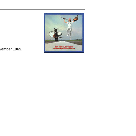
ovember 1969.