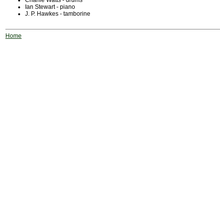
Charlie Watts - drums
Ian Stewart - piano
J. P. Hawkes - tamborine
Home