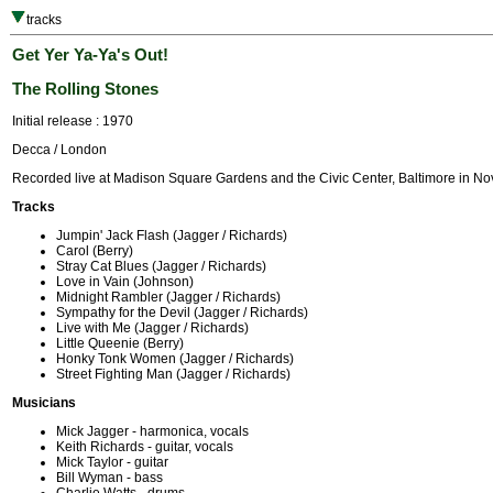
tracks
Get Yer Ya-Ya's Out!
The Rolling Stones
Initial release : 1970
Decca / London
Recorded live at Madison Square Gardens and the Civic Center, Baltimore in N
Tracks
Jumpin' Jack Flash (Jagger / Richards)
Carol (Berry)
Stray Cat Blues (Jagger / Richards)
Love in Vain (Johnson)
Midnight Rambler (Jagger / Richards)
Sympathy for the Devil (Jagger / Richards)
Live with Me (Jagger / Richards)
Little Queenie (Berry)
Honky Tonk Women (Jagger / Richards)
Street Fighting Man (Jagger / Richards)
Musicians
Mick Jagger - harmonica, vocals
Keith Richards - guitar, vocals
Mick Taylor - guitar
Bill Wyman - bass