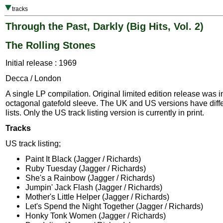
tracks
Through the Past, Darkly (Big Hits, Vol. 2)
The Rolling Stones
Initial release : 1969
Decca / London
A single LP compilation. Original limited edition release was i
octagonal gatefold sleeve. The UK and US versions have diffe
lists. Only the US track listing version is currently in print.
Tracks
US track listing;
Paint It Black (Jagger / Richards)
Ruby Tuesday (Jagger / Richards)
She's a Rainbow (Jagger / Richards)
Jumpin' Jack Flash (Jagger / Richards)
Mother's Little Helper (Jagger / Richards)
Let's Spend the Night Together (Jagger / Richards)
Honky Tonk Women (Jagger / Richards)