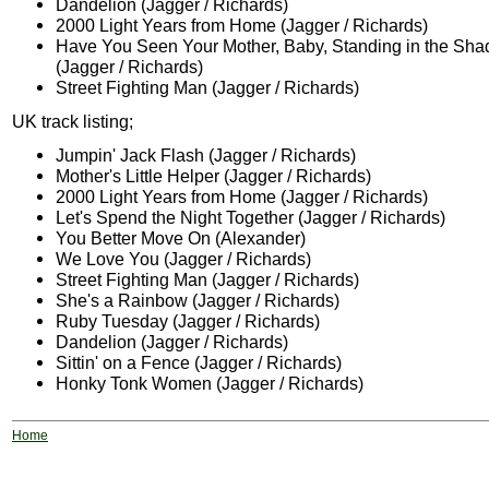
Dandelion (Jagger / Richards)
2000 Light Years from Home (Jagger / Richards)
Have You Seen Your Mother, Baby, Standing in the Sh
(Jagger / Richards)
Street Fighting Man (Jagger / Richards)
UK track listing;
Jumpin' Jack Flash (Jagger / Richards)
Mother's Little Helper (Jagger / Richards)
2000 Light Years from Home (Jagger / Richards)
Let's Spend the Night Together (Jagger / Richards)
You Better Move On (Alexander)
We Love You (Jagger / Richards)
Street Fighting Man (Jagger / Richards)
She's a Rainbow (Jagger / Richards)
Ruby Tuesday (Jagger / Richards)
Dandelion (Jagger / Richards)
Sittin' on a Fence (Jagger / Richards)
Honky Tonk Women (Jagger / Richards)
Home