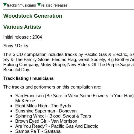
tracks / musicians
related releases
Woodstock Generation
Various Artists
Initial release : 2004
Sony / Disky
This 3 CD compilation includes tracks by Pacific Gas & Electric, S
Sly & The Family Stone, Electric Flag, Great Society, Big Brother 
Holding Company, Moby Grape, New Riders Of The Purple Sage an
Beautiful Day.
Track listing / musicians
The tracks and performers on this compilation are;
San Francisco (Be Sure to Wear Some Flowers in Your Hair) 
McKenzie
Eight Miles High - The Byrds
Sunshine Superman - Donovan
Spinning Wheel - Blood, Sweat & Tears
Brown Eyed Girl - Van Morrison
Are You Ready? - Pacific Gas And Electric
Samba Pa Ti - Santana