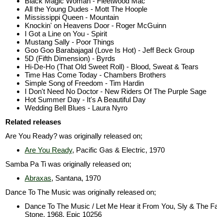
Black Magic Woman - Fleetwood Mac
All the Young Dudes - Mott The Hoople
Mississippi Queen - Mountain
Knockin' on Heavens Door - Roger McGuinn
I Got a Line on You - Spirit
Mustang Sally - Poor Things
Goo Goo Barabajagal (Love Is Hot) - Jeff Beck Group
5D (Fifth Dimension) - Byrds
Hi-De-Ho (That Old Sweet Roll) - Blood, Sweat & Tears
Time Has Come Today - Chambers Brothers
Simple Song of Freedom - Tim Hardin
I Don't Need No Doctor - New Riders Of The Purple Sage
Hot Summer Day - It's A Beautiful Day
Wedding Bell Blues - Laura Nyro
Related releases
Are You Ready? was originally released on;
Are You Ready
, Pacific Gas & Electric, 1970
Samba Pa Ti was originally released on;
Abraxas
, Santana, 1970
Dance To The Music was originally released on;
Dance To The Music / Let Me Hear it From You, Sly & The F
Stone, 1968, Epic 10256