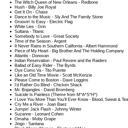
The Witch Queen of New Orleans - Redbone
Hush - Billy Joe Royal
Get It On - Chase
Dance to the Music - Sly And The Family Stone
Groovin' Is Easy - Electric Flag
White Lies - Grin
Sultana - Titanic
Somebody to Love - Great Society
Time of the Season - Argent
It Never Rains in Southern California - Albert Hammond
Piece of My Heart - Big Brother And The Holding Company
Atlantis - Donovan
Indian Reservation - Paul Revere and the Raiders
Ballad of Easy Rider - The Byrds
Oye Como Va - Tito Puente
Like an Old Time Movie - Scott McKenzie
Please Come to Boston - Dave Loggins
I'd Rather Go Blind - Chicken Shack
Mr. Bojangles - David Bromberg
Suicide Is Painless (Theme from M*A*S*H*)
I Love You More Than You'll Ever Know - Blood, Sweat & Te
Cry Me a River - Joan Baez
Jumpin' Jack Flash - Johnny Winter
Suzanne - Leonard Cohen
Omaha - Moby Grape
Jingo - Santana