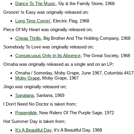
Dance To The Music
, Sly & the Family Stone, 1968
Groovin' Is Easy was originally released on;
Long Time Comin'
, Electric Flag, 1968
Piece Of My Heart was originally released on;
Cheap Thrills
, Big Brother And The Holding Company, 1968
Somebody To Love was originally released on;
Conspicuous Only In Its Absence
, The Great Society, 1968
Omaha was originally released as a single and on an LP;
Omaha / Someday, Moby Grape, June 1967, Columbia 4417
Moby Grape
, Moby Grape, 1967
Jingo was originally released on;
Sanatana
, Santana, 1969
I Don't Need No Doctor is taken from;
Powerglide
, New Riders Of The Purple Sage, 1972
Hot Summer Day is taken from;
It's A Beautiful Day
, It's A Beautiful Day, 1968