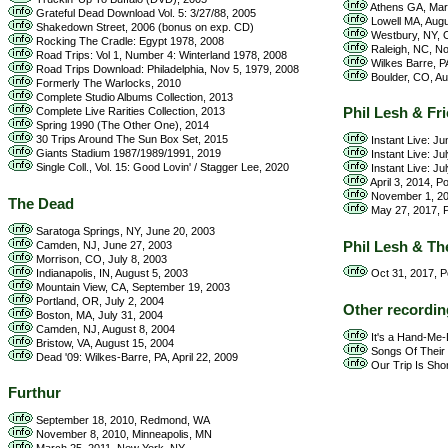
Athens GA, Mar
Grateful Dead Download Vol. 5: 3/27/88, 2005
Lowell MA, Augu
Shakedown Street, 2006 (bonus on exp. CD)
Westbury, NY, O
Rocking The Cradle: Egypt 1978, 2008
Raleigh, NC, N
Road Trips: Vol 1, Number 4: Winterland 1978, 2008
Wilkes Barre, P
Road Trips Download: Philadelphia, Nov 5, 1979, 2008
Boulder, CO, Au
Formerly The Warlocks, 2010
Complete Studio Albums Collection, 2013
Phil Lesh & Fr
Complete Live Rarities Collection, 2013
Spring 1990 (The Other One), 2014
30 Trips Around The Sun Box Set, 2015
Instant Live: J
Giants Stadium 1987/1989/1991, 2019
Instant Live: Ju
Single Coll., Vol. 15: Good Lovin' / Stagger Lee, 2020
Instant Live: Ju
April 3, 2014, P
November 1, 201
The Dead
May 27, 2017, P
Saratoga Springs, NY, June 20, 2003
Phil Lesh & Th
Camden, NJ, June 27, 2003
Morrison, CO, July 8, 2003
Indianapolis, IN, August 5, 2003
Oct 31, 2017, P
Mountain View, CA, September 19, 2003
Portland, OR, July 2, 2004
Other recordin
Boston, MA, July 31, 2004
Camden, NJ, August 8, 2004
It's a Hand-Me
Bristow, VA, August 15, 2004
Songs Of Their 
Dead '09: Wilkes-Barre, PA, April 22, 2009
Our Trip Is Short
Furthur
September 18, 2010, Redmond, WA
November 8, 2010, Minneapolis, MN
March 25, 2011, New York, NY