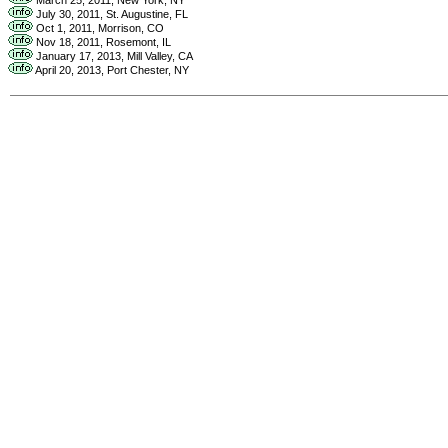
July 30, 2011, St. Augustine, FL
Oct 1, 2011, Morrison, CO
Nov 18, 2011, Rosemont, IL
January 17, 2013, Mill Valley, CA
April 20, 2013, Port Chester, NY