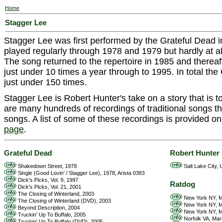
Home
Stagger Lee
Stagger Lee was first performed by the Grateful Dead i
played regularly through 1978 and 1979 but hardly at all i
The song returned to the repertoire in 1985 and thereaf
just under 10 times a year through to 1995. In total th
just under 150 times.
Stagger Lee is Robert Hunter's take on a story that is 
are many hundreds of recordings of traditional songs th
songs. A list of some of these recordings is provided o
page
.
Grateful Dead
Robert Hunter
Shakedown Street, 1978
Salt Lake City, 
Single (Good Lovin' / Stagger Lee), 1978, Arista 0383
Dick's Picks, Vol. 9, 1997
Ratdog
Dick's Picks, Vol. 21, 2001
The Closing of Winterland, 2003
New York NY, M
The Closing of Winterland (DVD), 2003
New York NY, M
Beyond Description, 2004
New York NY, M
Truckin' Up To Buffalo, 2005
Norfolk VA, Mar
Truckin' Up To Buffalo (DVD), 2005