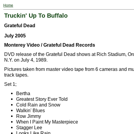
Home
Truckin' Up To Buffalo
Grateful Dead
July 2005
Monterey Video / Grateful Dead Records
DVD release of the Grateful Dead shows at Rich Stadium, Or
N.Y. on July 4, 1989.
Pictures taken from master video tape from 6 cameras and mus
track tapes.
Set 1;
Bertha
Greatest Story Ever Told
Cold Rain and Snow
Walkin' Blues
Row Jimmy
When I Paint My Masterpiece
Stagger Lee
Looks Like Rain