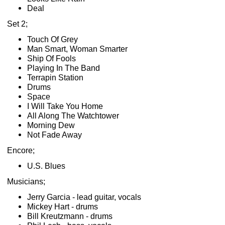
Deal
Set 2;
Touch Of Grey
Man Smart, Woman Smarter
Ship Of Fools
Playing In The Band
Terrapin Station
Drums
Space
I Will Take You Home
All Along The Watchtower
Morning Dew
Not Fade Away
Encore;
U.S. Blues
Musicians;
Jerry Garcia - lead guitar, vocals
Mickey Hart - drums
Bill Kreutzmann - drums