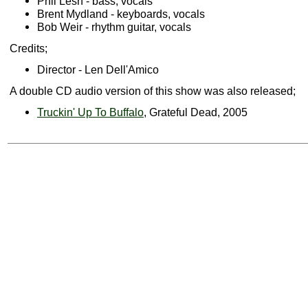
Phil Lesh - bass, vocals
Brent Mydland - keyboards, vocals
Bob Weir - rhythm guitar, vocals
Credits;
Director - Len Dell'Amico
A double CD audio version of this show was also released;
Truckin' Up To Buffalo
, Grateful Dead, 2005