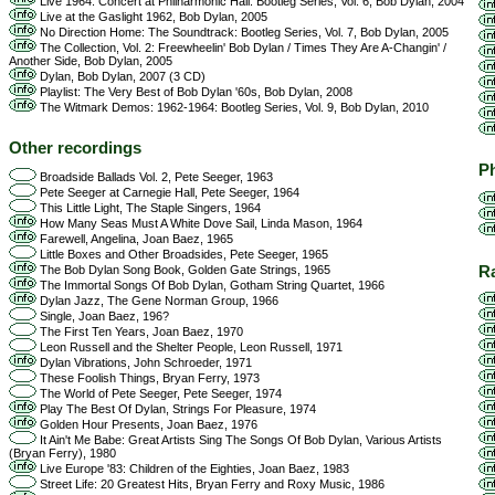
Live 1964: Concert at Philharmonic Hall: Bootleg Series, Vol. 6, Bob Dylan, 2004
Live at the Gaslight 1962, Bob Dylan, 2005
No Direction Home: The Soundtrack: Bootleg Series, Vol. 7, Bob Dylan, 2005
The Collection, Vol. 2: Freewheelin' Bob Dylan / Times They Are A-Changin' /
Another Side, Bob Dylan, 2005
Dylan, Bob Dylan, 2007 (3 CD)
Playlist: The Very Best of Bob Dylan '60s, Bob Dylan, 2008
The Witmark Demos: 1962-1964: Bootleg Series, Vol. 9, Bob Dylan, 2010
Other recordings
Ph
Broadside Ballads Vol. 2, Pete Seeger, 1963
Pete Seeger at Carnegie Hall, Pete Seeger, 1964
This Little Light, The Staple Singers, 1964
How Many Seas Must A White Dove Sail, Linda Mason, 1964
Farewell, Angelina, Joan Baez, 1965
Little Boxes and Other Broadsides, Pete Seeger, 1965
R
The Bob Dylan Song Book, Golden Gate Strings, 1965
The Immortal Songs Of Bob Dylan, Gotham String Quartet, 1966
Dylan Jazz, The Gene Norman Group, 1966
Single, Joan Baez, 196?
The First Ten Years, Joan Baez, 1970
Leon Russell and the Shelter People, Leon Russell, 1971
Dylan Vibrations, John Schroeder, 1971
These Foolish Things, Bryan Ferry, 1973
The World of Pete Seeger, Pete Seeger, 1974
Play The Best Of Dylan, Strings For Pleasure, 1974
Golden Hour Presents, Joan Baez, 1976
It Ain't Me Babe: Great Artists Sing The Songs Of Bob Dylan, Various Artists
(Bryan Ferry), 1980
Live Europe '83: Children of the Eighties, Joan Baez, 1983
Street Life: 20 Greatest Hits, Bryan Ferry and Roxy Music, 1986