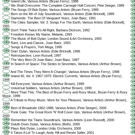
Island Life, Various Artists (Bryan Ferry), 1988
We Shall Overcome: The Complete Carnegie Hall Concert, Pete Seeger, 1989
The Songs Of Bob Dylan, Various Artists (Bryan Ferry, 1989
Born on the 4th of July Soundtrack, Various Artists (Edie Brickell), 1989
Diamonds: The Best Of Vanguard Years, Joan Baez, 1991
The Cities Sampler, Vol. 3: Songs For The Earth, Various Artists (Edie Brickell),
1991
Don't Think Twice It's All Right, Barbara Dickson, 1992
Freedom Knows My Name, Melanie, 1993
The Music of Bob Dylan, London Sound & Art Orchestra, 1993
Rare, Live and Classic, Joan Baez, 1993
Songs & Prayers, Tom Mega, 1995
Doin' Dylan, Various Artists (Edie Brickell), 1996
Retrospective, Leon Russell, 1997
The Very Best Of Joan Baez, Joan Baez, 1997
In Search of Space: The Sixties to Seventies, Various Artists (Arthur Brown),
1997
And The Times They Were A-Changin', Various Artists (Bryan Ferry), 1998
Island 40, Vol. 4: 1967-1975: Electric Currents, Various Artists (Bryan Ferry),
1998
Kill Everyone, Various Artists (Arthur Brown), 1999
Universal Soldiers, Various Artists (Arthur Brown), 1999
More Than This: The Best of Bryan Ferry and Roxy Music, Bryan Ferry & Roxy
Music, 1999
A Tribute to Roxy Music: More for Your Pleasure, Various Artists (Arthur Brown),
1999
Best of Broadside 1962-1988, Various Artists (Pete Seeger), 2000
Punk Gate: The Great Rock 'N' Roll Cover Ups, Various Artists (Arthur Brown),
2000
Remember the Titans Soundtrack, Various Artists (Leon Russell), 2000
Duluth Does Dylan, Various Artists (Both), 2000
Plays Bob Dylan, London Unity Orchestra, 2000
It Takes A Lot To Laugh, Andy Hill and Renée Safier, 2001