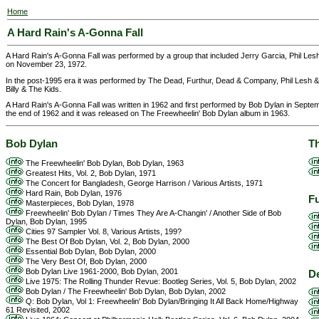
Home
A Hard Rain's A-Gonna Fall
A Hard Rain's A-Gonna Fall was performed by a group that included Jerry Garcia, Phil L
on November 23, 1972.
In the post-1995 era it was performed by The Dead, Furthur, Dead & Company, Phil Lesh &
Billy & The Kids.
A Hard Rain's A-Gonna Fall was written in 1962 and first performed by Bob Dylan in Septem
the end of 1962 and it was released on The Freewheelin' Bob Dylan album in 1963.
Bob Dylan
T
The Freewheelin' Bob Dylan, Bob Dylan, 1963
Greatest Hits, Vol. 2, Bob Dylan, 1971
The Concert for Bangladesh, George Harrison / Various Artists, 1971
Hard Rain, Bob Dylan, 1976
F
Masterpieces, Bob Dylan, 1978
Freewheelin' Bob Dylan / Times They Are A-Changin' / Another Side of Bob
Dylan, Bob Dylan, 1995
Cities 97 Sampler Vol. 8, Various Artists, 199?
The Best Of Bob Dylan, Vol. 2, Bob Dylan, 2000
Essential Bob Dylan, Bob Dylan, 2000
The Very Best Of, Bob Dylan, 2000
Bob Dylan Live 1961-2000, Bob Dylan, 2001
D
Live 1975: The Rolling Thunder Revue: Bootleg Series, Vol. 5, Bob Dylan, 2002
Bob Dylan / The Freewheelin' Bob Dylan, Bob Dylan, 2002
Q: Bob Dylan, Vol 1: Freewheelin' Bob Dylan/Bringing It All Back Home/Highway
61 Revisited, 2002