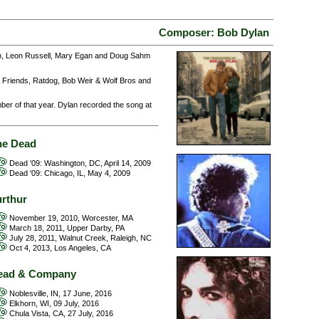
Composer: Bob Dylan
esh, Leon Russell, Mary Egan and Doug Sahm
 Friends, Ratdog, Bob Weir & Wolf Bros and
ber of that year. Dylan recorded the song at
he Dead
Dead '09: Washington, DC, April 14, 2009
Dead '09: Chicago, IL, May 4, 2009
urthur
November 19, 2010, Worcester, MA
March 18, 2011, Upper Darby, PA
July 28, 2011, Walnut Creek, Raleigh, NC
Oct 4, 2013, Los Angeles, CA
ead & Company
Noblesville, IN, 17 June, 2016
Elkhorn, WI, 09 July, 2016
Chula Vista, CA, 27 July, 2016