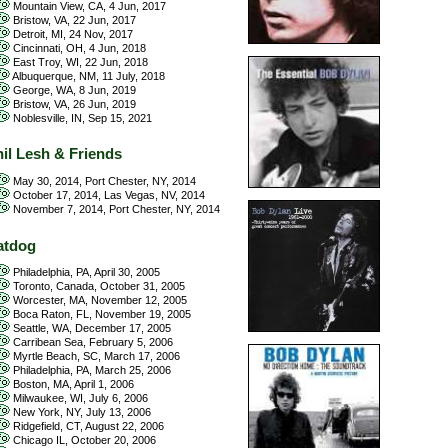
Mountain View, CA, 4 Jun, 2017
Bristow, VA, 22 Jun, 2017
Detroit, MI, 24 Nov, 2017
Cincinnati, OH, 4 Jun, 2018
East Troy, WI, 22 Jun, 2018
Albuquerque, NM, 11 July, 2018
George, WA, 8 Jun, 2019
Bristow, VA, 26 Jun, 2019
Noblesville, IN, Sep 15, 2021
il Lesh & Friends
May 30, 2014, Port Chester, NY, 2014
October 17, 2014, Las Vegas, NV, 2014
November 7, 2014, Port Chester, NY, 2014
atdog
Philadelphia, PA, April 30, 2005
Toronto, Canada, October 31, 2005
Worcester, MA, November 12, 2005
Boca Raton, FL, November 19, 2005
Seattle, WA, December 17, 2005
Carribean Sea, February 5, 2006
Myrtle Beach, SC, March 17, 2006
Philadelphia, PA, March 25, 2006
Boston, MA, April 1, 2006
Milwaukee, WI, July 6, 2006
New York, NY, July 13, 2006
Ridgefield, CT, August 22, 2006
Chicago IL, October 20, 2006