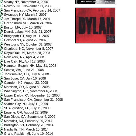
Albany NY, November 3, 2006
Newark, NJ, November 11, 2006
San Francisco CA, February 14, 2007
Syracuse NY, March 2, 2007
Jim Thorpe PA, March 17, 2007
Greensboro NC, March 24, 2007
Boston MA, July 10, 2007
Detroit Lakes MN, July 21, 2007
Bridgeport CT, August 11, 2007
Holmdel NJ, August 22, 2007
Westbury, NY, October 31, 2007
Charlotte, NC, November 8, 2007
Royal Oak, MI, March 28, 2008
New York, NY, April 4, 2008
Live Oak, FL, April 12, 2008
Hampton Beach, NH, May 31, 2008
Seattle, WA, June 21, 2008
Jacksonville, OR, July 6, 2008
San Jose, CA, July 10, 2008
Camden, NJ, August 23, 2008
Morrison, CO, August 30, 2008
Washington, DC, November 6, 2008
Upper Darby, PA, November 15, 2008
San Francisco, CA, December 31, 2008
Atlantic City, NJ, July 11, 2009
St. Augustine, FL, July 19, 2009
Eugene, OR, August 22, 2009
San Diego, CA, September 4, 2009
Montclair, NJ, February 20, 2014
Burlington, VT, February 28, 2014
Nashville, TN, March 15, 2014
Grand Rapids, MI, June 10, 2014