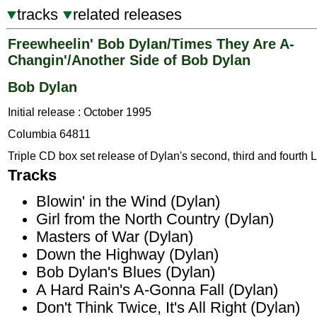
tracks
related releases
Freewheelin' Bob Dylan/Times They Are A-
Changin'/Another Side of Bob Dylan
Bob Dylan
Initial release : October 1995
Columbia 64811
Triple CD box set release of Dylan's second, third and fourth 
Tracks
Blowin' in the Wind (Dylan)
Girl from the North Country (Dylan)
Masters of War (Dylan)
Down the Highway (Dylan)
Bob Dylan's Blues (Dylan)
A Hard Rain's A-Gonna Fall (Dylan)
Don't Think Twice, It's All Right (Dylan)