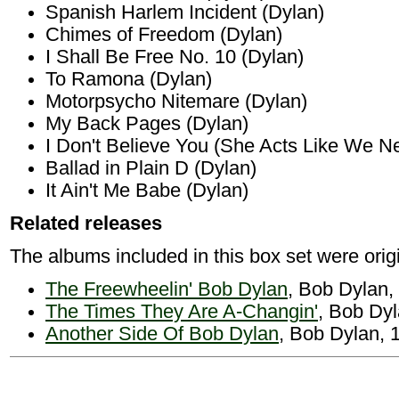
Spanish Harlem Incident (Dylan)
Chimes of Freedom (Dylan)
I Shall Be Free No. 10 (Dylan)
To Ramona (Dylan)
Motorpsycho Nitemare (Dylan)
My Back Pages (Dylan)
I Don't Believe You (She Acts Like We N
Ballad in Plain D (Dylan)
It Ain't Me Babe (Dylan)
Related releases
The albums included in this box set were origi
The Freewheelin' Bob Dylan
, Bob Dylan,
The Times They Are A-Changin'
, Bob Dy
Another Side Of Bob Dylan
, Bob Dylan, 