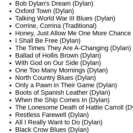
Bob Dylan's Dream (Dylan)
Oxford Town (Dylan)
Talking World War III Blues (Dylan)
Corrine, Corrina (Traditional)
Honey, Just Allow Me One More Chance
I Shall Be Free (Dylan)
The Times They Are A-Changing (Dylan)
Ballad of Hollis Brown (Dylan)
With God on Our Side (Dylan)
One Too Many Mornings (Dylan)
North Country Blues (Dylan)
Only a Pawn in Their Game (Dylan)
Boots of Spanish Leather (Dylan)
When the Ship Comes In (Dylan)
The Lonesome Death of Hattie Carroll (D
Restless Farewell (Dylan)
All I Really Want to Do (Dylan)
Black Crow Blues (Dylan)