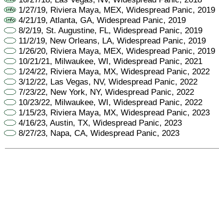
1/27/19, Riviera Maya, MEX, Widespread Panic, 2019
4/21/19, Atlanta, GA, Widespread Panic, 2019
8/2/19, St. Augustine, FL, Widespread Panic, 2019
11/2/19, New Orleans, LA, Widespread Panic, 2019
1/26/20, Riviera Maya, MEX, Widespread Panic, 2019
10/21/21, Milwaukee, WI, Widespread Panic, 2021
1/24/22, Riviera Maya, MX, Widespread Panic, 2022
3/12/22, Las Vegas, NV, Widespread Panic, 2022
7/23/22, New York, NY, Widespread Panic, 2022
10/23/22, Milwaukee, WI, Widespread Panic, 2022
1/15/23, Riviera Maya, MX, Widespread Panic, 2023
4/16/23, Austin, TX, Widespread Panic, 2023
8/27/23, Napa, CA, Widespread Panic, 2023