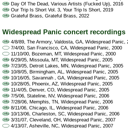
Day Of The Dead, Various Artists (Fucked Up), 2016
Our Trip Is Short Vol. 3, Your Trip Is Short, 2019
Grateful Brass, Grateful Brass, 2022
Widespread Panic concert recordings
4/8/89, The Armory, Valdosta, GA, Widespread Panic,
7/4/00, San Francisco, CA, Widespread Panic, 2000
11/10/00, Bozeman, MT, Widespread Panic, 2000
6/29/05, Missoula, MT, Widespread Panic, 2005
7/23/05, Detroit Lakes, MN, Widespread Panic, 2005
10/8/05, Birmingham, AL, Widespread Panic, 2005
10/16/05, Savannah , GA, Widespread Panic, 2005
10/28/05, Phoenix, AZ, Widespread Panic, 2005
11/4/05, Denver, CO, Widespread Panic, 2005
7/5/06, Stateline, NV, Widespread Panic, 2006
7/28/06, Memphis, TN, Widespread Panic, 2006
8/11/06, Chicago, IL, Widespread Panic, 2006
10/13/06, Charleston, SC, Widespread Panic, 2006
3/31/07, Cleveland, OH, Widespread Panic, 2007
4/13/07, Asheville, NC, Widespread Panic, 2007