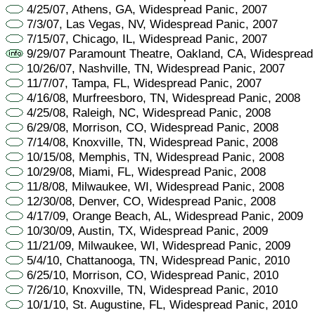
4/25/07, Athens, GA, Widespread Panic, 2007
7/3/07, Las Vegas, NV, Widespread Panic, 2007
7/15/07, Chicago, IL, Widespread Panic, 2007
9/29/07 Paramount Theatre, Oakland, CA, Widespread
10/26/07, Nashville, TN, Widespread Panic, 2007
11/7/07, Tampa, FL, Widespread Panic, 2007
4/16/08, Murfreesboro, TN, Widespread Panic, 2008
4/25/08, Raleigh, NC, Widespread Panic, 2008
6/29/08, Morrison, CO, Widespread Panic, 2008
7/14/08, Knoxville, TN, Widespread Panic, 2008
10/15/08, Memphis, TN, Widespread Panic, 2008
10/29/08, Miami, FL, Widespread Panic, 2008
11/8/08, Milwaukee, WI, Widespread Panic, 2008
12/30/08, Denver, CO, Widespread Panic, 2008
4/17/09, Orange Beach, AL, Widespread Panic, 2009
10/30/09, Austin, TX, Widespread Panic, 2009
11/21/09, Milwaukee, WI, Widespread Panic, 2009
5/4/10, Chattanooga, TN, Widespread Panic, 2010
6/25/10, Morrison, CO, Widespread Panic, 2010
7/26/10, Knoxville, TN, Widespread Panic, 2010
10/1/10, St. Augustine, FL, Widespread Panic, 2010