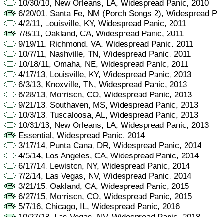
10/30/10, New Orleans, LA, Widespread Panic, 2010
6/20/01, Santa Fe, NM (Porch Songs 2), Widespread P
4/2/11, Louisville, KY, Widespread Panic, 2011
7/8/11, Oakland, CA, Widespread Panic, 2011
9/19/11, Richmond, VA, Widespread Panic, 2011
10/7/11, Nashville, TN, Widespread Panic, 2011
10/18/11, Omaha, NE, Widespread Panic, 2011
4/17/13, Louisville, KY, Widespread Panic, 2013
6/3/13, Knoxville, TN, Widespread Panic, 2013
6/28/13, Morrison, CO, Widespread Panic, 2013
9/21/13, Southaven, MS, Widespread Panic, 2013
10/3/13, Tuscaloosa, AL, Widespread Panic, 2013
10/31/13, New Orleans, LA, Widespread Panic, 2013
Essential, Widespread Panic, 2014
3/17/14, Punta Cana, DR, Widespread Panic, 2014
4/5/14, Los Angeles, CA, Widespread Panic, 2014
6/17/14, Lewiston, NY, Widespread Panic, 2014
7/2/14, Las Vegas, NV, Widespread Panic, 2014
3/21/15, Oakland, CA, Widespread Panic, 2015
6/27/15, Morrison, CO, Widespread Panic, 2015
5/7/16, Chicago, IL, Widespread Panic, 2016
10/27/18, Las Vegas, NV, Widespread Panic, 2018