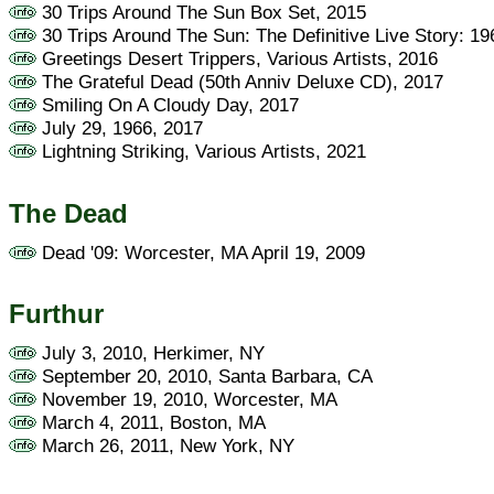
30 Trips Around The Sun Box Set, 2015
30 Trips Around The Sun: The Definitive Live Story: 1
Greetings Desert Trippers, Various Artists, 2016
The Grateful Dead (50th Anniv Deluxe CD), 2017
Smiling On A Cloudy Day, 2017
July 29, 1966, 2017
Lightning Striking, Various Artists, 2021
The Dead
Dead '09: Worcester, MA April 19, 2009
Furthur
July 3, 2010, Herkimer, NY
September 20, 2010, Santa Barbara, CA
November 19, 2010, Worcester, MA
March 4, 2011, Boston, MA
March 26, 2011, New York, NY