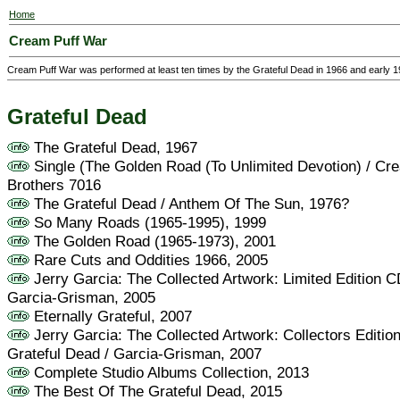
Home
Cream Puff War
Cream Puff War was performed at least ten times by the Grateful Dead in 1966 and early 1
Grateful Dead
The Grateful Dead, 1967
Single (The Golden Road (To Unlimited Devotion) / Cr
Brothers 7016
The Grateful Dead / Anthem Of The Sun, 1976?
So Many Roads (1965-1995), 1999
The Golden Road (1965-1973), 2001
Rare Cuts and Oddities 1966, 2005
Jerry Garcia: The Collected Artwork: Limited Edition C
Garcia-Grisman, 2005
Eternally Grateful, 2007
Jerry Garcia: The Collected Artwork: Collectors Editio
Grateful Dead / Garcia-Grisman, 2007
Complete Studio Albums Collection, 2013
The Best Of The Grateful Dead, 2015