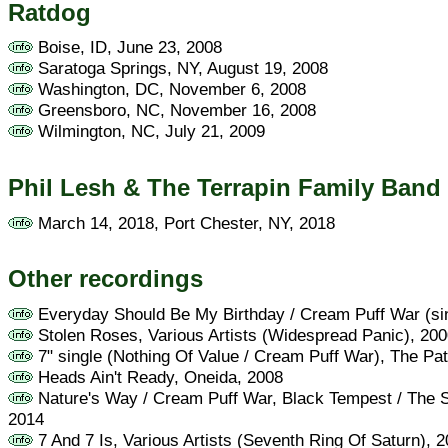
Ratdog
Boise, ID, June 23, 2008
Saratoga Springs, NY, August 19, 2008
Washington, DC, November 6, 2008
Greensboro, NC, November 16, 2008
Wilmington, NC, July 21, 2009
Phil Lesh & The Terrapin Family Band
March 14, 2018, Port Chester, NY, 2018
Other recordings
Everyday Should Be My Birthday / Cream Puff War (si
Stolen Roses, Various Artists (Widespread Panic), 20
7" single (Nothing Of Value / Cream Puff War), The Pat
Heads Ain't Ready, Oneida, 2008
Nature's Way / Cream Puff War, Black Tempest / The S
2014
7 And 7 Is, Various Artists (Seventh Ring Of Saturn), 