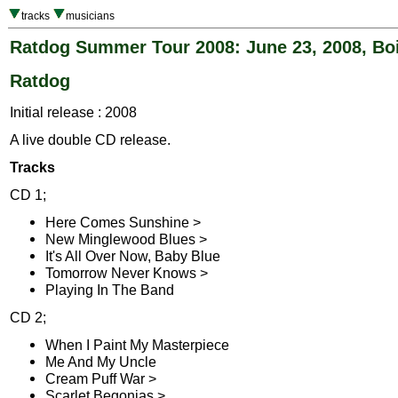
tracks
musicians
Ratdog Summer Tour 2008: June 23, 2008, Boi
Ratdog
Initial release : 2008
A live double CD release.
Tracks
CD 1;
Here Comes Sunshine >
New Minglewood Blues >
It's All Over Now, Baby Blue
Tomorrow Never Knows >
Playing In The Band
CD 2;
When I Paint My Masterpiece
Me And My Uncle
Cream Puff War >
Scarlet Begonias >