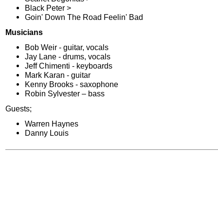
Black Peter >
Goin' Down The Road Feelin' Bad
Musicians
Bob Weir - guitar, vocals
Jay Lane - drums, vocals
Jeff Chimenti - keyboards
Mark Karan - guitar
Kenny Brooks - saxophone
Robin Sylvester – bass
Guests;
Warren Haynes
Danny Louis