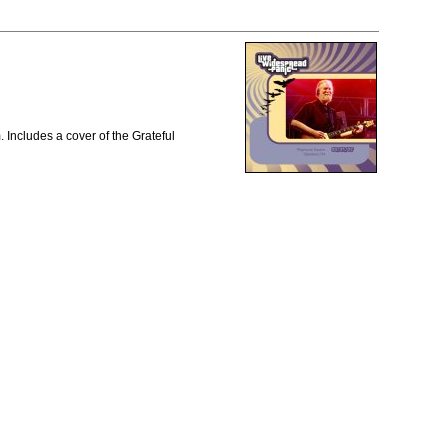
Includes a cover of the Grateful