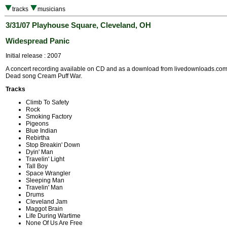
tracks
musicians
3/31/07 Playhouse Square, Cleveland, OH
Widespread Panic
Initial release : 2007
A concert recording available on CD and as a download from livedownloads.com. 
Dead song Cream Puff War.
Tracks
Climb To Safety
Rock
Smoking Factory
Pigeons
Blue Indian
Rebirtha
Stop Breakin' Down
Dyin' Man
Travelin' Light
Tall Boy
Space Wrangler
Sleeping Man
Travelin' Man
Drums
Cleveland Jam
Maggot Brain
Life During Wartime
None Of Us Are Free