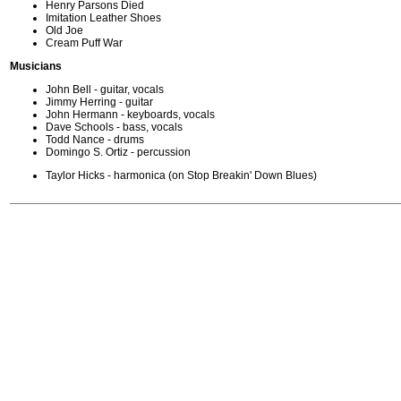
Henry Parsons Died
Imitation Leather Shoes
Old Joe
Cream Puff War
Musicians
John Bell - guitar, vocals
Jimmy Herring - guitar
John Hermann - keyboards, vocals
Dave Schools - bass, vocals
Todd Nance - drums
Domingo S. Ortiz - percussion
Taylor Hicks - harmonica (on Stop Breakin' Down Blues)