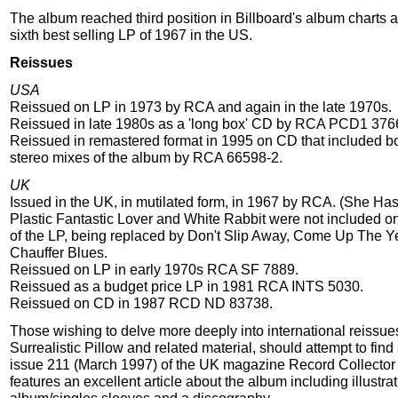
The album reached third position in Billboard's album charts 
sixth best selling LP of 1967 in the US.
Reissues
USA
Reissued on LP in 1973 by RCA and again in the late 1970s.
Reissued in late 1980s as a 'long box' CD by RCA PCD1 376
Reissued in remastered format in 1995 on CD that included 
stereo mixes of the album by RCA 66598-2.
UK
Issued in the UK, in mutilated form, in 1967 by RCA. (She Ha
Plastic Fantastic Lover and White Rabbit were not included on
of the LP, being replaced by Don't Slip Away, Come Up The Y
Chauffer Blues.
Reissued on LP in early 1970s RCA SF 7889.
Reissued as a budget price LP in 1981 RCA INTS 5030.
Reissued on CD in 1987 RCD ND 83738.
Those wishing to delve more deeply into international reissue
Surrealistic Pillow and related material, should attempt to find
issue 211 (March 1997) of the UK magazine Record Collector
features an excellent article about the album including illustr