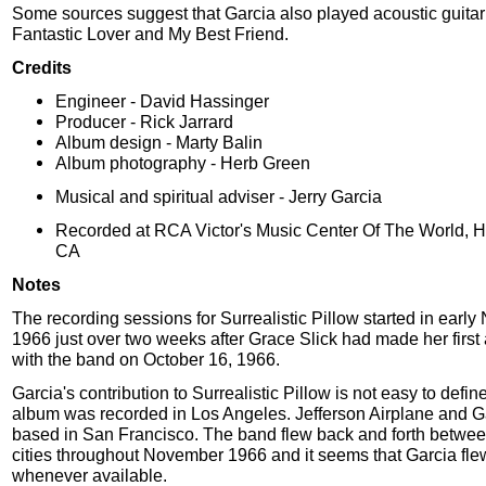
Some sources suggest that Garcia also played acoustic guitar
Fantastic Lover and My Best Friend.
Credits
Engineer - David Hassinger
Producer - Rick Jarrard
Album design - Marty Balin
Album photography - Herb Green
Musical and spiritual adviser - Jerry Garcia
Recorded at RCA Victor's Music Center Of The World, 
CA
Notes
The recording sessions for Surrealistic Pillow started in earl
1966 just over two weeks after Grace Slick had made her firs
with the band on October 16, 1966.
Garcia's contribution to Surrealistic Pillow is not easy to defin
album was recorded in Los Angeles. Jefferson Airplane and G
based in San Francisco. The band flew back and forth betwee
cities throughout November 1966 and it seems that Garcia fle
whenever available.