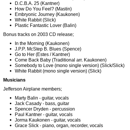
D.C.B.A. 25 (Kantner)
How Do You Feel? (Mastin)
Embryonic Journey (Kaukonen)
White Rabbit (Slick)
Plastic Fantastic Lover (Balin)
Bonus tracks on 2003 CD release;
In the Morning (Kaukonen)
J.P.P. McStep B. Blues (Spence)
Go to Her (Estes / Kantner)
Come Back Baby (Traditional arr. Kaukonen)
Somebody to Love (mono single version) (Slick/Slick)
White Rabbit (mono single version) (Slick)
Musicians
Jefferson Airplane members;
Marty Balin - guitar, vocals
Jack Casady - bass, guitar
Spencer Dryden - percussion
Paul Kantner - guitar, vocals
Jorma Kaukonen - guitar, vocals
Grace Slick - piano, organ, recorder, vocals