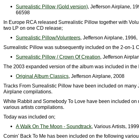
Surrealistic Pillow (Gold version)
, Jefferson Airplane, 1
66598
In Europe RCA released Surrealistic Pillow together with Volu
two LP on one CD release;
Surrealistic Pillow/Volunteers
, Jefferson Airplane, 199
Surrealistic Pillow was subsequently included on the 2-on-1 
Surrealistic Pillow / Crown Of Creation
, Jefferson Airpla
The 2003 expanded version of the album was included in the 
Original Album Classics
, Jefferson Airplane, 2008
Tracks From Surrealistic Pillow have been included on many 
Airplane compilations.
White Rabbit and Somebody To Love have been included on
various artists compilations.
Today was included on;
A Walk On The Moon - Soundtrack
, Various Artists, 1999
Comin' Back To Me has been included on the following various