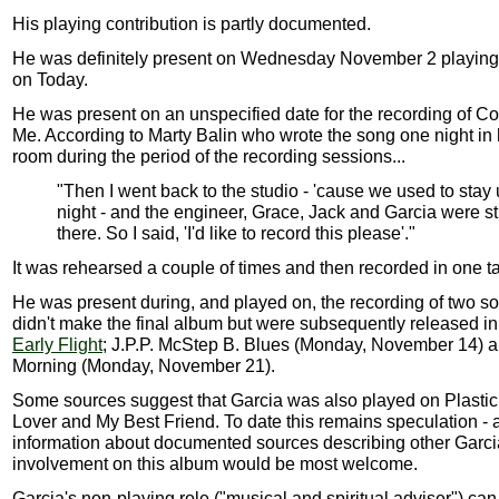
His playing contribution is partly documented.
He was definitely present on Wednesday November 2 playing 
on Today.
He was present on an unspecified date for the recording of C
Me. According to Marty Balin who wrote the song one night in 
room during the period of the recording sessions...
"Then I went back to the studio - 'cause we used to stay 
night - and the engineer, Grace, Jack and Garcia were sti
there. So I said, 'I'd like to record this please'."
It was rehearsed a couple of times and then recorded in one t
He was present during, and played on, the recording of two so
didn't make the final album but were subsequently released i
Early Flight
; J.P.P. McStep B. Blues (Monday, November 14) a
Morning (Monday, November 21).
Some sources suggest that Garcia was also played on Plastic
Lover and My Best Friend. To date this remains speculation - 
information about documented sources describing other Garci
involvement on this album would be most welcome.
Garcia's non-playing role ("musical and spiritual adviser") c