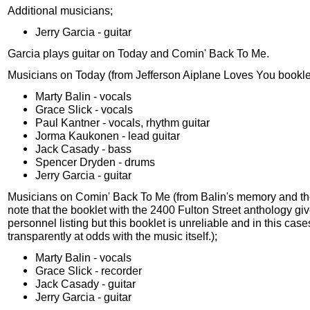
Additional musicians;
Jerry Garcia - guitar
Garcia plays guitar on Today and Comin' Back To Me.
Musicians on Today (from Jefferson Aiplane Loves You bookle
Marty Balin - vocals
Grace Slick - vocals
Paul Kantner - vocals, rhythm guitar
Jorma Kaukonen - lead guitar
Jack Casady - bass
Spencer Dryden - drums
Jerry Garcia - guitar
Musicians on Comin' Back To Me (from Balin's memory and the t
note that the booklet with the 2400 Fulton Street anthology giv
personnel listing but this booklet is unreliable and in this case
transparently at odds with the music itself.);
Marty Balin - vocals
Grace Slick - recorder
Jack Casady - guitar
Jerry Garcia - guitar