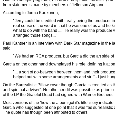
from statements made by members of Jefferson Airplane.
According to Jorma Kaukonen;
"Jerry could be credited with really being the producer in
real sense of the word in that he was one of us and he 
what to do with the band .... He really was the producer
arranged those songs..."
Paul Kantner in an interview with Dark Star magazine in the l
said;
"We had an RCA producer, but Garcia did the art side of i
Garcia on the other hand downplayed his role, defining it at on
"... a sort of go-between between them and their producer
helped out with some arrangements and stuff - I just hun
On the Surrealistic Pillow cover though Garcia is credited as t
and spiritual adviser". No other credit was possible as prior to
of the LP the Grateful Dead had signed with Warner Brothers.
Most versions of the 'how the album got it's title' story indicate 
Garcia who suggested at one point that it was "as surrealistic 
The quote has though been attributed to others.