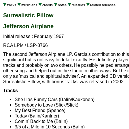
tracks
musicians
credits
notes
reissues
related releases
Surrealistic Pillow
Jefferson Airplane
Initial release : February 1967
RCA LPM / LSP-3766
The second Jefferson Airplane LP. Garcia's contribution to th
significant but is not easy to detail exactly. He definitely play
tracks and probably on two others. He possibly helped arrange
other song and helped out in the studio in other ways. But he i
only as 'musical and spiritual adviser'. An expanded CD versi
Surrealistic Pillow, with bonus tracks, was released in 2003.
Tracks
She Has Funny Cars (Balin/Kaukonen)
Somebody to Love (Slick/Slick)
My Best Friend (Spence)
Today (Balin/Kantner)
Comin' Back to Me (Balin)
3/5 of a Mile in 10 Seconds (Balin)