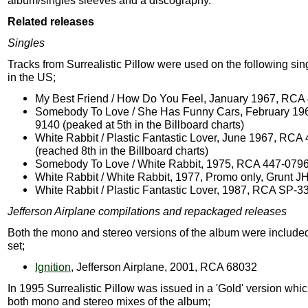
album/singles sleeves and a discography.
Related releases
Singles
Tracks from Surrealistic Pillow were used on the following si
in the US;
My Best Friend / How Do You Feel, January 1967, RCA
Somebody To Love / She Has Funny Cars, February 19
9140 (peaked at 5th in the Billboard charts)
White Rabbit / Plastic Fantastic Lover, June 1967, RCA
(reached 8th in the Billboard charts)
Somebody To Love / White Rabbit, 1975, RCA 447-079
White Rabbit / White Rabbit, 1977, Promo only, Grunt J
White Rabbit / Plastic Fantastic Lover, 1987, RCA SP-3
Jefferson Airplane compilations and repackaged releases
Both the mono and stereo versions of the album were included
set;
Ignition
, Jefferson Airplane, 2001, RCA 68032
In 1995 Surrealistic Pillow was issued in a 'Gold' version whi
both mono and stereo mixes of the album;