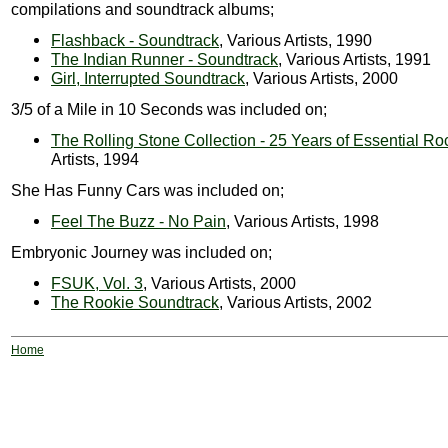
compilations and soundtrack albums;
Flashback - Soundtrack
, Various Artists, 1990
The Indian Runner - Soundtrack
, Various Artists, 1991
Girl, Interrupted Soundtrack
, Various Artists, 2000
3/5 of a Mile in 10 Seconds was included on;
The Rolling Stone Collection - 25 Years of Essential Ro
Artists, 1994
She Has Funny Cars was included on;
Feel The Buzz - No Pain
, Various Artists, 1998
Embryonic Journey was included on;
FSUK, Vol. 3
, Various Artists, 2000
The Rookie Soundtrack
, Various Artists, 2002
Home