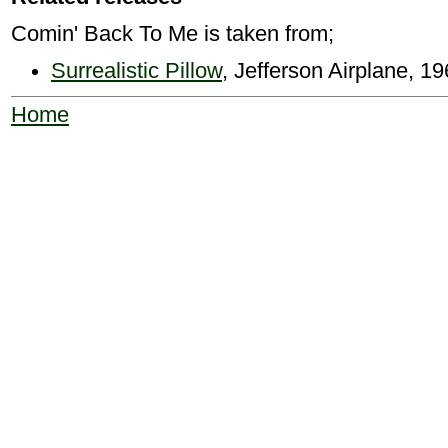
Comin' Back To Me is taken from;
Surrealistic Pillow
, Jefferson Airplane, 
Home