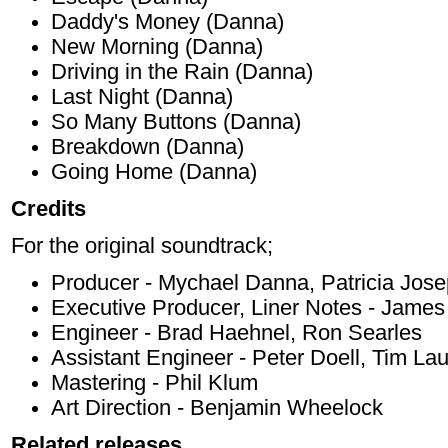
Daddy's Money (Danna)
New Morning (Danna)
Driving in the Rain (Danna)
Last Night (Danna)
So Many Buttons (Danna)
Breakdown (Danna)
Going Home (Danna)
Credits
For the original soundtrack;
Producer - Mychael Danna, Patricia Jos
Executive Producer, Liner Notes - Jame
Engineer - Brad Haehnel, Ron Searles
Assistant Engineer - Peter Doell, Tim La
Mastering - Phil Klum
Art Direction - Benjamin Wheelock
Related releases