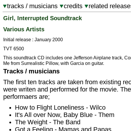
tracks / musicians
credits
related release
Girl, Interrupted Soundtrack
Various Artists
Initial release : January 2000
TVT 6500
This soundtrack CD includes one Jefferson Airplane track, C
Me from Surrealistic Pillow, with Garcia on guitar.
Tracks / musicians
The first ten tracks are taken from existing r
were writen and performed for the movie. The 
performaers are;
How to Flight Loneliness - Wilco
It's All over Now, Baby Blue - Them
The Weight - The Band
Got a Feeling - Mamas and Papas