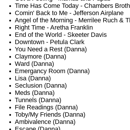
Time Has Come Today - Chambers Broth
Comin' Back to Me - Jefferson Airplane
Angel of the Morning - Merrilee Ruch & 
Right Time - Aretha Franklin
End of the World - Skeeter Davis
Downtown - Petula Clark
You Need a Rest (Danna)
Claymore (Danna)
Ward (Danna)
Emergancy Room (Danna)
Lisa (Danna)
Seclusion (Danna)
Meds (Danna)
Tunnels (Danna)
File Readings (Danna)
Toby/My Friends (Danna)
Ambivalence (Danna)
Escape (Danna)