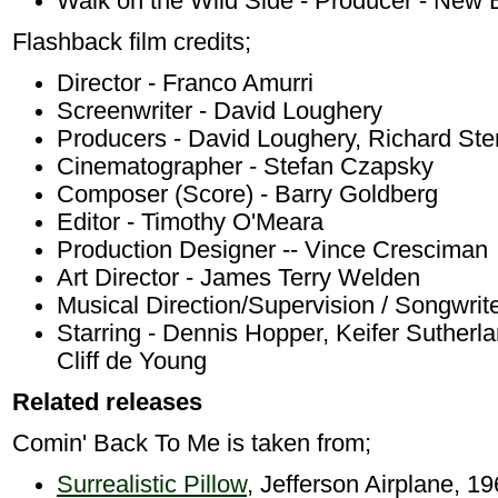
Walk on the Wild Side - Producer - New
Flashback film credits;
Director - Franco Amurri
Screenwriter - David Loughery
Producers - David Loughery, Richard Ste
Cinematographer - Stefan Czapsky
Composer (Score) - Barry Goldberg
Editor - Timothy O'Meara
Production Designer -- Vince Cresciman
Art Director - James Terry Welden
Musical Direction/Supervision / Songwrit
Starring - Dennis Hopper, Keifer Sutherl
Cliff de Young
Related releases
Comin' Back To Me is taken from;
Surrealistic Pillow
, Jefferson Airplane, 