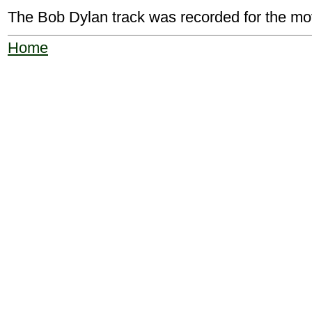
The Bob Dylan track was recorded for the mo
Home