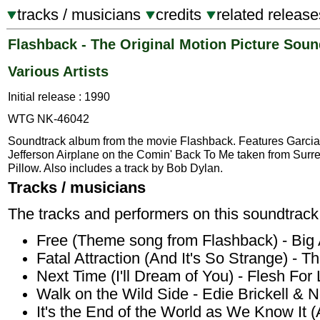
tracks / musicians
credits
related release
Flashback - The Original Motion Picture Soun
Various Artists
Initial release : 1990
WTG NK-46042
Soundtrack album from the movie Flashback. Features Garcia
Jefferson Airplane on the Comin' Back To Me taken from Surrea
Pillow. Also includes a track by Bob Dylan.
Tracks / musicians
The tracks and performers on this soundtrack
Free (Theme song from Flashback) - Big
Fatal Attraction (And It's So Strange) - Th
Next Time (I'll Dream of You) - Flesh For 
Walk on the Wild Side - Edie Brickell &
It's the End of the World as We Know It 