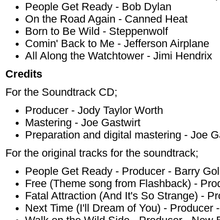
People Get Ready - Bob Dylan
On the Road Again - Canned Heat
Born to Be Wild - Steppenwolf
Comin' Back to Me - Jefferson Airplane
All Along the Watchtower - Jimi Hendrix
Credits
For the Soundtrack CD;
Producer - Jody Taylor Worth
Mastering - Joe Gastwirt
Preparation and digital mastering - Joe G
For the original tracks for the soundtrack;
People Get Ready - Producer - Barry Go
Free (Theme song from Flashback) - Produ
Fatal Attraction (And It's So Strange) - 
Next Time (I'll Dream of You) - Producer 