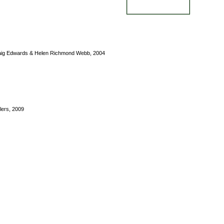
raig Edwards & Helen Richmond Webb, 2004
ers, 2009