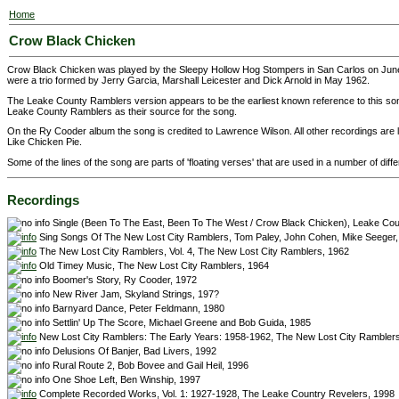
Home
Crow Black Chicken
Crow Black Chicken was played by the Sleepy Hollow Hog Stompers in San Carlos on Jun
were a trio formed by Jerry Garcia, Marshall Leicester and Dick Arnold in May 1962.
The Leake County Ramblers version appears to be the earliest known reference to this s
Leake County Ramblers as their source for the song.
On the Ry Cooder album the song is credited to Lawrence Wilson. All other recordings are lis
Like Chicken Pie.
Some of the lines of the song are parts of 'floating verses' that are used in a number of diff
Recordings
Single (Been To The East, Been To The West / Crow Black Chicken), Leake Co
Sing Songs Of The New Lost City Ramblers, Tom Paley, John Cohen, Mike Seeger,
The New Lost City Ramblers, Vol. 4, The New Lost City Ramblers, 1962
Old Timey Music, The New Lost City Ramblers, 1964
Boomer's Story, Ry Cooder, 1972
New River Jam, Skyland Strings, 197?
Barnyard Dance, Peter Feldmann, 1980
Settlin' Up The Score, Michael Greene and Bob Guida, 1985
New Lost City Ramblers: The Early Years: 1958-1962, The New Lost City Rambler
Delusions Of Banjer, Bad Livers, 1992
Rural Route 2, Bob Bovee and Gail Heil, 1996
One Shoe Left, Ben Winship, 1997
Complete Recorded Works, Vol. 1: 1927-1928, The Leake Country Revelers, 1998