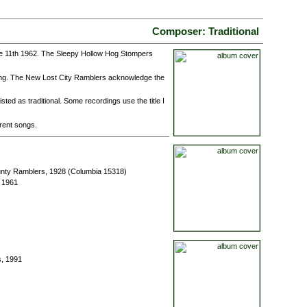
Composer: Traditional
e 11th 1962. The Sleepy Hollow Hog Stompers
ong. The New Lost City Ramblers acknowledge the
ted as traditional. Some recordings use the title I
erent songs.
unty Ramblers, 1928 (Columbia 15318)
 1961
s, 1991