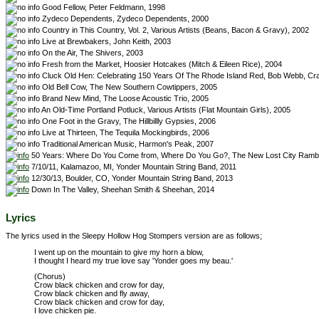
Good Fellow, Peter Feldmann, 1998
Zydeco Dependents, Zydeco Dependents, 2000
Country in This Country, Vol. 2, Various Artists (Beans, Bacon & Gravy), 2002
Live at Brewbakers, John Keith, 2003
On the Air, The Shivers, 2003
Fresh from the Market, Hoosier Hotcakes (Mitch & Eileen Rice), 2004
Cluck Old Hen: Celebrating 150 Years Of The Rhode Island Red, Bob Webb, C
Old Bell Cow, The New Southern Cowtippers, 2005
Brand New Mind, The Loose Acoustic Trio, 2005
An Old-Time Portland Potluck, Various Artists (Flat Mountain Girls), 2005
One Foot in the Gravy, The Hillbillly Gypsies, 2006
Live at Thirteen, The Tequila Mockingbirds, 2006
Traditional American Music, Harmon's Peak, 2007
50 Years: Where Do You Come from, Where Do You Go?, The New Lost City Rambl
7/10/11, Kalamazoo, MI, Yonder Mountain String Band, 2011
12/30/13, Boulder, CO, Yonder Mountain String Band, 2013
Down In The Valley, Sheehan Smith & Sheehan, 2014
Lyrics
The lyrics used in the Sleepy Hollow Hog Stompers version are as follows;
I went up on the mountain to give my horn a blow,
I thought I heard my true love say 'Yonder goes my beau.'
(Chorus)
Crow black chicken and crow for day,
Crow black chicken and fly away,
Crow black chicken and crow for day,
I love chicken pie.