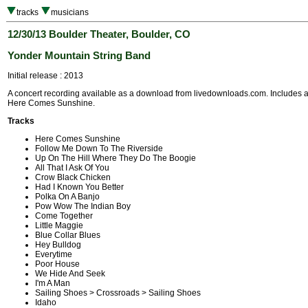
tracks
musicians
12/30/13 Boulder Theater, Boulder, CO
Yonder Mountain String Band
Initial release : 2013
A concert recording available as a download from livedownloads.com. Includes a
Here Comes Sunshine.
Tracks
Here Comes Sunshine
Follow Me Down To The Riverside
Up On The Hill Where They Do The Boogie
All That I Ask Of You
Crow Black Chicken
Had I Known You Better
Polka On A Banjo
Pow Wow The Indian Boy
Come Together
Little Maggie
Blue Collar Blues
Hey Bulldog
Everytime
Poor House
We Hide And Seek
I'm A Man
Sailing Shoes > Crossroads > Sailing Shoes
Idaho