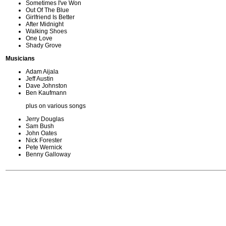
Sometimes I've Won
Out Of The Blue
Girlfriend Is Better
After Midnight
Walking Shoes
One Love
Shady Grove
Musicians
Adam Aijala
Jeff Austin
Dave Johnston
Ben Kaufmann
plus on various songs
Jerry Douglas
Sam Bush
John Oates
Nick Forester
Pete Wernick
Benny Galloway