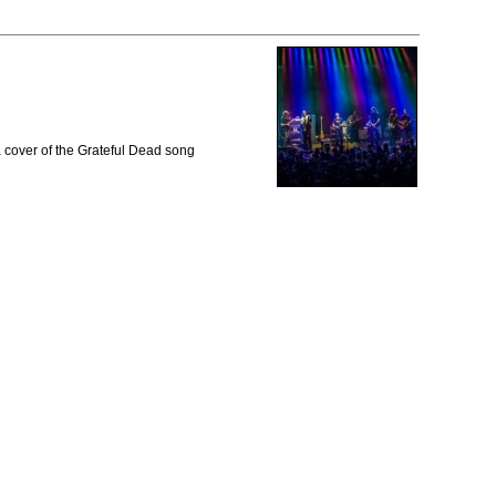
 cover of the Grateful Dead song