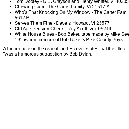
Tom Dooley - G.B. Grayson and Henry Whitter, Vi 40235
Chewing Gum - The Carter Family, Vi 21517-A
Who's That Knocking On My Window - The Carter Famil
5612 B
Serves Them Fine - Dave & Howard, Vi 23577
Old Age Pension Check - Roy Acuff, Voc 05244
White House Blues - Bob Baker, tape made by Mike See
1955when member of Bob Baker's Pike County Boys
A further note on the rear of the LP cover states that the title o
"was a humorous suggestion by Bob Dylan.