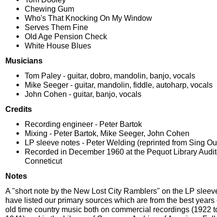
Chewing Gum
Who's That Knocking On My Window
Serves Them Fine
Old Age Pension Check
White House Blues
Musicians
Tom Paley - guitar, dobro, mandolin, banjo, vocals
Mike Seeger - guitar, mandolin, fiddle, autoharp, vocals
John Cohen - guitar, banjo, vocals
Credits
Recording engineer - Peter Bartok
Mixing - Peter Bartok, Mike Seeger, John Cohen
LP sleeve notes - Peter Welding (reprinted from Sing Out
Recorded in December 1960 at the Pequot Library Audit
Conneticut
Notes
A "short note by the New Lost City Ramblers" on the LP sleev
have listed our primary sources which are from the best years
old time country music both on commercial recordings (1922 t