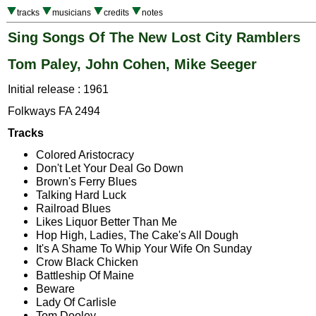
tracks
musicians
credits
notes
Sing Songs Of The New Lost City Ramblers
Tom Paley, John Cohen, Mike Seeger
Initial release : 1961
Folkways FA 2494
Tracks
Colored Aristocracy
Don't Let Your Deal Go Down
Brown's Ferry Blues
Talking Hard Luck
Railroad Blues
Likes Liquor Better Than Me
Hop High, Ladies, The Cake's All Dough
It's A Shame To Whip Your Wife On Sunday
Crow Black Chicken
Battleship Of Maine
Beware
Lady Of Carlisle
Tom Dooley