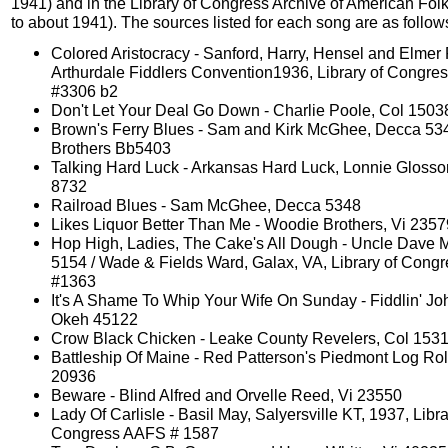
1941) and in the Library of Congress Archive of American Fol
to about 1941). The sources listed for each song are as follow
Colored Aristocracy - Sanford, Harry, Hensel and Elmer 
Arthurdale Fiddlers Convention1936, Library of Congr
#3306 b2
Don't Let Your Deal Go Down - Charlie Poole, Col 1503
Brown's Ferry Blues - Sam and Kirk McGhee, Decca 53
Brothers Bb5403
Talking Hard Luck - Arkansas Hard Luck, Lonnie Gloss
8732
Railroad Blues - Sam McGhee, Decca 5348
Likes Liquor Better Than Me - Woodie Brothers, Vi 2357
Hop High, Ladies, The Cake's All Dough - Uncle Dave 
5154 / Wade & Fields Ward, Galax, VA, Library of Con
#1363
It's A Shame To Whip Your Wife On Sunday - Fiddlin' Jo
Okeh 45122
Crow Black Chicken - Leake County Revelers, Col 153
Battleship Of Maine - Red Patterson's Piedmont Log Roll
20936
Beware - Blind Alfred and Orvelle Reed, Vi 23550
Lady Of Carlisle - Basil May, Salyersville KT, 1937, Libra
Congress AAFS # 1587