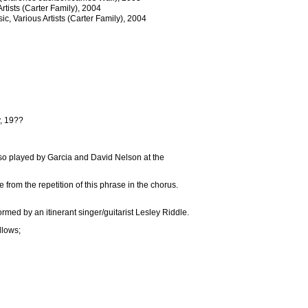
rtists (Carter Family), 2004
c, Various Artists (Carter Family), 2004
y, 19??
so played by Garcia and David Nelson at the
rom the repetition of this phrase in the chorus.
ed by an itinerant singer/guitarist Lesley Riddle.
llows;