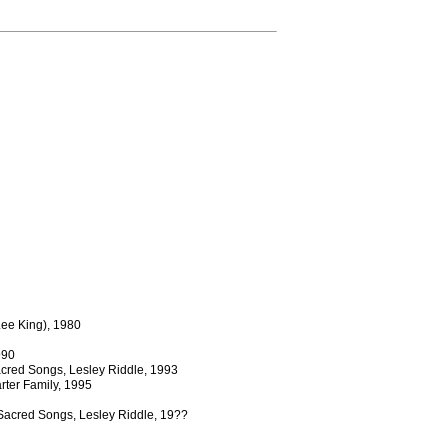
Lee King), 1980
990
acred Songs, Lesley Riddle, 1993
rter Family, 1995
 Sacred Songs, Lesley Riddle, 19??