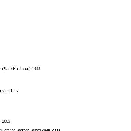
ts (Frank Hutchison), 1993
hison), 1997
), 2003
s (Clarence Jackson/James Wall), 2003