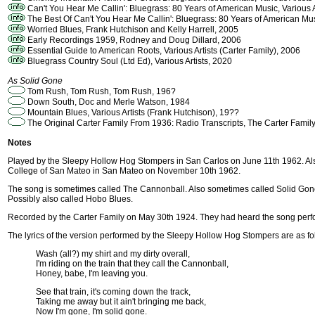
Can't You Hear Me Callin': Bluegrass: 80 Years of American Music, Various A
The Best Of Can't You Hear Me Callin': Bluegrass: 80 Years of American Musi
Worried Blues, Frank Hutchison and Kelly Harrell, 2005
Early Recordings 1959, Rodney and Doug Dillard, 2006
Essential Guide to American Roots, Various Artists (Carter Family), 2006
Bluegrass Country Soul (Ltd Ed), Various Artists, 2020
As Solid Gone
Tom Rush, Tom Rush, Tom Rush, 196?
Down South, Doc and Merle Watson, 1984
Mountain Blues, Various Artists (Frank Hutchison), 19??
The Original Carter Family From 1936: Radio Transcripts, The Carter Famil
Notes
Played by the Sleepy Hollow Hog Stompers in San Carlos on June 11th 1962. Al
College of San Mateo in San Mateo on November 10th 1962.
The song is sometimes called The Cannonball. Also sometimes called Solid Gone f
Possibly also called Hobo Blues.
Recorded by the Carter Family on May 30th 1924. They had heard the song perform
The lyrics of the version performed by the Sleepy Hollow Hog Stompers are as fo
Wash (all?) my shirt and my dirty overall,
I'm riding on the train that they call the Cannonball,
Honey, babe, I'm leaving you.
See that train, it's coming down the track,
Taking me away but it ain't bringing me back,
Now I'm gone, I'm solid gone.