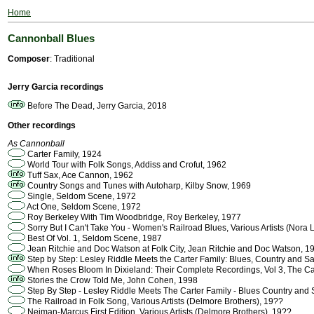
Home
Cannonball Blues
Composer
: Traditional
Jerry Garcia recordings
Before The Dead, Jerry Garcia, 2018
Other recordings
As Cannonball
Carter Family, 1924
World Tour with Folk Songs, Addiss and Crofut, 1962
Tuff Sax, Ace Cannon, 1962
Country Songs and Tunes with Autoharp, Kilby Snow, 1969
Single, Seldom Scene, 1972
Act One, Seldom Scene, 1972
Roy Berkeley With Tim Woodbridge, Roy Berkeley, 1977
Sorry But I Can't Take You - Women's Railroad Blues, Various Artists (Nora 
Best Of Vol. 1, Seldom Scene, 1987
Jean Ritchie and Doc Watson at Folk City, Jean Ritchie and Doc Watson, 1
Step by Step: Lesley Riddle Meets the Carter Family: Blues, Country and S
When Roses Bloom In Dixieland: Their Complete Recordings, Vol 3, The Ca
Stories the Crow Told Me, John Cohen, 1998
Step By Step - Lesley Riddle Meets The Carter Family - Blues Country and
The Railroad in Folk Song, Various Artists (Delmore Brothers), 19??
Neiman-Marcus First Edition, Various Artists (Delmore Brothers), 19??