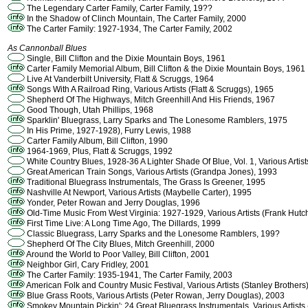
The Legendary Carter Family, Carter Family, 19??
In the Shadow of Clinch Mountain, The Carter Family, 2000
The Carter Family: 1927-1934, The Carter Family, 2002
As Cannonball Blues
Single, Bill Clifton and the Dixie Mountain Boys, 1961
Carter Family Memorial Album, Bill Clifton & the Dixie Mountain Boys, 1961
Live At Vanderbilt University, Flatt & Scruggs, 1964
Songs With A Railroad Ring, Various Artists (Flatt & Scruggs), 1965
Shepherd Of The Highways, Mitch Greenhill And His Friends, 1967
Good Though, Utah Phillips, 1968
Sparklin' Bluegrass, Larry Sparks and The Lonesome Ramblers, 1975
In His Prime, 1927-1928), Furry Lewis, 1988
Carter Family Album, Bill Clifton, 1990
1964-1969, Plus, Flatt & Scruggs, 1992
White Country Blues, 1928-36 A Lighter Shade Of Blue, Vol. 1, Various Artis
Great American Train Songs, Various Artists (Grandpa Jones), 1993
Traditional Bluegrass Instrumentals, The Grass Is Greener, 1995
Nashville At Newport, Various Artists (Maybelle Carter), 1995
Yonder, Peter Rowan and Jerry Douglas, 1996
Old-Time Music From West Virginia: 1927-1929, Various Artists (Frank Hutc
First Time Live: A Long Time Ago, The Dillards, 1999
Classic Bluegrass, Larry Sparks and the Lonesome Ramblers, 199?
Shepherd Of The City Blues, Mitch Greenhill, 2000
Around the World to Poor Valley, Bill Clifton, 2001
Neighbor Girl, Cary Fridley, 2001
The Carter Family: 1935-1941, The Carter Family, 2003
American Folk and Country Music Festival, Various Artists (Stanley Brothers
Blue Grass Roots, Various Artists (Peter Rowan, Jerry Douglas), 2003
Smokey Mountain Pickin': 24 Great Bluegrass Instrumentals, Various Artist